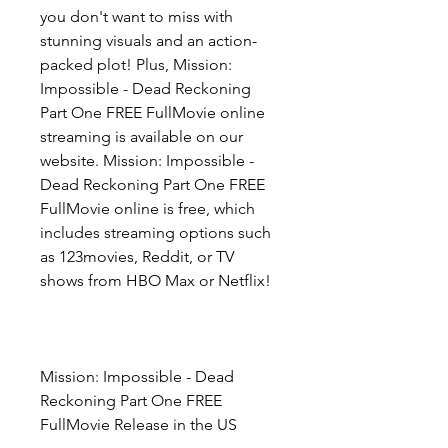
you don't want to miss with 
stunning visuals and an action-
packed plot! Plus, Mission: 
Impossible - Dead Reckoning 
Part One FREE FullMovie online 
streaming is available on our 
website. Mission: Impossible - 
Dead Reckoning Part One FREE 
FullMovie online is free, which 
includes streaming options such 
as 123movies, Reddit, or TV 
shows from HBO Max or Netflix!
Mission: Impossible - Dead 
Reckoning Part One FREE 
FullMovie Release in the US