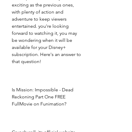
exciting as the previous ones, 
with plenty of action and 
adventure to keep viewers 
entertained. you're looking 
forward to watching it, you may 
be wondering when it will be 
available for your Disney+ 
subscription. Here's an answer to 
that question!
Is Mission: Impossible - Dead 
Reckoning Part One FREE 
FullMovie on Funimation?