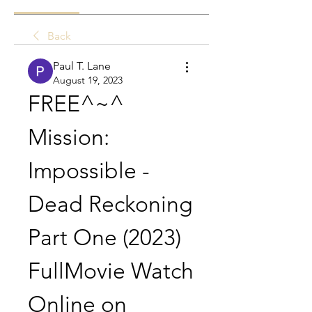
Back
Paul T. Lane
August 19, 2023
FREE^~^ 
Mission: 
Impossible - 
Dead Reckoning 
Part One (2023) 
FullMovie Watch 
Online on 