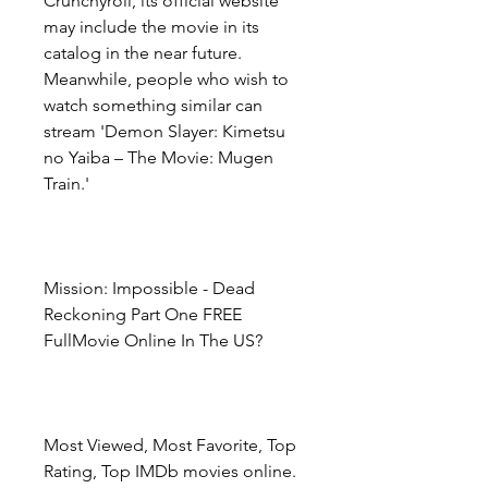
Crunchyroll, its official website 
may include the movie in its 
catalog in the near future. 
Meanwhile, people who wish to 
watch something similar can 
stream 'Demon Slayer: Kimetsu 
no Yaiba – The Movie: Mugen 
Train.'
Mission: Impossible - Dead 
Reckoning Part One FREE 
FullMovie Online In The US?
Most Viewed, Most Favorite, Top 
Rating, Top IMDb movies online. 