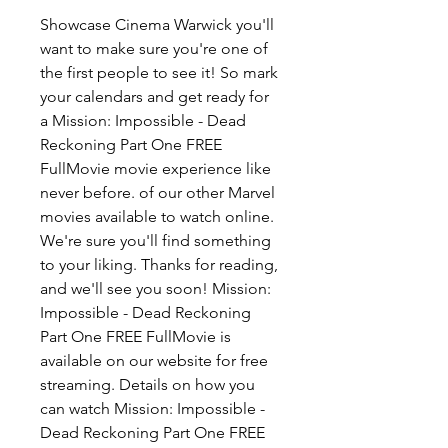
Showcase Cinema Warwick you'll 
want to make sure you're one of 
the first people to see it! So mark 
your calendars and get ready for 
a Mission: Impossible - Dead 
Reckoning Part One FREE 
FullMovie movie experience like 
never before. of our other Marvel 
movies available to watch online. 
We're sure you'll find something 
to your liking. Thanks for reading, 
and we'll see you soon! Mission: 
Impossible - Dead Reckoning 
Part One FREE FullMovie is 
available on our website for free 
streaming. Details on how you 
can watch Mission: Impossible - 
Dead Reckoning Part One FREE 