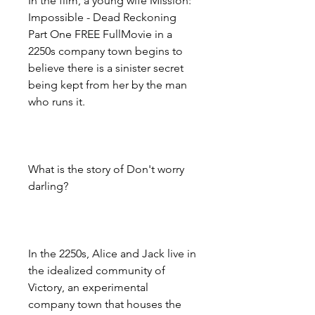
In the film, a young wife Mission: 
Impossible - Dead Reckoning 
Part One FREE FullMovie in a 
2250s company town begins to 
believe there is a sinister secret 
being kept from her by the man 
who runs it.
What is the story of Don't worry 
darling?
In the 2250s, Alice and Jack live in 
the idealized community of 
Victory, an experimental 
company town that houses the 