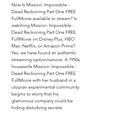
Now Is Mission: Impossible - 
Dead Reckoning Part One FREE 
FullMovie available to stream? Is 
watching Mission: Impossible - 
Dead Reckoning Part One FREE 
FullMovie on Disney Plus, HBO 
Max, Netflix, or Amazon Prime? 
Yes, we have found an authentic 
streaming option/service. A 1950s 
housewife Mission: Impossible - 
Dead Reckoning Part One FREE 
FullMovie with her husband in a 
utopian experimental community 
begins to worry that his 
glamorous company could be 
hiding disturbing secrets.