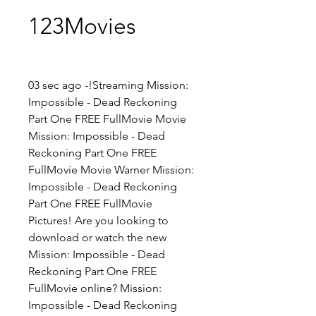
123Movies
03 sec ago -!Streaming Mission: 
Impossible - Dead Reckoning 
Part One FREE FullMovie Movie 
Mission: Impossible - Dead 
Reckoning Part One FREE 
FullMovie Movie Warner Mission: 
Impossible - Dead Reckoning 
Part One FREE FullMovie 
Pictures! Are you looking to 
download or watch the new 
Mission: Impossible - Dead 
Reckoning Part One FREE 
FullMovie online? Mission: 
Impossible - Dead Reckoning 