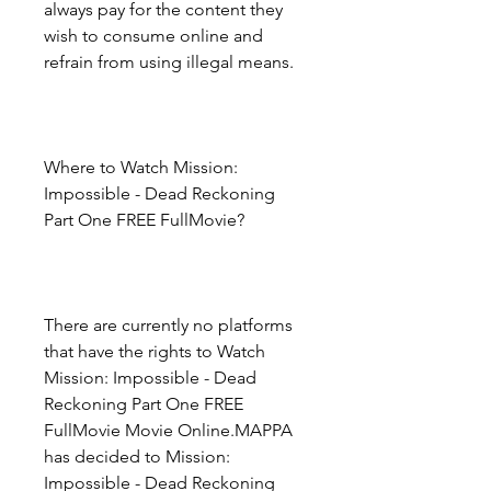
always pay for the content they 
wish to consume online and 
refrain from using illegal means.
Where to Watch Mission: 
Impossible - Dead Reckoning 
Part One FREE FullMovie?
There are currently no platforms 
that have the rights to Watch 
Mission: Impossible - Dead 
Reckoning Part One FREE 
FullMovie Movie Online.MAPPA 
has decided to Mission: 
Impossible - Dead Reckoning 