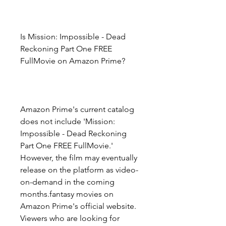
Is Mission: Impossible - Dead 
Reckoning Part One FREE 
FullMovie on Amazon Prime?
Amazon Prime's current catalog 
does not include 'Mission: 
Impossible - Dead Reckoning 
Part One FREE FullMovie.' 
However, the film may eventually 
release on the platform as video-
on-demand in the coming 
months.fantasy movies on 
Amazon Prime's official website. 
Viewers who are looking for 