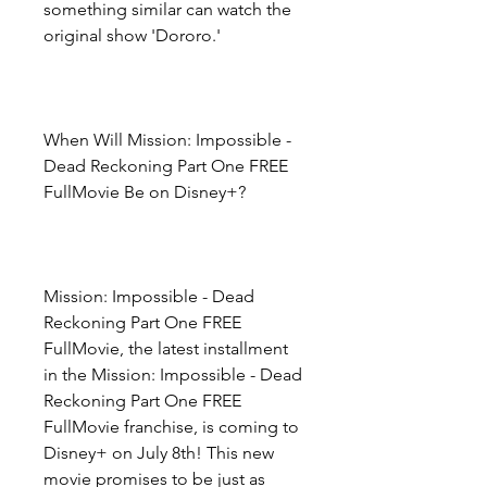
something similar can watch the 
original show 'Dororo.'
When Will Mission: Impossible - 
Dead Reckoning Part One FREE 
FullMovie Be on Disney+?
Mission: Impossible - Dead 
Reckoning Part One FREE 
FullMovie, the latest installment 
in the Mission: Impossible - Dead 
Reckoning Part One FREE 
FullMovie franchise, is coming to 
Disney+ on July 8th! This new 
movie promises to be just as 