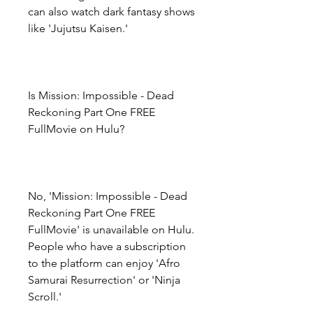
can also watch dark fantasy shows 
like 'Jujutsu Kaisen.'
Is Mission: Impossible - Dead 
Reckoning Part One FREE 
FullMovie on Hulu?
No, 'Mission: Impossible - Dead 
Reckoning Part One FREE 
FullMovie' is unavailable on Hulu. 
People who have a subscription 
to the platform can enjoy 'Afro 
Samurai Resurrection' or 'Ninja 
Scroll.'