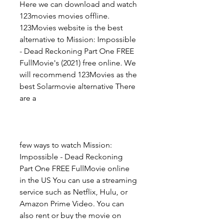
Here we can download and watch 
123movies movies offline. 
123Movies website is the best 
alternative to Mission: Impossible 
- Dead Reckoning Part One FREE 
FullMovie's (2021) free online. We 
will recommend 123Movies as the 
best Solarmovie alternative There 
are a
few ways to watch Mission: 
Impossible - Dead Reckoning 
Part One FREE FullMovie online 
in the US You can use a streaming 
service such as Netflix, Hulu, or 
Amazon Prime Video. You can 
also rent or buy the movie on 