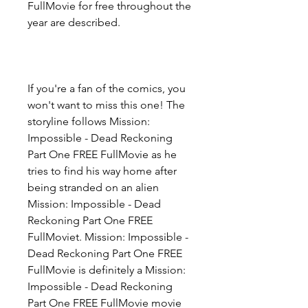
FullMovie for free throughout the 
year are described.
If you're a fan of the comics, you 
won't want to miss this one! The 
storyline follows Mission: 
Impossible - Dead Reckoning 
Part One FREE FullMovie as he 
tries to find his way home after 
being stranded on an alien 
Mission: Impossible - Dead 
Reckoning Part One FREE 
FullMoviet. Mission: Impossible - 
Dead Reckoning Part One FREE 
FullMovie is definitely a Mission: 
Impossible - Dead Reckoning 
Part One FREE FullMovie movie 