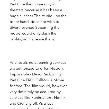
Part One the movie only in 
theaters because it has been a 
huge success.The studio , on the 
other hand, does not wish to 
divert revenue Streaming the 
movie would only slash the 
profits, not increase them.
As a result, no streaming services 
are authorized to offer Mission: 
Impossible - Dead Reckoning 
Part One FREE FullMovie Movie 
for free. The film would, however, 
very definitely be acquired by 
services like Funimation , Netflix, 
and Crunchyroll. As a last 