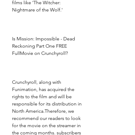
films like 'The Witcher: 
Nightmare of the Wolf.'
Is Mission: Impossible - Dead 
Reckoning Part One FREE 
FullMovie on Crunchyroll?
Crunchyroll, along with 
Funimation, has acquired the 
rights to the film and will be 
responsible for its distribution in 
North America.Therefore, we 
recommend our readers to look 
for the movie on the streamer in 
the coming months. subscribers 