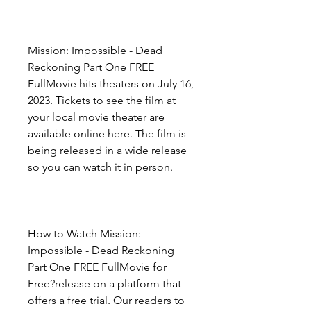
Mission: Impossible - Dead 
Reckoning Part One FREE 
FullMovie hits theaters on July 16, 
2023. Tickets to see the film at 
your local movie theater are 
available online here. The film is 
being released in a wide release 
so you can watch it in person.
How to Watch Mission: 
Impossible - Dead Reckoning 
Part One FREE FullMovie for 
Free?release on a platform that 
offers a free trial. Our readers to 