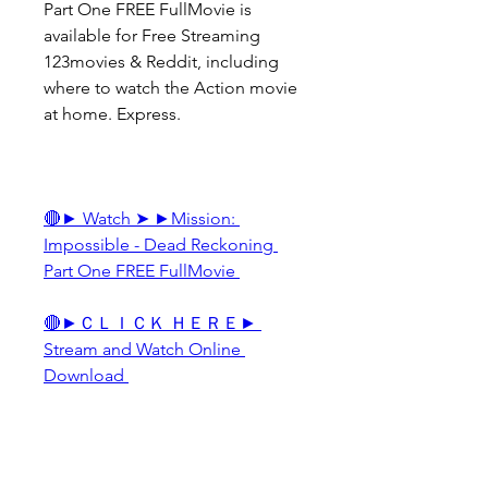
Part One FREE FullMovie is 
available for Free Streaming 
123movies & Reddit, including 
where to watch the Action movie 
at home. Express.
🔴► Watch ➤ ►Mission: 
Impossible - Dead Reckoning 
Part One FREE FullMovie 
🔴►ＣＬＩＣＫ ＨＥＲＥ► 
Stream and Watch Online 
Download 