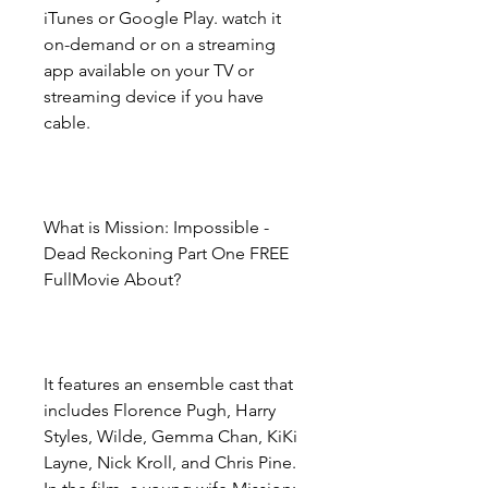
iTunes or Google Play. watch it 
on-demand or on a streaming 
app available on your TV or 
streaming device if you have 
cable.
What is Mission: Impossible - 
Dead Reckoning Part One FREE 
FullMovie About?
It features an ensemble cast that 
includes Florence Pugh, Harry 
Styles, Wilde, Gemma Chan, KiKi 
Layne, Nick Kroll, and Chris Pine. 