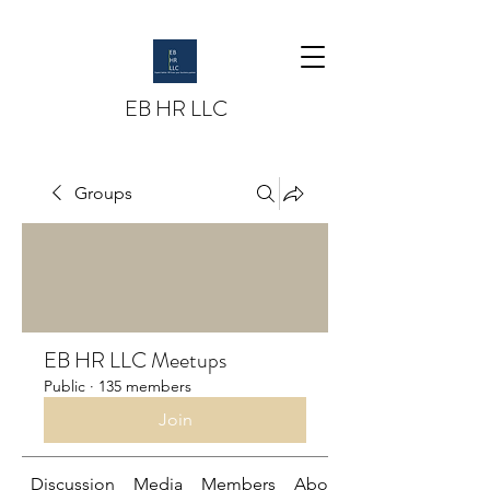
EB HR LLC
Groups
EB HR LLC Meetups
Public
·
135 members
Join
Discussion
Media
Members
About