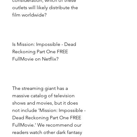
consideration, which of these 
outlets will likely distribute the 
film worldwide?
Is Mission: Impossible - Dead 
Reckoning Part One FREE 
FullMovie on Netflix?
The streaming giant has a 
massive catalog of television 
shows and movies, but it does 
not include 'Mission: Impossible - 
Dead Reckoning Part One FREE 
FullMovie.' We recommend our 
readers watch other dark fantasy 