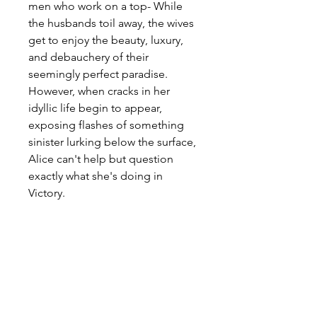
men who work on a top- While 
the husbands toil away, the wives 
get to enjoy the beauty, luxury, 
and debauchery of their 
seemingly perfect paradise. 
However, when cracks in her 
idyllic life begin to appear, 
exposing flashes of something 
sinister lurking below the surface, 
Alice can't help but question 
exactly what she's doing in 
Victory.
In ancient Kahndaq, Teth Adam 
bestowed the almighty powers of 
the gods. After using these 
powers for vengeance, he was 