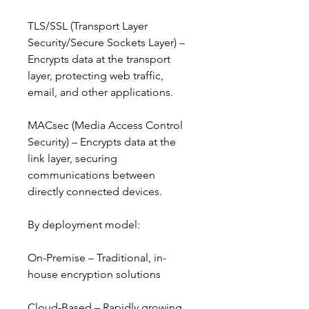
TLS/SSL (Transport Layer 
Security/Secure Sockets Layer) – 
Encrypts data at the transport 
layer, protecting web traffic, 
email, and other applications.
MACsec (Media Access Control 
Security) – Encrypts data at the 
link layer, securing 
communications between 
directly connected devices.
By deployment model:
On-Premise – Traditional, in-
house encryption solutions
Cloud-Based – Rapidly growing 