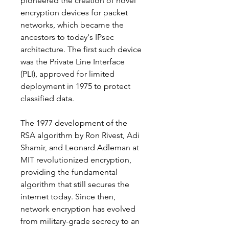
pioneered the creation of novel 
encryption devices for packet 
networks, which became the 
ancestors to today's IPsec 
architecture. The first such device 
was the Private Line Interface 
(PLI), approved for limited 
deployment in 1975 to protect 
classified data.
The 1977 development of the 
RSA algorithm by Ron Rivest, Adi 
Shamir, and Leonard Adleman at 
MIT revolutionized encryption, 
providing the fundamental 
algorithm that still secures the 
internet today. Since then, 
network encryption has evolved 
from military-grade secrecy to an 