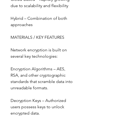
due to scalability and flexibility
Hybrid – Combination of both 
approaches
MATERIALS / KEY FEATURES
Network encryption is built on 
several key technologies:
Encryption Algorithms – AES, 
RSA, and other cryptographic 
standards that scramble data into 
unreadable formats.
Decryption Keys – Authorized 
users possess keys to unlock 
encrypted data.