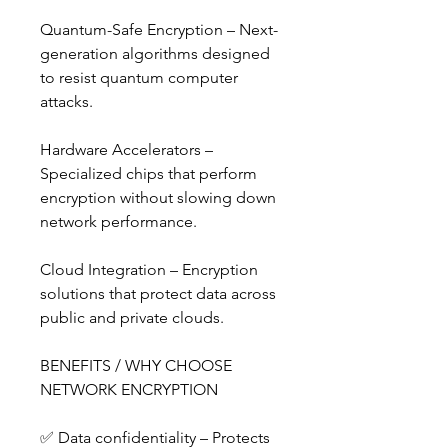
Quantum-Safe Encryption – Next-
generation algorithms designed 
to resist quantum computer 
attacks.
Hardware Accelerators – 
Specialized chips that perform 
encryption without slowing down 
network performance.
Cloud Integration – Encryption 
solutions that protect data across 
public and private clouds.
BENEFITS / WHY CHOOSE 
NETWORK ENCRYPTION
✅ Data confidentiality – Protects 