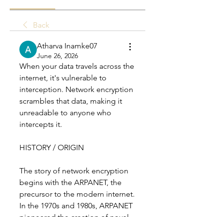
Back
Atharva Inamke07
June 26, 2026
When your data travels across the 
internet, it's vulnerable to 
interception. Network encryption 
scrambles that data, making it 
unreadable to anyone who 
intercepts it.
HISTORY / ORIGIN
The story of network encryption 
begins with the ARPANET, the 
precursor to the modern internet. 
In the 1970s and 1980s, ARPANET 