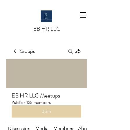
EB HR LLC
Groups
EB HR LLC Meetups
Public
·
135 members
Join
Discussion
Media
Members
About