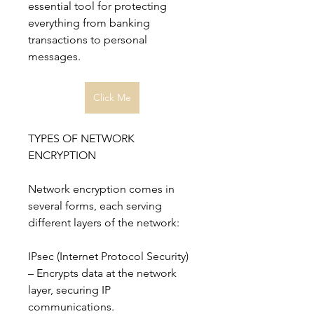
essential tool for protecting 
everything from banking 
transactions to personal 
messages.
Click Me
TYPES OF NETWORK 
ENCRYPTION
Network encryption comes in 
several forms, each serving 
different layers of the network:
IPsec (Internet Protocol Security) 
– Encrypts data at the network 
layer, securing IP 
communications.