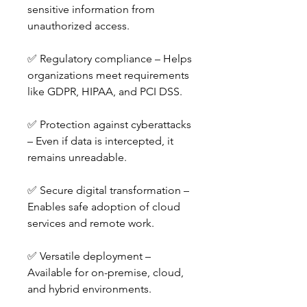
sensitive information from 
unauthorized access.
✅ Regulatory compliance – Helps 
organizations meet requirements 
like GDPR, HIPAA, and PCI DSS.
✅ Protection against cyberattacks 
– Even if data is intercepted, it 
remains unreadable.
✅ Secure digital transformation – 
Enables safe adoption of cloud 
services and remote work.
✅ Versatile deployment – 
Available for on-premise, cloud, 
and hybrid environments.