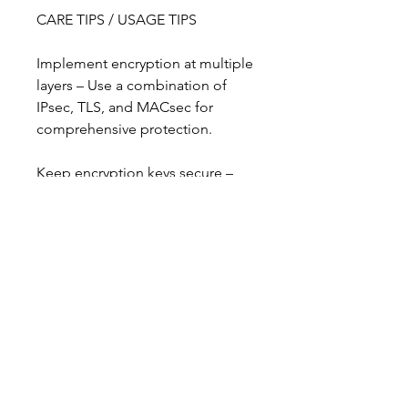
CARE TIPS / USAGE TIPS
Implement encryption at multiple 
layers – Use a combination of 
IPsec, TLS, and MACsec for 
comprehensive protection.
Keep encryption keys secure – 
Proper key management is 
essential for maintaining security.
Stay updated on algorithms – 
Older algorithms can become 
vulnerable; adopt modern 
standards like AES.
Consider quantum-safe 
encryption – Future-proof your 