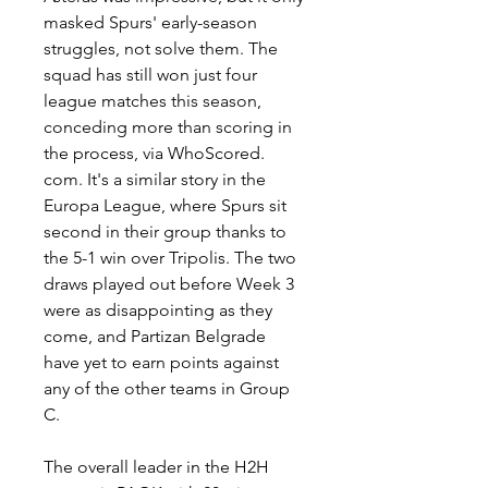
masked Spurs' early-season 
struggles, not solve them. The 
squad has still won just four 
league matches this season, 
conceding more than scoring in 
the process, via WhoScored. 
com. It's a similar story in the 
Europa League, where Spurs sit 
second in their group thanks to 
the 5-1 win over Tripolis. The two 
draws played out before Week 3 
were as disappointing as they 
come, and Partizan Belgrade 
have yet to earn points against 
any of the other teams in Group 
C.
The overall leader in the H2H 