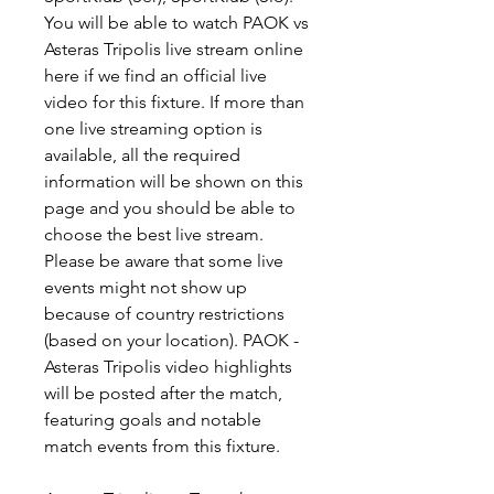
You will be able to watch PAOK vs 
Asteras Tripolis live stream online 
here if we find an official live 
video for this fixture. If more than 
one live streaming option is 
available, all the required 
information will be shown on this 
page and you should be able to 
choose the best live stream. 
Please be aware that some live 
events might not show up 
because of country restrictions 
(based on your location). PAOK - 
Asteras Tripolis video highlights 
will be posted after the match, 
featuring goals and notable 
match events from this fixture.