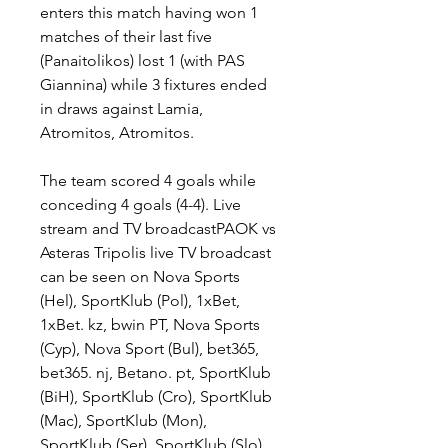
enters this match having won 1 
matches of their last five 
(Panaitolikos) lost 1 (with PAS 
Giannina) while 3 fixtures ended 
in draws against Lamia, 
Atromitos, Atromitos.
The team scored 4 goals while 
conceding 4 goals (4-4). Live 
stream and TV broadcastPAOK vs 
Asteras Tripolis live TV broadcast 
can be seen on Nova Sports 
(Hel), SportKlub (Pol), 1xBet, 
1xBet. kz, bwin PT, Nova Sports 
(Cyp), Nova Sport (Bul), bet365, 
bet365. nj, Betano. pt, SportKlub 
(BiH), SportKlub (Cro), SportKlub 
(Mac), SportKlub (Mon), 
SportKlub (Ser), SportKlub (Slo). 