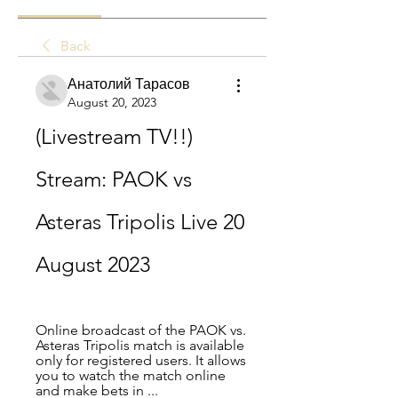
Back
Анатолий Тарасов
August 20, 2023
(Livestream TV!!) 
Stream: PAOK vs 
Asteras Tripolis Live 20 
August 2023
Online broadcast of the PAOK vs. 
Asteras Tripolis match is available 
only for registered users. It allows 
you to watch the match online 
and make bets in ...