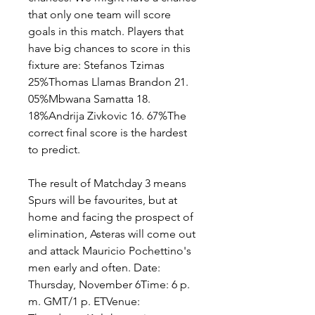
that only one team will score 
goals in this match. Players that 
have big chances to score in this 
fixture are: Stefanos Tzimas 
25%Thomas Llamas Brandon 21. 
05%Mbwana Samatta 18. 
18%Andrija Zivkovic 16. 67%The 
correct final score is the hardest 
to predict.
The result of Matchday 3 means 
Spurs will be favourites, but at 
home and facing the prospect of 
elimination, Asteras will come out 
and attack Mauricio Pochettino's 
men early and often. Date: 
Thursday, November 6Time: 6 p. 
m. GMT/1 p. ETVenue: 