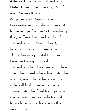
Asteras Tripolis vs. Tottenham: 
Date, Time, Live Stream, TV Info 
and PreviewKirsty 
Wigglesworth/Associated 
PressAsteras Tripolis will be out 
for revenge for the 5-1 thrashing 
they suffered at the hands of 
Tottenham on Matchday 3, 
hosting Spurs in Greece on 
Thursday in a pivotal Europa 
League Group C clash. 
Tottenham hold a one-point lead 
over the Greeks heading into the 
match, and Thursday's winning 
side will hold the advantage 
going into the final two group-
stage matches, as only two of 
four clubs will advance to the 
next round.