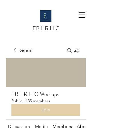
EB HR LLC
Groups
EB HR LLC Meetups
Public
·
135 members
Join
Discussion
Media
Members
About