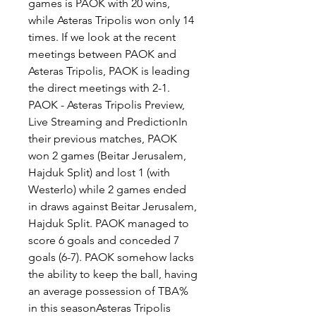
games is PAOK with 20 wins, 
while Asteras Tripolis won only 14 
times. If we look at the recent 
meetings between PAOK and 
Asteras Tripolis, PAOK is leading 
the direct meetings with 2-1. 
PAOK - Asteras Tripolis Preview, 
Live Streaming and PredictionIn 
their previous matches, PAOK 
won 2 games (Beitar Jerusalem, 
Hajduk Split) and lost 1 (with 
Westerlo) while 2 games ended 
in draws against Beitar Jerusalem, 
Hajduk Split. PAOK managed to 
score 6 goals and conceded 7 
goals (6-7). PAOK somehow lacks 
the ability to keep the ball, having 
an average possession of TBA% 
in this seasonAsteras Tripolis 