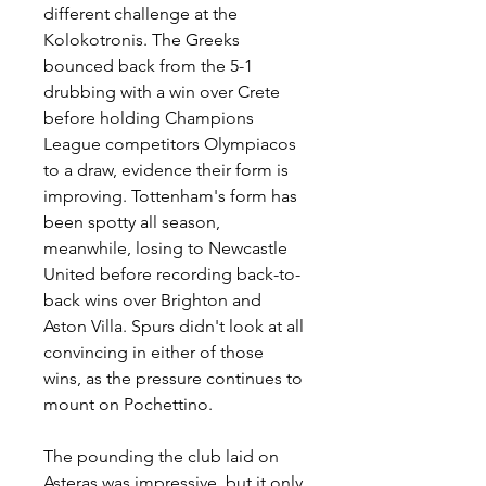
different challenge at the 
Kolokotronis. The Greeks 
bounced back from the 5-1 
drubbing with a win over Crete 
before holding Champions 
League competitors Olympiacos 
to a draw, evidence their form is 
improving. Tottenham's form has 
been spotty all season, 
meanwhile, losing to Newcastle 
United before recording back-to-
back wins over Brighton and 
Aston Villa. Spurs didn't look at all 
convincing in either of those 
wins, as the pressure continues to 
mount on Pochettino.
The pounding the club laid on 
Asteras was impressive, but it only 