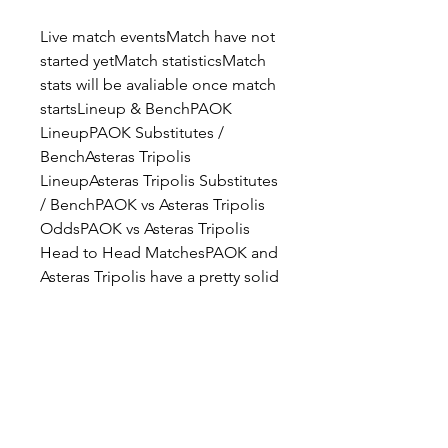
Live match eventsMatch have not 
started yetMatch statisticsMatch 
stats will be avaliable once match 
startsLineup & BenchPAOK 
LineupPAOK Substitutes / 
BenchAsteras Tripolis 
LineupAsteras Tripolis Substitutes 
/ BenchPAOK vs Asteras Tripolis 
OddsPAOK vs Asteras Tripolis 
Head to Head MatchesPAOK and 
Asteras Tripolis have a pretty solid 
H2H history, as they met 44 times 
in the last seasons, with PAOK 
winning 20 games, while Asteras 
Tripolis won 14 games. A number 
of 10 games ended in a draw. 
PAOK scored 54 goals in the 
head to head meetings, while 