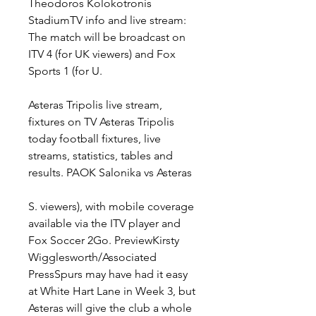
Theodoros Kolokotronis 
StadiumTV info and live stream: 
The match will be broadcast on 
ITV 4 (for UK viewers) and Fox 
Sports 1 (for U.
Asteras Tripolis live stream, 
fixtures on TV Asteras Tripolis 
today football fixtures, live 
streams, statistics, tables and 
results. PAOK Salonika vs Asteras
S. viewers), with mobile coverage 
available via the ITV player and 
Fox Soccer 2Go. PreviewKirsty 
Wigglesworth/Associated 
PressSpurs may have had it easy 
at White Hart Lane in Week 3, but 
Asteras will give the club a whole 