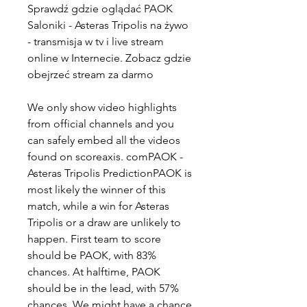
Sprawdź gdzie oglądać PAOK 
Saloniki - Asteras Tripolis na żywo 
- transmisja w tv i live stream 
online w Internecie. Zobacz gdzie 
obejrzeć stream za darmo
We only show video highlights 
from official channels and you 
can safely embed all the videos 
found on scoreaxis. comPAOK - 
Asteras Tripolis PredictionPAOK is 
most likely the winner of this 
match, while a win for Asteras 
Tripolis or a draw are unlikely to 
happen. First team to score 
should be PAOK, with 83% 
chances. At halftime, PAOK 
should be in the lead, with 57% 
chances. We might have a chance 