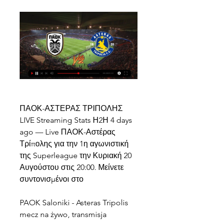
ΠΑΟΚ-ΑΣΤΕΡΑΣ ΤΡΙΠΟΛΗΣ 
LIVE Streaming Stats Η2Η 4 days 
ago — Live ΠΑΟΚ-Αστέρας 
Τρίπολης για την 1η αγωνιστική 
της Superleague την Κυριακή 20 
Αυγούστου στις 20:00. Μείνετε 
συντονισμένοι στο
PAOK Saloniki - Asteras Tripolis 
mecz na żywo, transmisja 