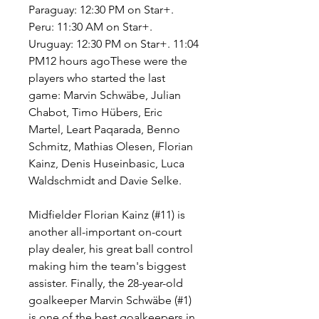
Paraguay: 12:30 PM on Star+. 
Peru: 11:30 AM on Star+. 
Uruguay: 12:30 PM on Star+. 11:04 
PM12 hours agoThese were the 
players who started the last 
game: Marvin Schwäbe, Julian 
Chabot, Timo Hübers, Eric 
Martel, Leart Paqarada, Benno 
Schmitz, Mathias Olesen, Florian 
Kainz, Denis Huseinbasic, Luca 
Waldschmidt and Davie Selke.
Midfielder Florian Kainz (#11) is 
another all-important on-court 
play dealer, his great ball control 
making him the team's biggest 
assister. Finally, the 28-year-old 
goalkeeper Marvin Schwäbe (#1) 
is one of the best goalkeepers in 