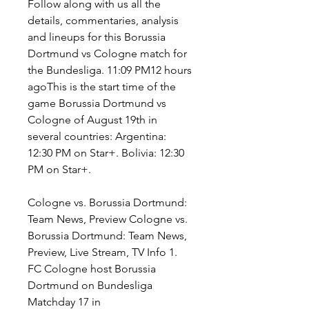
Follow along with us all the 
details, commentaries, analysis 
and lineups for this Borussia 
Dortmund vs Cologne match for 
the Bundesliga. 11:09 PM12 hours 
agoThis is the start time of the 
game Borussia Dortmund vs 
Cologne of August 19th in 
several countries: Argentina: 
12:30 PM on Star+. Bolivia: 12:30 
PM on Star+.
Cologne vs. Borussia Dortmund: 
Team News, Preview Cologne vs. 
Borussia Dortmund: Team News, 
Preview, Live Stream, TV Info 1. 
FC Cologne host Borussia 
Dortmund on Bundesliga 
Matchday 17 in