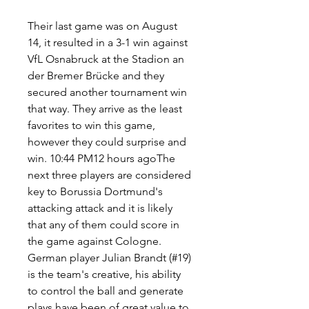
Their last game was on August 
14, it resulted in a 3-1 win against 
VfL Osnabruck at the Stadion an 
der Bremer Brücke and they 
secured another tournament win 
that way. They arrive as the least 
favorites to win this game, 
however they could surprise and 
win. 10:44 PM12 hours agoThe 
next three players are considered 
key to Borussia Dortmund's 
attacking attack and it is likely 
that any of them could score in 
the game against Cologne. 
German player Julian Brandt (#19) 
is the team's creative, his ability 
to control the ball and generate 
plays have been of great value to 