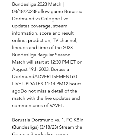
Bundesliga 2023 Match | 
08/18/2023Follow game Borussia 
Dortmund vs Cologne live 
updates coverage, stream 
information, score and result 
online, prediction, TV channel, 
lineups and time of the 2023 
Bundesliga Regular Season. 
Match will start at 12:30 PM ET on 
August 19th 2023. Borussia 
DortmundADVERTISEMENT60 
LIVE UPDATES 11:14 PM12 hours 
agoDo not miss a detail of the 
match with the live updates and 
commentaries of VAVEL.
Borussia Dortmund vs. 1. FC Köln 
(Bundesliga) (3/18/23) Stream the 
German Bundesliga game 