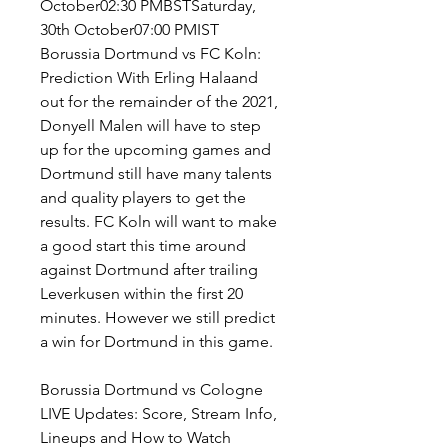
October02:30 PMBSTSaturday, 
30th October07:00 PMIST 
Borussia Dortmund vs FC Koln: 
Prediction With Erling Halaand 
out for the remainder of the 2021, 
Donyell Malen will have to step 
up for the upcoming games and 
Dortmund still have many talents 
and quality players to get the 
results. FC Koln will want to make 
a good start this time around 
against Dortmund after trailing 
Leverkusen within the first 20 
minutes. However we still predict 
a win for Dortmund in this game.
Borussia Dortmund vs Cologne 
LIVE Updates: Score, Stream Info, 
Lineups and How to Watch 