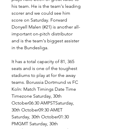
his team. He is the team's leading 
scorer and we could see him 
score on Saturday. Forward 
Donyell Malen (#21) is another all-
important on-pitch distributor 
and is the team's biggest assister 
in the Bundesliga.
It has a total capacity of 81, 365 
seats and is one of the toughest 
stadiums to play at for the away 
teams. Borussia Dortmund vs FC 
Koln: Match Timings Date Time 
Timezone Saturday, 30th 
October06:30 AMPSTSaturday, 
30th October09:30 AMET 
Saturday, 30th October01:30 
PMGMT Saturday, 30th 