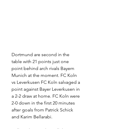
Dortmund are second in the 
table with 21 points just one 
point behind arch rivals Bayern 
Munich at the moment. FC Koln 
vs Leverkusen FC Koln salvaged a 
point against Bayer Leverkusen in 
a 2-2 draw at home. FC Koln were 
2-0 down in the first 20 minutes 
after goals from Patrick Schick 
and Karim Bellarabi.