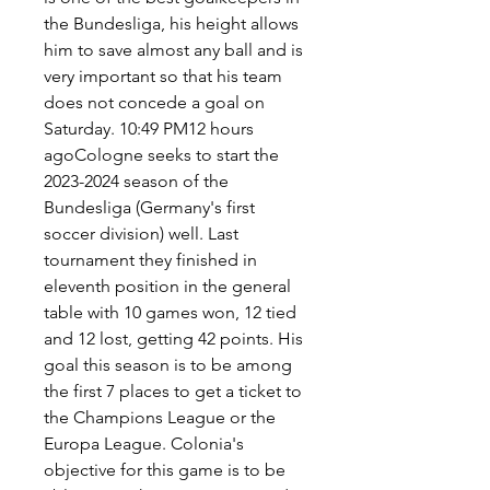
the Bundesliga, his height allows 
him to save almost any ball and is 
very important so that his team 
does not concede a goal on 
Saturday. 10:49 PM12 hours 
agoCologne seeks to start the 
2023-2024 season of the 
Bundesliga (Germany's first 
soccer division) well. Last 
tournament they finished in 
eleventh position in the general 
table with 10 games won, 12 tied 
and 12 lost, getting 42 points. His 
goal this season is to be among 
the first 7 places to get a ticket to 
the Champions League or the 
Europa League. Colonia's 
objective for this game is to be 