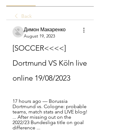
Back
Димон Макаренко
August 19, 2023
[SOCCER<<<<] 
Dortmund VS Köln live 
online 19/08/2023
17 hours ago — Borussia 
Dortmund vs. Cologne: probable 
teams, match stats and LIVE blog! 
... After missing out on the 
2022/23 Bundesliga title on goal 
difference ...