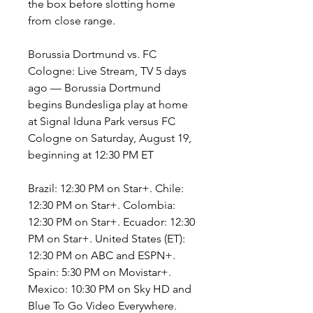
the box before slotting home 
from close range.
Borussia Dortmund vs. FC 
Cologne: Live Stream, TV 5 days 
ago — Borussia Dortmund 
begins Bundesliga play at home 
at Signal Iduna Park versus FC 
Cologne on Saturday, August 19, 
beginning at 12:30 PM ET
Brazil: 12:30 PM on Star+. Chile: 
12:30 PM on Star+. Colombia: 
12:30 PM on Star+. Ecuador: 12:30 
PM on Star+. United States (ET): 
12:30 PM on ABC and ESPN+. 
Spain: 5:30 PM on Movistar+. 
Mexico: 10:30 PM on Sky HD and 
Blue To Go Video Everywhere. 