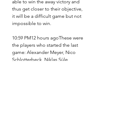
able to win the away victory and 
thus get closer to their objective, 
it will be a difficult game but not 
impossible to win.
10:59 PM12 hours agoThese were 
the players who started the last 
game: Alexander Meyer, Nico 
Schlotterbeck, Niklas Süle, 
Raphaël Guerreiro, Thomas 
Meunier, Marco Reus, Salih 
Ozcan, Jude Bellingham, 
Anthony Modeste, Thorgan 
Hazard and Julian Brandt. 10:54 
PM12 hours agoThe next three 
players are considered key to 
Cologne's attacking attack and it 
is likely that any of them could 
score in the game against 