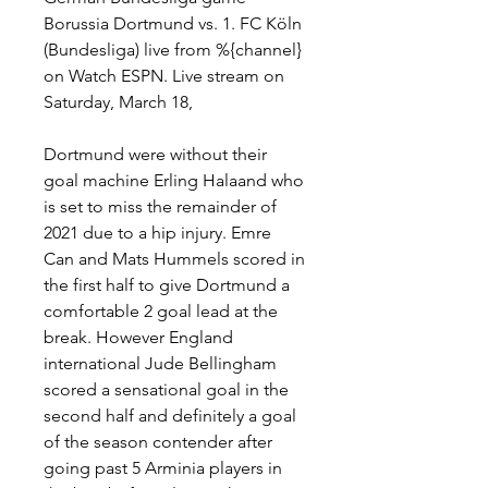
Borussia Dortmund vs. 1. FC Köln 
(Bundesliga) live from %{channel} 
on Watch ESPN. Live stream on 
Saturday, March 18,
Dortmund were without their 
goal machine Erling Halaand who 
is set to miss the remainder of 
2021 due to a hip injury. Emre 
Can and Mats Hummels scored in 
the first half to give Dortmund a 
comfortable 2 goal lead at the 
break. However England 
international Jude Bellingham 
scored a sensational goal in the 
second half and definitely a goal 
of the season contender after 
going past 5 Arminia players in 