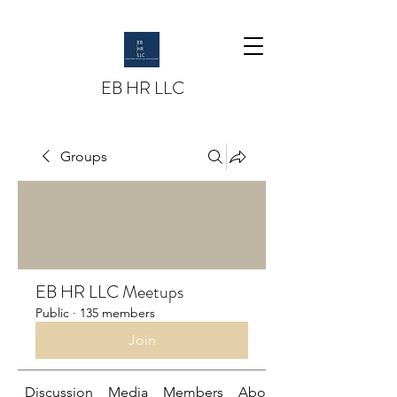
EB HR LLC
Groups
EB HR LLC Meetups
Public
·
135 members
Join
Discussion
Media
Members
About