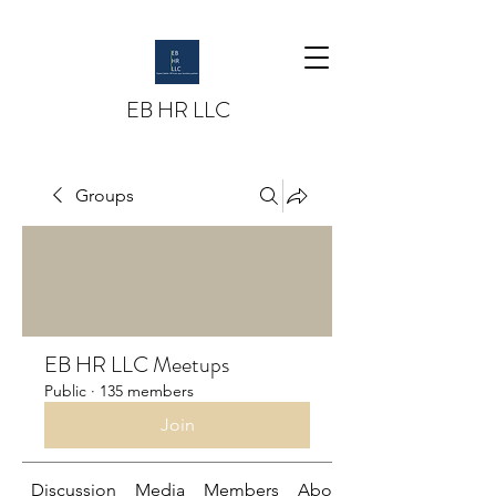
EB HR LLC
Groups
EB HR LLC Meetups
Public
·
135 members
Join
Discussion
Media
Members
About