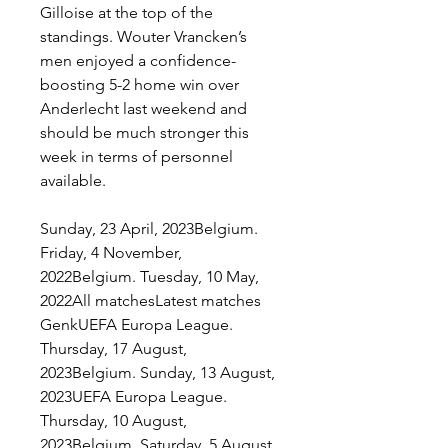
Gilloise at the top of the 
standings. Wouter Vrancken’s 
men enjoyed a confidence-
boosting 5-2 home win over 
Anderlecht last weekend and 
should be much stronger this 
week in terms of personnel 
available.
Sunday, 23 April, 2023Belgium. 
Friday, 4 November, 
2022Belgium. Tuesday, 10 May, 
2022All matchesLatest matches 
GenkUEFA Europa League. 
Thursday, 17 August, 
2023Belgium. Sunday, 13 August, 
2023UEFA Europa League. 
Thursday, 10 August, 
2023Belgium. Saturday, 5 August, 