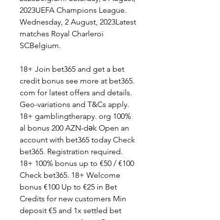
2023UEFA Champions League. 
Wednesday, 2 August, 2023Latest 
matches Royal Charleroi 
SCBelgium.
18+ Join bet365 and get a bet 
credit bonus see more at bet365. 
com for latest offers and details. 
Geo-variations and T&Cs apply. 
18+ gamblingtherapy. org 100% 
al bonus 200 AZN-dək Open an 
account with bet365 today Check 
bet365. Registration required. 
18+ 100% bonus up to €50 / €100 
Check bet365. 18+ Welcome 
bonus €100 Up to €25 in Bet 
Credits for new customers Min 
deposit €5 and 1x settled bet 