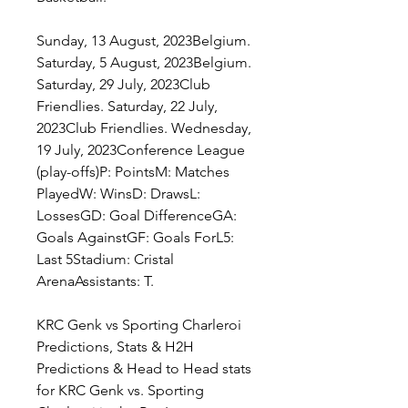
Sunday, 13 August, 2023Belgium. 
Saturday, 5 August, 2023Belgium. 
Saturday, 29 July, 2023Club 
Friendlies. Saturday, 22 July, 
2023Club Friendlies. Wednesday, 
19 July, 2023Conference League 
(play-offs)P: PointsM: Matches 
PlayedW: WinsD: DrawsL: 
LossesGD: Goal DifferenceGA: 
Goals AgainstGF: Goals ForL5: 
Last 5Stadium: Cristal 
ArenaAssistants: T.
KRC Genk vs Sporting Charleroi 
Predictions, Stats & H2H 
Predictions & Head to Head stats 
for KRC Genk vs. Sporting 