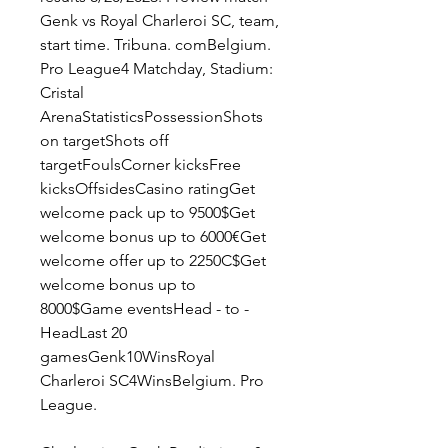
Genk vs Royal Charleroi SC, team, 
start time. Tribuna. comBelgium. 
Pro League4 Matchday, Stadium: 
Cristal 
ArenaStatisticsPossessionShots 
on targetShots off 
targetFoulsCorner kicksFree 
kicksOffsidesCasino ratingGet 
welcome pack up to 9500$Get 
welcome bonus up to 6000€Get 
welcome offer up to 2250C$Get 
welcome bonus up to 
8000$Game eventsHead - to - 
HeadLast 20 
gamesGenk10WinsRoyal 
Charleroi SC4WinsBelgium. Pro 
League.