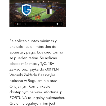
Se aplican cuotas mínimas y 
exclusiones en métodos de 
apuesta y pago. Los créditos no 
se pueden retirar. Se aplican 
plazos máximos y TyC. 18+ 
Zakład bez ryzyka do 600 PLN 
Warunki Zakładu Bez ryzyka 
opisano w Regulaminie oraz 
Oficjalnym Komunikacie, 
dostępnym na www. efortuna. pl. 
FORTUNA to legalny bukmacher. 
Gra u nielegalnych firm jest 