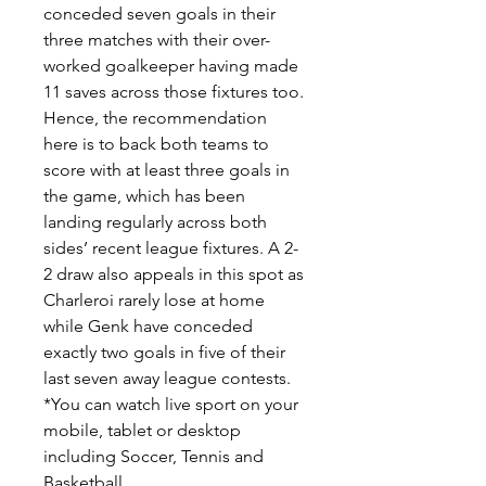
conceded seven goals in their 
three matches with their over-
worked goalkeeper having made 
11 saves across those fixtures too. 
Hence, the recommendation 
here is to back both teams to 
score with at least three goals in 
the game, which has been 
landing regularly across both 
sides’ recent league fixtures. A 2-
2 draw also appeals in this spot as 
Charleroi rarely lose at home 
while Genk have conceded 
exactly two goals in five of their 
last seven away league contests. 
*You can watch live sport on your 
mobile, tablet or desktop 
including Soccer, Tennis and 
Basketball.