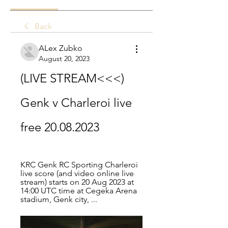
Back
ALex Zubko
August 20, 2023
(LIVE STREAM<<<) 
Genk v Charleroi live 
free 20.08.2023
KRC Genk RC Sporting Charleroi 
live score (and video online live 
stream) starts on 20 Aug 2023 at 
14:00 UTC time at Cegeka Arena 
stadium, Genk city, ...