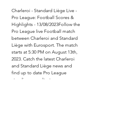
Charleroi - Standard Liège Live - 
Pro League: Football Scores & 
Highlights - 13/08/2023Follow the 
Pro League live Football match 
between Charleroi and Standard 
Liège with Eurosport. The match 
starts at 5:30 PM on August 13th, 
2023. Catch the latest Charleroi 
and Standard Liège news and 
find up to date Pro League 
standings, results, top scorers 
and previous winners. Football 
fans can read breaking Football 
news headlines, interviews, 
expert commentary and watch 
replays. Keep up with what’s 
happening in the Premier 
League, Champions League and 