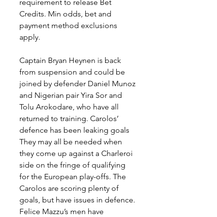
requirement to release Bet 
Credits. Min odds, bet and 
payment method exclusions 
apply.
Captain Bryan Heynen is back 
from suspension and could be 
joined by defender Daniel Munoz 
and Nigerian pair Yira Sor and 
Tolu Arokodare, who have all 
returned to training. Carolos’ 
defence has been leaking goals 
They may all be needed when 
they come up against a Charleroi 
side on the fringe of qualifying 
for the European play-offs. The 
Carolos are scoring plenty of 
goals, but have issues in defence. 
Felice Mazzu’s men have 