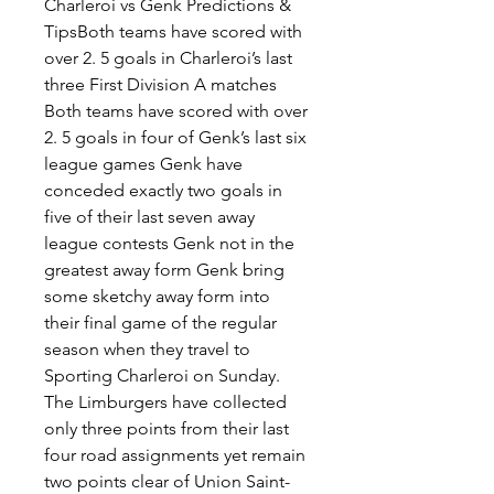
Charleroi vs Genk Predictions & 
TipsBoth teams have scored with 
over 2. 5 goals in Charleroi’s last 
three First Division A matches 
Both teams have scored with over 
2. 5 goals in four of Genk’s last six 
league games Genk have 
conceded exactly two goals in 
five of their last seven away 
league contests Genk not in the 
greatest away form Genk bring 
some sketchy away form into 
their final game of the regular 
season when they travel to 
Sporting Charleroi on Sunday. 
The Limburgers have collected 
only three points from their last 
four road assignments yet remain 
two points clear of Union Saint-