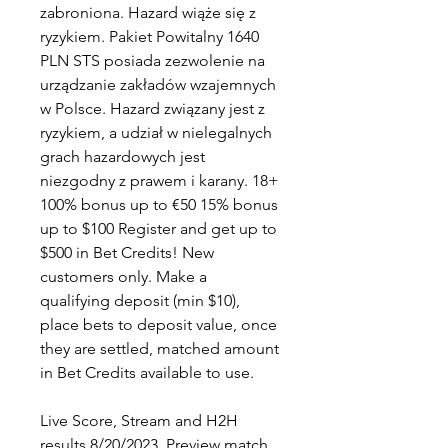
zabroniona. Hazard wiąże się z 
ryzykiem. Pakiet Powitalny 1640 
PLN STS posiada zezwolenie na 
urządzanie zakładów wzajemnych 
w Polsce. Hazard związany jest z 
ryzykiem, a udział w nielegalnych 
grach hazardowych jest 
niezgodny z prawem i karany. 18+ 
100% bonus up to €50 15% bonus 
up to $100 Register and get up to 
$500 in Bet Credits! New 
customers only. Make a 
qualifying deposit (min $10), 
place bets to deposit value, once 
they are settled, matched amount 
in Bet Credits available to use.
Live Score, Stream and H2H 
results 8/20/2023. Preview match 