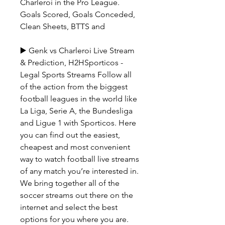
Charleroi in the Pro League. 
Goals Scored, Goals Conceded, 
Clean Sheets, BTTS and
▶️ Genk vs Charleroi Live Stream 
& Prediction, H2HSporticos - 
Legal Sports Streams Follow all 
of the action from the biggest 
football leagues in the world like 
La Liga, Serie A, the Bundesliga 
and Ligue 1 with Sporticos. Here 
you can find out the easiest, 
cheapest and most convenient 
way to watch football live streams 
of any match you’re interested in. 
We bring together all of the 
soccer streams out there on the 
internet and select the best 
options for you where you are.