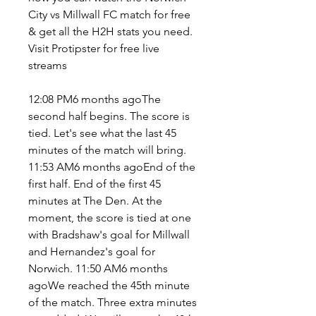
City vs Millwall FC match for free 
& get all the H2H stats you need. 
Visit Protipster for free live 
streams
12:08 PM6 months agoThe 
second half begins. The score is 
tied. Let's see what the last 45 
minutes of the match will bring. 
11:53 AM6 months agoEnd of the 
first half. End of the first 45 
minutes at The Den. At the 
moment, the score is tied at one 
with Bradshaw's goal for Millwall 
and Hernandez's goal for 
Norwich. 11:50 AM6 months 
agoWe reached the 45th minute 
of the match. Three extra minutes 