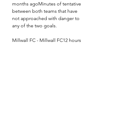
months agoMinutes of tentative 
between both teams that have 
not approached with danger to 
any of the two goals.
Millwall FC - Millwall FC12 hours 
agoFeatured To Carrow Road... 
Continue Reading 13 hours 
agoFeatured The manager 
speaks... 13 hours agoFeatured 
On Millwall TV+... 13 hours 
agoFeatured Available for £10... 3 
days agoFeatured Join us in 
'Arry's Bar... News 13 hours 
agoClub News A look ahead to 
Sunday with Millwall boss Gary 
Rowett 13 hours agoClub News 
Billy Mitchell previews Millwall's 
Carrow Road visit 13 hours 