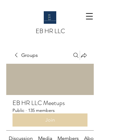
EB HR LLC
Groups
EB HR LLC Meetups
Public
·
135 members
Join
Discussion
Media
Members
About