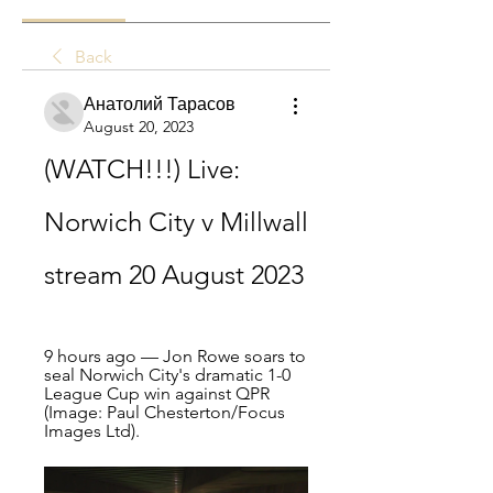
Back
Анатолий Тарасов
August 20, 2023
(WATCH!!!) Live: 
Norwich City v Millwall 
stream 20 August 2023
9 hours ago — Jon Rowe soars to 
seal Norwich City's dramatic 1-0 
League Cup win against QPR 
(Image: Paul Chesterton/Focus 
Images Ltd).