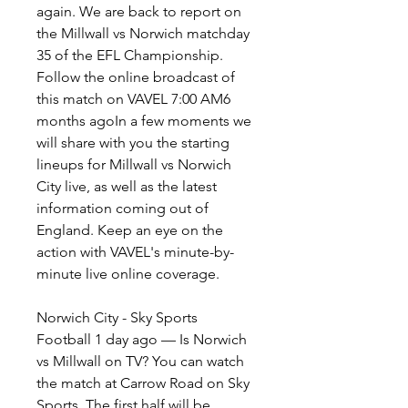
again. We are back to report on 
the Millwall vs Norwich matchday 
35 of the EFL Championship. 
Follow the online broadcast of 
this match on VAVEL 7:00 AM6 
months agoIn a few moments we 
will share with you the starting 
lineups for Millwall vs Norwich 
City live, as well as the latest 
information coming out of 
England. Keep an eye on the 
action with VAVEL's minute-by-
minute live online coverage.
Norwich City - Sky Sports 
Football 1 day ago — Is Norwich 
vs Millwall on TV? You can watch 
the match at Carrow Road on Sky 
Sports. The first half will be 