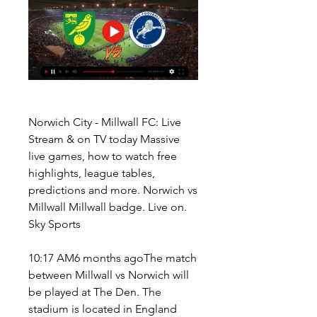
Norwich City - Millwall FC: Live 
Stream & on TV today Massive 
live games, how to watch free 
highlights, league tables, 
predictions and more. Norwich vs 
Millwall Millwall badge. Live on. 
Sky Sports
10:17 AM6 months agoThe match 
between Millwall vs Norwich will 
be played at The Den. The 
stadium is located in England 