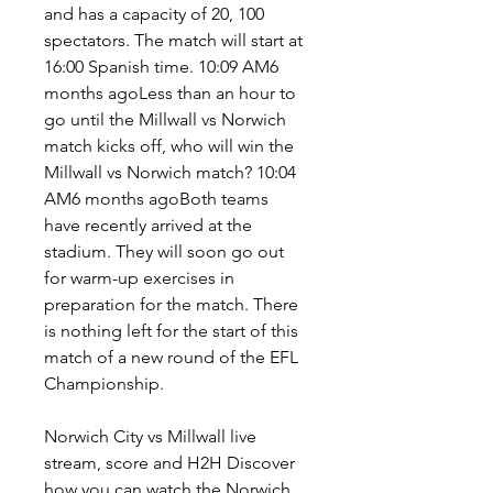
and has a capacity of 20, 100 
spectators. The match will start at 
16:00 Spanish time. 10:09 AM6 
months agoLess than an hour to 
go until the Millwall vs Norwich 
match kicks off, who will win the 
Millwall vs Norwich match? 10:04 
AM6 months agoBoth teams 
have recently arrived at the 
stadium. They will soon go out 
for warm-up exercises in 
preparation for the match. There 
is nothing left for the start of this 
match of a new round of the EFL 
Championship.
Norwich City vs Millwall live 
stream, score and H2H Discover 
how you can watch the Norwich 