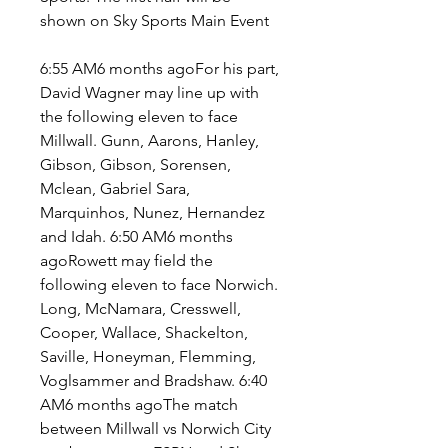
shown on Sky Sports Main Event
6:55 AM6 months agoFor his part, 
David Wagner may line up with 
the following eleven to face 
Millwall. Gunn, Aarons, Hanley, 
Gibson, Gibson, Sorensen, 
Mclean, Gabriel Sara, 
Marquinhos, Nunez, Hernandez 
and Idah. 6:50 AM6 months 
agoRowett may field the 
following eleven to face Norwich. 
Long, McNamara, Cresswell, 
Cooper, Wallace, Shackelton, 
Saville, Honeyman, Flemming, 
Voglsammer and Bradshaw. 6:40 
AM6 months agoThe match 
between Millwall vs Norwich City 