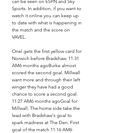
can be seen on ESPN and Sky 
Sports. In addition, if you want to 
watch it online you can keep up 
to date with what is happening in 
the match and the score on 
VAVEL.
Onel gets the first yellow card for 
Norwich before Bradshaw. 11:31 
AM6 months agoBurke almost 
scored the second goal. Millwall 
want more and through their left 
winger they have had a good 
chance to score a second goal. 
11:27 AM6 months agoGoal for 
Millwall. The home side take the 
lead with Bradshaw's goal to 
spark madness at The Den. First 
goal of the match 11:16 AM6 