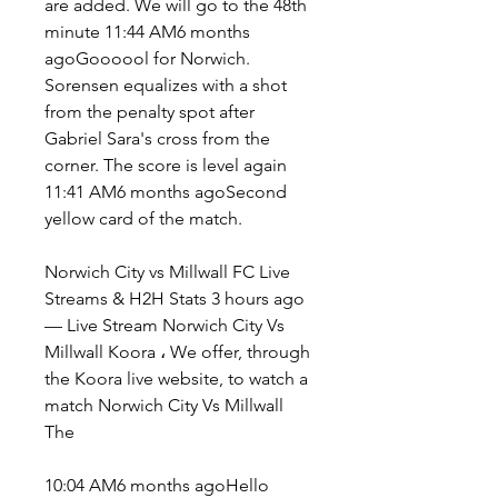
are added. We will go to the 48th 
minute 11:44 AM6 months 
agoGoooool for Norwich. 
Sorensen equalizes with a shot 
from the penalty spot after 
Gabriel Sara's cross from the 
corner. The score is level again 
11:41 AM6 months agoSecond 
yellow card of the match.
Norwich City vs Millwall FC Live 
Streams & H2H Stats 3 hours ago 
— Live Stream Norwich City Vs 
Millwall Koora ، We offer, through 
the Koora live website, to watch a 
match Norwich City Vs Millwall 
The
10:04 AM6 months agoHello 