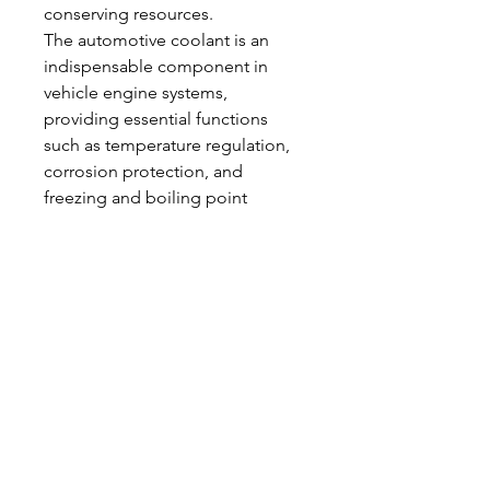
conserving resources.
The automotive coolant is an 
indispensable component in 
vehicle engine systems, 
providing essential functions 
such as temperature regulation, 
corrosion protection, and 
freezing and boiling point 
control. Its proper selection, 
maintenance, and handling 
ensure engine efficiency, 
longevity, and reliability under 
diverse operating conditions. As 
vehicle technology evolves and 
environmental standards become 
more stringent, advanced 
coolants continue to play a 
critical role in enhancing 
performance while addressing 