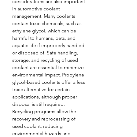
considerations are also important 
in automotive coolant 
management. Many coolants 
contain toxic chemicals, such as 
ethylene glycol, which can be 
harmful to humans, pets, and 
aquatic life if improperly handled 
or disposed of. Safe handling, 
storage, and recycling of used 
coolant are essential to minimize 
environmental impact. Propylene 
glycol-based coolants offer a less 
toxic alternative for certain 
applications, although proper 
disposal is still required. 
Recycling programs allow the 
recovery and reprocessing of 
used coolant, reducing 
environmental hazards and 