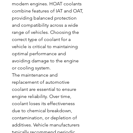
modern engines. HOAT coolants 
combine features of IAT and OAT, 
providing balanced protection 
and compatibility across a wide 
range of vehicles. Choosing the 
correct type of coolant for a 
vehicle is critical to maintaining 
optimal performance and 
avoiding damage to the engine 
or cooling system.
The maintenance and 
replacement of automotive 
coolant are essential to ensure 
engine reliability. Over time, 
coolant loses its effectiveness 
due to chemical breakdown, 
contamination, or depletion of 
additives. Vehicle manufacturers 
typically recommend periodic 