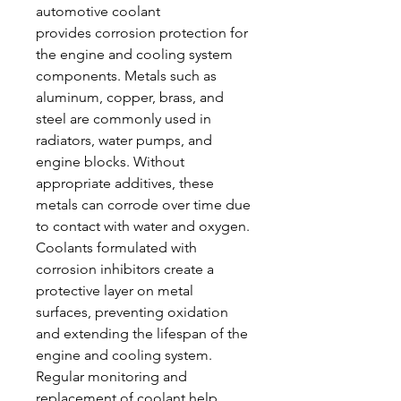
automotive coolant 
provides corrosion protection for 
the engine and cooling system 
components. Metals such as 
aluminum, copper, brass, and 
steel are commonly used in 
radiators, water pumps, and 
engine blocks. Without 
appropriate additives, these 
metals can corrode over time due 
to contact with water and oxygen. 
Coolants formulated with 
corrosion inhibitors create a 
protective layer on metal 
surfaces, preventing oxidation 
and extending the lifespan of the 
engine and cooling system. 
Regular monitoring and 
replacement of coolant help 