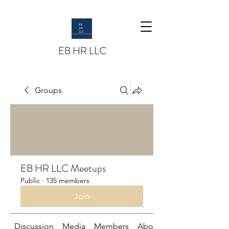
EB HR LLC
Groups
EB HR LLC Meetups
Public
·
135 members
Join
Discussion
Media
Members
About