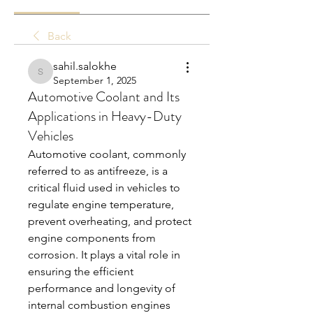
Back
sahil.salokhe
sahil.salokhe
September 1, 2025
Automotive Coolant and Its
Applications in Heavy-Duty
Vehicles
Automotive coolant, commonly 
referred to as antifreeze, is a 
critical fluid used in vehicles to 
regulate engine temperature, 
prevent overheating, and protect 
engine components from 
corrosion. It plays a vital role in 
ensuring the efficient 
performance and longevity of 
internal combustion engines 