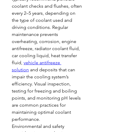
coolant checks and flushes, often 
every 2–5 years, depending on 
the type of coolant used and 
driving conditions. Regular 
maintenance prevents 
overheating, corrosion, engine 
antifreeze, radiator coolant fluid, 
car cooling liquid, heat transfer 
fluid, 
vehicle antifreeze 
solution
 and deposits that can 
impair the cooling system’s 
efficiency. Visual inspection, 
testing for freezing and boiling 
points, and monitoring pH levels 
are common practices for 
maintaining optimal coolant 
performance.
Environmental and safety 