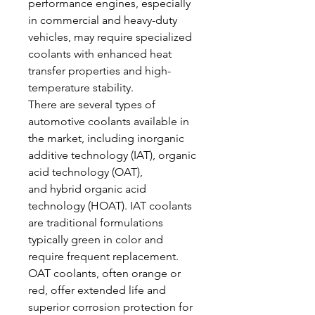
performance engines, especially 
in commercial and heavy-duty 
vehicles, may require specialized 
coolants with enhanced heat 
transfer properties and high-
temperature stability.
There are several types of 
automotive coolants available in 
the market, including inorganic 
additive technology (IAT), organic 
acid technology (OAT), 
and hybrid organic acid 
technology (HOAT). IAT coolants 
are traditional formulations 
typically green in color and 
require frequent replacement. 
OAT coolants, often orange or 
red, offer extended life and 
superior corrosion protection for 