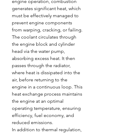
engine operation, combustion 
generates significant heat, which 
must be effectively managed to 
prevent engine components 
from warping, cracking, or failing. 
The coolant circulates through 
the engine block and cylinder 
head via the water pump, 
absorbing excess heat. It then 
passes through the radiator, 
where heat is dissipated into the 
air, before returning to the 
engine in a continuous loop. This 
heat exchange process maintains 
the engine at an optimal 
operating temperature, ensuring 
efficiency, fuel economy, and 
reduced emissions.
In addition to thermal regulation, 