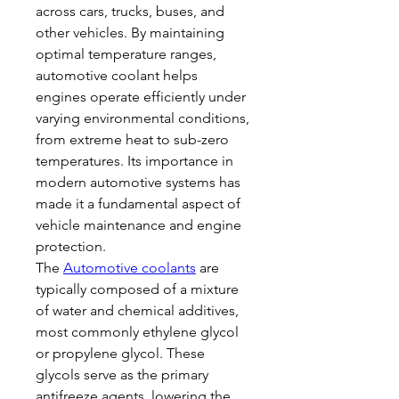
across cars, trucks, buses, and 
other vehicles. By maintaining 
optimal temperature ranges, 
automotive coolant helps 
engines operate efficiently under 
varying environmental conditions, 
from extreme heat to sub-zero 
temperatures. Its importance in 
modern automotive systems has 
made it a fundamental aspect of 
vehicle maintenance and engine 
protection.
The 
Automotive coolants
 are 
typically composed of a mixture 
of water and chemical additives, 
most commonly ethylene glycol 
or propylene glycol. These 
glycols serve as the primary 
antifreeze agents, lowering the 