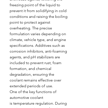
freezing point of the liquid to 
prevent it from solidifying in cold 
conditions and raising the boiling 
point to protect against 
overheating. The precise 
formulation varies depending on 
climate, vehicle type, and engine 
specifications. Additives such as 
corrosion inhibitors, anti-foaming 
agents, and pH stabilizers are 
included to prevent rust, foam 
formation, and chemical 
degradation, ensuring the 
coolant remains effective over 
extended periods of use.
One of the key functions of 
automotive coolant 
is temperature regulation. During 