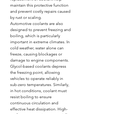
maintain this protective function 
and prevent costly repairs caused 
by rust or scaling.
Automotive coolants are also 
designed to prevent freezing and 
boiling, which is particularly 
important in extreme climates. In 
cold weather, water alone can 
freeze, causing blockages or 
damage to engine components. 
Glycol-based coolants depress 
the freezing point, allowing 
vehicles to operate reliably in 
sub-zero temperatures. Similarly, 
in hot conditions, coolant must 
resist boiling to ensure 
continuous circulation and 
effective heat dissipation. High-