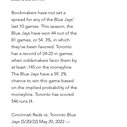
Bookmakers have not set a 
spread for any of the Blue Jays' 
last 10 games. This season, the 
Blue Jays have won 44 out of the 
81 games, or 54. 3%, in which 
they've been favored. Toronto 
has a record of 24-22 in games 
when oddsmakers favor them by 
at least -145 on the moneyline. 
The Blue Jays have a 59. 2% 
chance to win this game based 
on the implied probability of the 
moneyline. Toronto has scored 
546 runs (4.
Cincinnati Reds vs. Toronto Blue 
Jays (5/20/22) May 20, 2022 — 