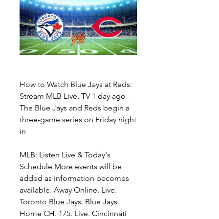
How to Watch Blue Jays at Reds: 
Stream MLB Live, TV 1 day ago — 
The Blue Jays and Reds begin a 
three-game series on Friday night 
in
MLB: Listen Live & Today's 
Schedule More events will be 
added as information becomes 
available. Away Online. Live. 
Toronto Blue Jays. Blue Jays. 
Home CH. 175. Live. Cincinnati