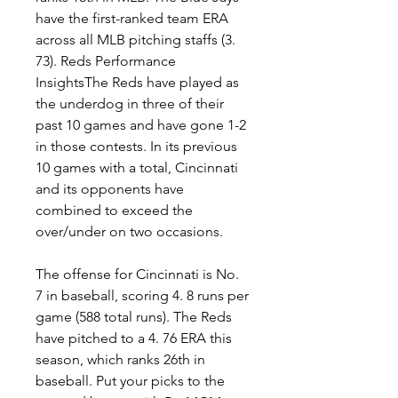
have the first-ranked team ERA 
across all MLB pitching staffs (3. 
73). Reds Performance 
InsightsThe Reds have played as 
the underdog in three of their 
past 10 games and have gone 1-2 
in those contests. In its previous 
10 games with a total, Cincinnati 
and its opponents have 
combined to exceed the 
over/under on two occasions.
The offense for Cincinnati is No. 
7 in baseball, scoring 4. 8 runs per 
game (588 total runs). The Reds 
have pitched to a 4. 76 ERA this 
season, which ranks 26th in 
baseball. Put your picks to the 