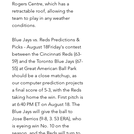
Rogers Centre, which has a 
retractable roof, allowing the 
team to play in any weather 
conditions.
Blue Jays vs. Reds Predictions & 
Picks - August 18Friday's contest 
between the Cincinnati Reds (63-
59) and the Toronto Blue Jays (67-
55) at Great American Ball Park 
should be a close matchup, as 
our computer prediction projects 
a final score of 5-3, with the Reds 
taking home the win. First pitch is 
at 6:40 PM ET on August 18. The 
Blue Jays will give the ball to 
Jose Berrios (9-8, 3. 53 ERA), who 
is eyeing win No. 10 on the 
season, and the Reds will turn to 