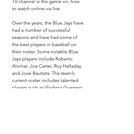
TV channel is the game on, how 
to watch online via live
Over the years, the Blue Jays have 
had a number of successful 
seasons and have had some of 
the best players in baseball on 
their roster. Some notable Blue 
Jays players include Roberto 
Alomar, Joe Carter, Roy Halladay, 
and José Bautista. The team’s 
current roster includes talented 
players such as Vladimir Guerrero 
Jr., Bo Bichette, and Hyun Jin 
Ryu. The Blue Jays have a number 
of rivalries within their division, 
including the Boston Red Sox, 
New York Yankees, and Tampa 
Bay Rays. They also have a rivalry 