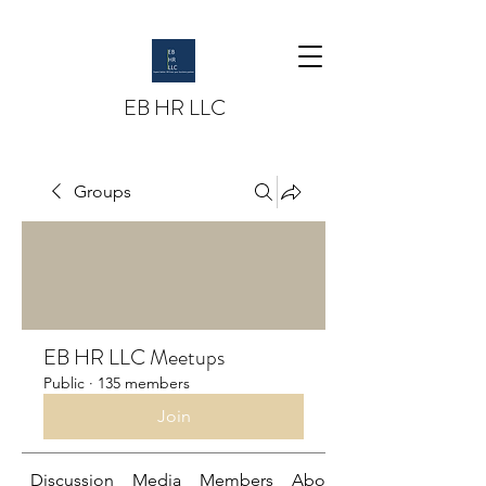
EB HR LLC
Groups
EB HR LLC Meetups
Public
·
135 members
Join
Discussion
Media
Members
About