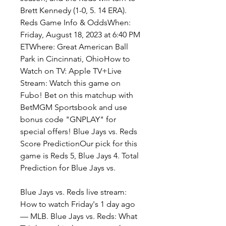
Brett Kennedy (1-0, 5. 14 ERA). 
Reds Game Info & OddsWhen: 
Friday, August 18, 2023 at 6:40 PM 
ETWhere: Great American Ball 
Park in Cincinnati, OhioHow to 
Watch on TV: Apple TV+Live 
Stream: Watch this game on 
Fubo! Bet on this matchup with 
BetMGM Sportsbook and use 
bonus code "GNPLAY" for 
special offers! Blue Jays vs. Reds 
Score PredictionOur pick for this 
game is Reds 5, Blue Jays 4. Total 
Prediction for Blue Jays vs.
Blue Jays vs. Reds live stream: 
How to watch Friday's 1 day ago 
— MLB. Blue Jays vs. Reds: What 