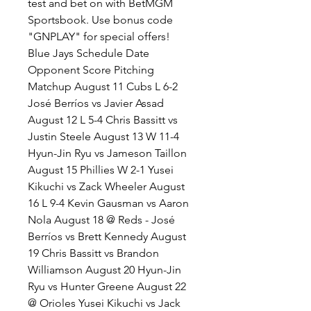
test and bet on with BetMGM 
Sportsbook. Use bonus code 
"GNPLAY" for special offers! 
Blue Jays Schedule Date 
Opponent Score Pitching 
Matchup August 11 Cubs L 6-2 
José Berríos vs Javier Assad 
August 12 L 5-4 Chris Bassitt vs 
Justin Steele August 13 W 11-4 
Hyun-Jin Ryu vs Jameson Taillon 
August 15 Phillies W 2-1 Yusei 
Kikuchi vs Zack Wheeler August 
16 L 9-4 Kevin Gausman vs Aaron 
Nola August 18 @ Reds - José 
Berríos vs Brett Kennedy August 
19 Chris Bassitt vs Brandon 
Williamson August 20 Hyun-Jin 
Ryu vs Hunter Greene August 22 
@ Orioles Yusei Kikuchi vs Jack 