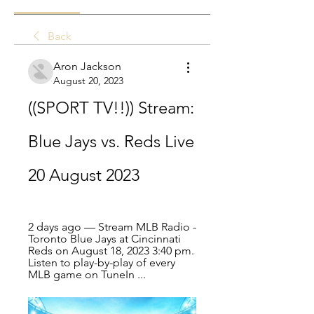
Back
Aron Jackson
August 20, 2023
((SPORT TV!!)) Stream: 
Blue Jays vs. Reds Live 
20 August 2023
2 days ago — Stream MLB Radio - 
Toronto Blue Jays at Cincinnati 
Reds on August 18, 2023 3:40 pm. 
Listen to play-by-play of every 
MLB game on TuneIn ...