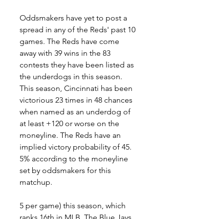
Oddsmakers have yet to post a 
spread in any of the Reds' past 10 
games. The Reds have come 
away with 39 wins in the 83 
contests they have been listed as 
the underdogs in this season. 
This season, Cincinnati has been 
victorious 23 times in 48 chances 
when named as an underdog of 
at least +120 or worse on the 
moneyline. The Reds have an 
implied victory probability of 45. 
5% according to the moneyline 
set by oddsmakers for this 
matchup.
5 per game) this season, which 
ranks 16th in MLB. The Blue Jays 