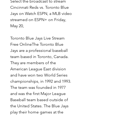
Select the broadcast to stream 
Cincinnati Reds vs. Toronto Blue 
Jays on Watch ESPN, a MLB video 
streamed on ESPN+ on Friday, 
May 20,
Toronto Blue Jays Live Stream 
Free OnlineThe Toronto Blue 
Jays are a professional baseball 
team based in Toronto, Canada. 
They are members of the 
American League East division 
and have won two World Series 
championships, in 1992 and 1993. 
The team was founded in 1977 
and was the first Major League 
Baseball team based outside of 
the United States. The Blue Jays 
play their home games at the 