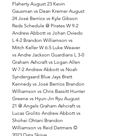
Flaherty August 23 Kevin 
Gausman vs Dean Kremer August 
24 José Berríos vs Kyle Gibson 
Reds Schedule @ Pirates W 9-2 
Andrew Abbott vs Johan Oviedo 
L 4-2 Brandon Williamson vs 
Mitch Keller W 6-5 Luke Weaver 
vs Andre Jackson Guardians L 3-0 
Graham Ashcraft vs Logan Allen 
W 7-2 Andrew Abbott vs Noah 
Syndergaard Blue Jays Brett 
Kennedy vs José Berríos Brandon 
Williamson vs Chris Bassitt Hunter 
Greene vs Hyun-Jin Ryu August 
21 @ Angels Graham Ashcraft vs 
Lucas Giolito Andrew Abbott vs 
Shohei Ohtani Brandon 
Williamson vs Reid Detmers © 
2023 Data Skrive.