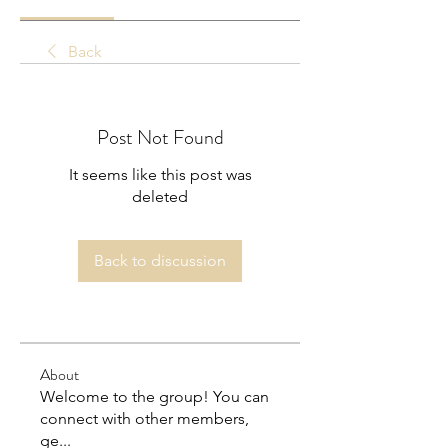
Back
Post Not Found
It seems like this post was
deleted
Back to discussion
About
Welcome to the group! You can
connect with other members,
ge
...