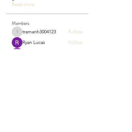
Read more
Members
tramanh3004123
Follow
tramanh3004123
Ryan Lucas
Follow
Junita Junet
Follow
the detailingmafia
Follow
Hamza Tufail
Follow
See All Members (135)
EB HR LLC