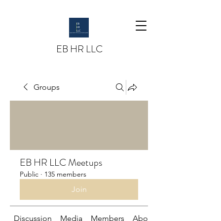
EB HR LLC
Groups
EB HR LLC Meetups
Public
·
135 members
Join
Discussion
Media
Members
About