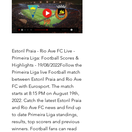
Estoril Praia - Rio Ave FC Live - 
Primeira Liga: Football Scores & 
Highlights - 19/08/2022Follow the 
Primeira Liga live Football match 
between Estoril Praia and Rio Ave 
FC with Eurosport. The match 
starts at 8:15 PM on August 19th, 
2022. Catch the latest Estoril Praia 
and Rio Ave FC news and find up 
to date Primeira Liga standings, 
results, top scorers and previous 
winners. Football fans can read 