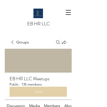
EB HR LLC
Groups
EB HR LLC Meetups
Public
·
135 members
Join
Discussion
Media
Members
About