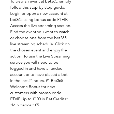
To view an event at bet365, simply 
follow this step-by-step guide: 
Login or open a new account at 
bet365 using bonus code PTVIP. 
Access the live streaming section. 
Find the event you want to watch 
or choose one from the bet365 
live streaming schedule. Click on 
the chosen event and enjoy the 
action. To use the Live Streaming 
service you will need to be 
logged in and have a funded 
account or to have placed a bet 
in the last 24 hours. #1 Bet365 
Welcome Bonus for new 
customers with promo code 
PTVIP Up to £100 in Bet Credits* 
*Min deposit €5.