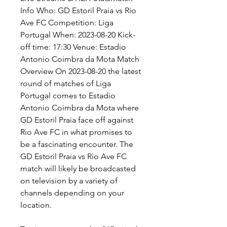
Info Who: GD Estoril Praia vs Rio 
Ave FC Competition: Liga 
Portugal When: 2023-08-20 Kick-
off time: 17:30 Venue: Estadio 
Antonio Coimbra da Mota Match 
Overview On 2023-08-20 the latest 
round of matches of Liga 
Portugal comes to Estadio 
Antonio Coimbra da Mota where 
GD Estoril Praia face off against 
Rio Ave FC in what promises to 
be a fascinating encounter. The 
GD Estoril Praia vs Rio Ave FC 
match will likely be broadcasted 
on television by a variety of 
channels depending on your 
location.