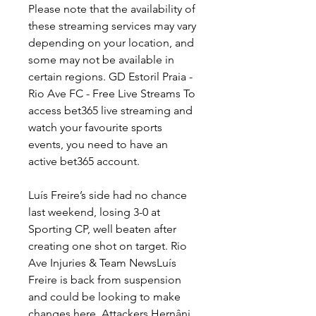
Please note that the availability of 
these streaming services may vary 
depending on your location, and 
some may not be available in 
certain regions. GD Estoril Praia - 
Rio Ave FC - Free Live Streams To 
access bet365 live streaming and 
watch your favourite sports 
events, you need to have an 
active bet365 account.
Luís Freire’s side had no chance 
last weekend, losing 3-0 at 
Sporting CP, well beaten after 
creating one shot on target. Rio 
Ave Injuries & Team NewsLuís 
Freire is back from suspension 
and could be looking to make 
changes here. Attackers Hernâni 