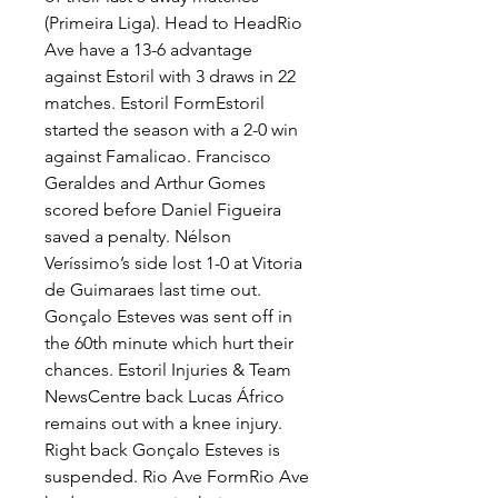
(Primeira Liga). Head to HeadRio 
Ave have a 13-6 advantage 
against Estoril with 3 draws in 22 
matches. Estoril FormEstoril 
started the season with a 2-0 win 
against Famalicao. Francisco 
Geraldes and Arthur Gomes 
scored before Daniel Figueira 
saved a penalty. Nélson 
Veríssimo’s side lost 1-0 at Vitoria 
de Guimaraes last time out. 
Gonçalo Esteves was sent off in 
the 60th minute which hurt their 
chances. Estoril Injuries & Team 
NewsCentre back Lucas Áfrico 
remains out with a knee injury. 
Right back Gonçalo Esteves is 
suspended. Rio Ave FormRio Ave 