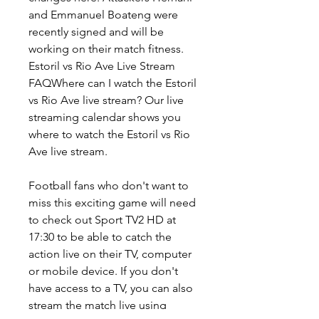
and Emmanuel Boateng were 
recently signed and will be 
working on their match fitness. 
Estoril vs Rio Ave Live Stream 
FAQWhere can I watch the Estoril 
vs Rio Ave live stream? Our live 
streaming calendar shows you 
where to watch the Estoril vs Rio 
Ave live stream.
Football fans who don't want to 
miss this exciting game will need 
to check out Sport TV2 HD at 
17:30 to be able to catch the 
action live on their TV, computer 
or mobile device. If you don't 
have access to a TV, you can also 
stream the match live using 