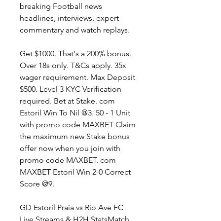
breaking Football news 
headlines, interviews, expert 
commentary and watch replays.
Get $1000. That's a 200% bonus. 
Over 18s only. T&Cs apply. 35x 
wager requirement. Max Deposit 
$500. Level 3 KYC Verification 
required. Bet at Stake. com 
Estoril Win To Nil @3. 50 - 1 Unit 
with promo code MAXBET Claim 
the maximum new Stake bonus 
offer now when you join with 
promo code MAXBET. com 
MAXBET Estoril Win 2-0 Correct 
Score @9.
GD Estoril Praia vs Rio Ave FC 
Live Streams & H2H StatsMatch 