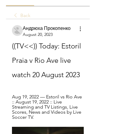
Back
Андрюха Прокопенко
August 20, 2023
((TV<<)) Today: Estoril 
Praia v Rio Ave live 
watch 20 August 2023
Aug 19, 2022 — Estoril vs Rio Ave 
:: August 19, 2022 :: Live 
Streaming and TV Listings, Live 
Scores, News and Videos by Live 
Soccer TV.