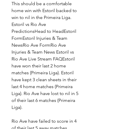
This should be a comfortable 
home win with Estoril backed to 
win to nil in the Primeira Liga. 
Estoril vs Rio Ave 
PredictionsHead to HeadEstoril 
FormEstoril Injuries & Team 
NewsRio Ave FormRio Ave 
Injuries & Team News Estoril vs 
Rio Ave Live Stream FAQEstoril 
have won their last 2 home 
matches (Primeira Liga). Estoril 
have kept 3 clean sheets in their 
last 4 home matches (Primeira 
Liga). Rio Ave have lost to nil in 5 
of their last 6 matches (Primeira 
Liga).
Rio Ave have failed to score in 4 
of their last 5 away matches 