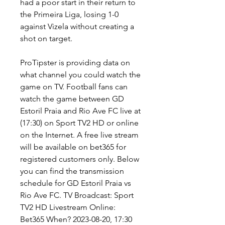
had a poor start in their return to 
the Primeira Liga, losing 1-0 
against Vizela without creating a 
shot on target.
ProTipster is providing data on 
what channel you could watch the 
game on TV. Football fans can 
watch the game between GD 
Estoril Praia and Rio Ave FC live at 
(17:30) on Sport TV2 HD or online 
on the Internet. A free live stream 
will be available on bet365 for 
registered customers only. Below 
you can find the transmission 
schedule for GD Estoril Praia vs 
Rio Ave FC. TV Broadcast: Sport 
TV2 HD Livestream Online: 
Bet365 When? 2023-08-20, 17:30 