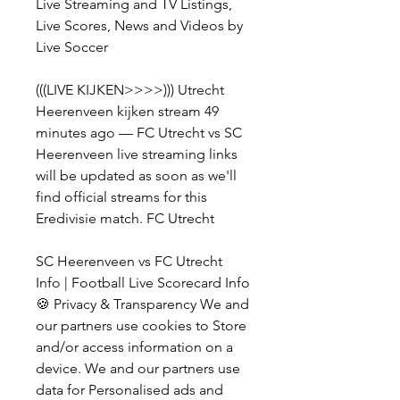
Live Streaming and TV Listings, 
Live Scores, News and Videos by 
Live Soccer
(((LIVE KIJKEN>>>>))) Utrecht 
Heerenveen kijken stream 49 
minutes ago — FC Utrecht vs SC 
Heerenveen live streaming links 
will be updated as soon as we'll 
find official streams for this 
Eredivisie match. FC Utrecht
SC Heerenveen vs FC Utrecht 
Info | Football Live Scorecard Info
🍪 Privacy & Transparency We and 
our partners use cookies to Store 
and/or access information on a 
device. We and our partners use 
data for Personalised ads and 