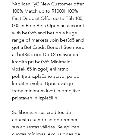
*Aplican TyC New Customer offer 
100% Match up to R1000! 100% 
First Deposit Offer up to TSh 100, 
000 in Free Bets Open an account 
with bet365 and bet on a huge 
range of markets Join bet365 and 
get a Bet Credit Bonus! See more 
at bet365. org Do €25 stavnega 
kredita pri bet365 Minimalni 
vložek €5 in zgolj enkratno 
pokitje z izplačano stavo, pa bo 
kredit na voljo. Upoštevati je 
treba minimum kvot in omejitve 
pri stavah in izplačilih.
Se liberarán sus créditos de 
apuesta cuando se determinen 
sus apuestas válidas. Se aplican 
cuotas mínimas, exclusiones de 