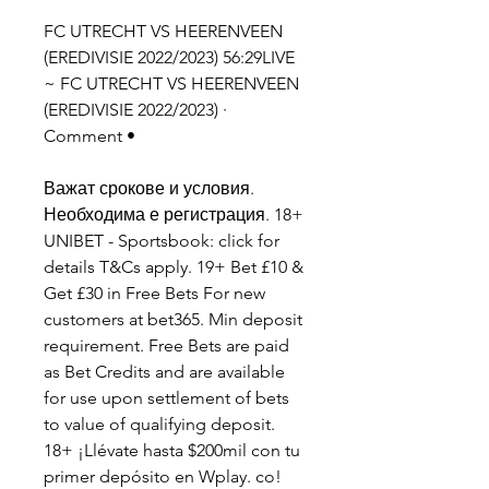
FC UTRECHT VS HEERENVEEN 
(EREDIVISIE 2022/2023) 56:29LIVE 
~ FC UTRECHT VS HEERENVEEN 
(EREDIVISIE 2022/2023) · 
Comment •
Важат срокове и условия. 
Необходима е регистрация. 18+ 
UNIBET - Sportsbook: click for 
details T&Cs apply. 19+ Bet £10 & 
Get £30 in Free Bets For new 
customers at bet365. Min deposit 
requirement. Free Bets are paid 
as Bet Credits and are available 
for use upon settlement of bets 
to value of qualifying deposit. 
18+ ¡Llévate hasta $200mil con tu 
primer depósito en Wplay. co! 