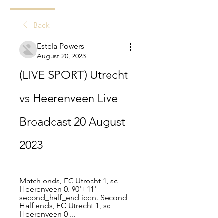
Back
Estela Powers
August 20, 2023
(LIVE SPORT) Utrecht 
vs Heerenveen Live 
Broadcast 20 August 
2023
Match ends, FC Utrecht 1, sc 
Heerenveen 0. 90'+11' 
second_half_end icon. Second 
Half ends, FC Utrecht 1, sc 
Heerenveen 0 ...