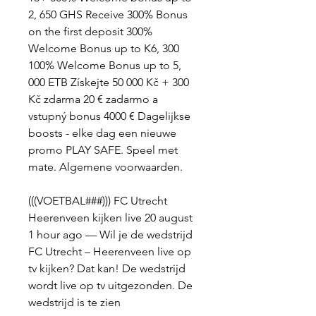
2, 650 GHS Receive 300% Bonus 
on the first deposit 300% 
Welcome Bonus up to K6, 300 
100% Welcome Bonus up to 5, 
000 ETB Získejte 50 000 Kč + 300 
Kč zdarma 20 € zadarmo a 
vstupný bonus 4000 € Dagelijkse 
boosts - elke dag een nieuwe 
promo PLAY SAFE. Speel met 
mate. Algemene voorwaarden.
(((VOETBAL###))) FC Utrecht 
Heerenveen kijken live 20 august 
1 hour ago — Wil je de wedstrijd 
FC Utrecht – Heerenveen live op 
tv kijken? Dat kan! De wedstrijd 
wordt live op tv uitgezonden. De 
wedstrijd is te zien