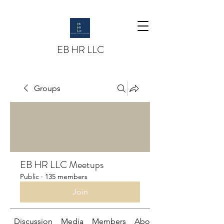
EB HR LLC
Groups
EB HR LLC Meetups
Public
·
135 members
Join
Discussion
Media
Members
About