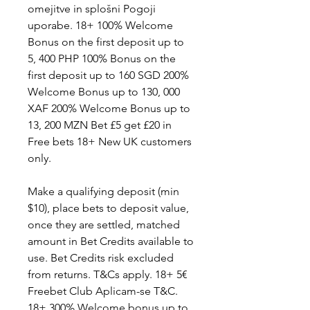
omejitve in splošni Pogoji 
uporabe. 18+ 100% Welcome 
Bonus on the first deposit up to 
5, 400 PHP 100% Bonus on the 
first deposit up to 160 SGD 200% 
Welcome Bonus up to 130, 000 
XAF 200% Welcome Bonus up to 
13, 200 MZN Bet £5 get £20 in 
Free bets 18+ New UK customers 
only.
Make a qualifying deposit (min 
$10), place bets to deposit value, 
once they are settled, matched 
amount in Bet Credits available to 
use. Bet Credits risk excluded 
from returns. T&Cs apply. 18+ 5€ 
Freebet Club Aplicam-se T&C. 
18+ 300% Welcome bonus up to 