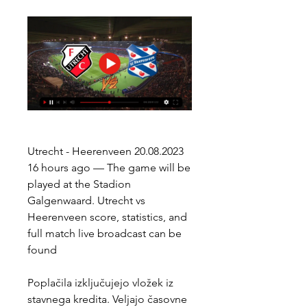
Utrecht - Heerenveen 20.08.2023 
16 hours ago — The game will be 
played at the Stadion 
Galgenwaard. Utrecht vs 
Heerenveen score, statistics, and 
full match live broadcast can be 
found
Poplačila izključujejo vložek iz 
stavnega kredita. Veljajo časovne 