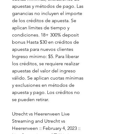
apuestas y métodos de pago. Las 
ganancias no incluyen el importe 
de los créditos de apuesta. Se 
aplican límites de tiempo y 
condiciones. 18+ 300% deposit 
bonus Hasta $30 en créditos de 
apuesta para nuevos clientes 
Ingreso mínimo: $5. Para liberar 
los créditos, se requiere realizar 
apuestas del valor del ingreso 
válido. Se aplican cuotas mínimas 
y exclusiones en métodos de 
apuesta y pago. Los créditos no 
se pueden retirar.
Utrecht vs Heerenveen Live 
Streaming and Utrecht vs 
Heerenveen :: February 4, 2023 :: 