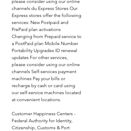
please consider using our online 
channels du Express Stores Our 
Express stores offer the following 
services: New Postpaid and 
PrePaid plan activations 
Changing from Prepaid service to 
a PostPaid plan Mobile Number 
Portability Upgrades ID renewal 
updates For other services, 
please consider using our online 
channels Self-services payment 
machines Pay your bills or 
recharge by cash or card using 
our self-service machines located 
at convenient locations.
Customer Happiness Centers - 
Federal Authority for Identity, 
Citizenship, Customs & Port 