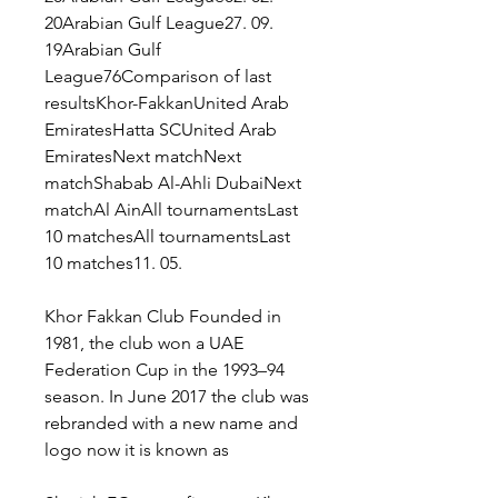
20Arabian Gulf League27. 09. 
19Arabian Gulf 
League76Comparison of last 
resultsKhor-FakkanUnited Arab 
EmiratesHatta SCUnited Arab 
EmiratesNext matchNext 
matchShabab Al-Ahli DubaiNext 
matchAl AinAll tournamentsLast 
10 matchesAll tournamentsLast 
10 matches11. 05.
Khor Fakkan Club Founded in 
1981, the club won a UAE 
Federation Cup in the 1993–94 
season. In June 2017 the club was 
rebranded with a new name and 
logo now it is known as