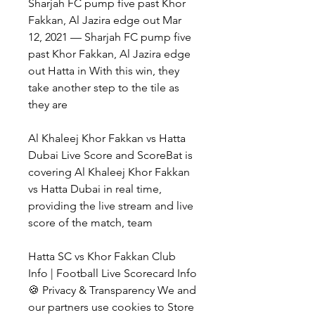
Sharjah FC pump five past Khor 
Fakkan, Al Jazira edge out Mar 
12, 2021 — Sharjah FC pump five 
past Khor Fakkan, Al Jazira edge 
out Hatta in With this win, they 
take another step to the tile as 
they are
Al Khaleej Khor Fakkan vs Hatta 
Dubai Live Score and ScoreBat is 
covering Al Khaleej Khor Fakkan 
vs Hatta Dubai in real time, 
providing the live stream and live 
score of the match, team
Hatta SC vs Khor Fakkan Club 
Info | Football Live Scorecard Info
🍪 Privacy & Transparency We and 
our partners use cookies to Store 