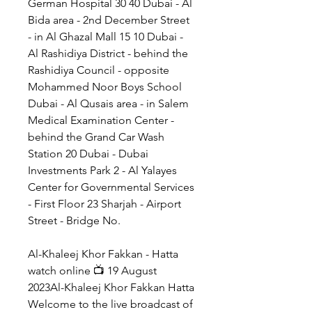
German Hospital 30 40 Dubai - Al 
Bida area - 2nd December Street 
- in Al Ghazal Mall 15 10 Dubai - 
Al Rashidiya District - behind the 
Rashidiya Council - opposite 
Mohammed Noor Boys School 
Dubai - Al Qusais area - in Salem 
Medical Examination Center - 
behind the Grand Car Wash 
Station 20 Dubai - Dubai 
Investments Park 2 - Al Yalayes 
Center for Governmental Services 
- First Floor 23 Sharjah - Airport 
Street - Bridge No.
Al-Khaleej Khor Fakkan - Hatta 
watch online 📺 19 August 
2023Al-Khaleej Khor Fakkan Hatta 
Welcome to the live broadcast of 