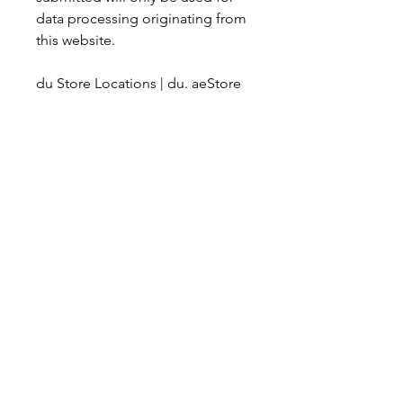
data processing originating from 
this website.
du Store Locations | du. aeStore 
services update To serve you 
better online, the below services 
are no longer available at our 
stores. Head online to www. du. 
ae/myapp for these transactions 
Payment & recharge transactions, 
subscription to auto-payment. 
Visit du. ae/waystopay to choose 
your preferred payment method. 
Postpaid end-to-end plan 
management: Check last 6 
months’ bill details, bill 
comparison, payment summary, 
plan inquiries: check plan details 