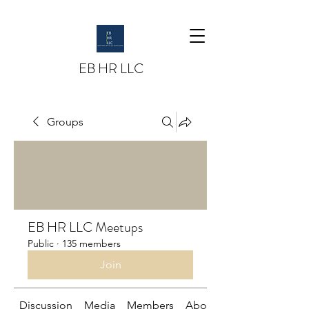
EB HR LLC
Groups
EB HR LLC Meetups
Public
·
135 members
Join
Discussion
Media
Members
About