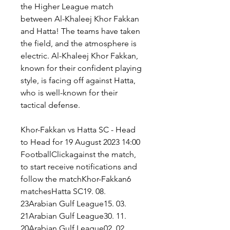
the Higher League match 
between Al-Khaleej Khor Fakkan 
and Hatta! The teams have taken 
the field, and the atmosphere is 
electric. Al-Khaleej Khor Fakkan, 
known for their confident playing 
style, is facing off against Hatta, 
who is well-known for their 
tactical defense.
Khor-Fakkan vs Hatta SC - Head 
to Head for 19 August 2023 14:00 
FootballClickagainst the match, 
to start receive notifications and 
follow the matchKhor-Fakkan6 
matchesHatta SC19. 08. 
23Arabian Gulf League15. 03. 
21Arabian Gulf League30. 11. 
20Arabian Gulf League02. 02. 