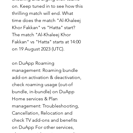
on. Keep tuned in to see how this 
thrilling match will end. What 
time does the match "Al-Khaleej 
Khor Fakkan" vs "Hatta" start? 
The match "Al-Khaleej Khor 
Fakkan" vs "Hatta" starts at 14:00 
on 19 August 2023 (UTC).
on DuApp Roaming 
management: Roaming bundle 
add-on activation & deactivation, 
check roaming usage (out-of 
bundle, in-bundle) on DuApp 
Home services & Plan 
management: Troubleshooting, 
Cancellation, Relocation and 
check TV add-ons and benefits 
on DuApp For other services, 