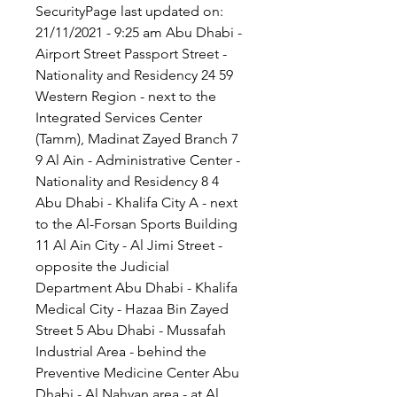
SecurityPage last updated on: 
21/11/2021 - 9:25 am Abu Dhabi - 
Airport Street Passport Street - 
Nationality and Residency 24 59 
Western Region - next to the 
Integrated Services Center 
(Tamm), Madinat Zayed Branch 7 
9 Al Ain - Administrative Center - 
Nationality and Residency 8 4 
Abu Dhabi - Khalifa City A - next 
to the Al-Forsan Sports Building 
11 Al Ain City - Al Jimi Street - 
opposite the Judicial 
Department Abu Dhabi - Khalifa 
Medical City - Hazaa Bin Zayed 
Street 5 Abu Dhabi - Mussafah 
Industrial Area - behind the 
Preventive Medicine Center Abu 
Dhabi - Al Nahyan area - at Al 