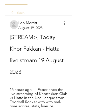
Back
Leo Merritt
August 19, 2023
[STREAM>] Today: 
Khor Fakkan - Hatta 
live stream 19 August 
2023
16 hours ago — Experience the 
live streaming of Khorfakkan Club 
vs Hatta in the Uae League from 
Football Rocker with with real-
time scores, stats, lineups, ...