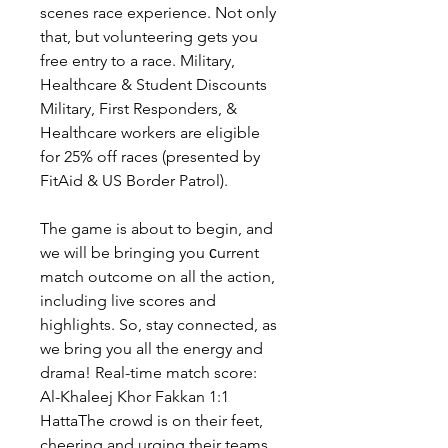
scenes race experience. Not only 
that, but volunteering gets you 
free entry to a race. Military, 
Healthcare & Student Discounts 
Military, First Responders, & 
Healthcare workers are eligible 
for 25% off races (presented by 
FitAid & US Border Patrol).
The game is about to begin, and 
we will be bringing you сurrent 
match outcome on all the action, 
including live scores and 
highlights. So, stay connected, as 
we bring you all the energy and 
drama! Real-time match score: 
Al-Khaleej Khor Fakkan 1:1 
HattaThe crowd is on their feet, 
cheering and urging their teams 