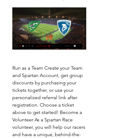
Run as a Team Create your Team 
and Spartan Account, get group 
discounts by purchasing your 
tickets together, or use your 
personalized referral link after 
registration. Choose a ticket 
above to get started! Become a 
Volunteer As a Spartan Race 
volunteer, you will help our racers 
and have a unique, behind-the-