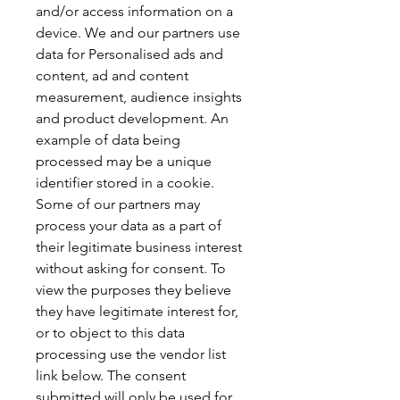
and/or access information on a 
device. We and our partners use 
data for Personalised ads and 
content, ad and content 
measurement, audience insights 
and product development. An 
example of data being 
processed may be a unique 
identifier stored in a cookie. 
Some of our partners may 
process your data as a part of 
their legitimate business interest 
without asking for consent. To 
view the purposes they believe 
they have legitimate interest for, 
or to object to this data 
processing use the vendor list 
link below. The consent 
submitted will only be used for 