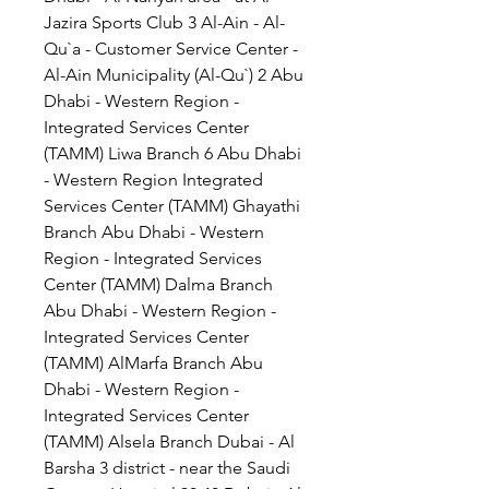
Jazira Sports Club 3 Al-Ain - Al-
Qu`a - Customer Service Center - 
Al-Ain Municipality (Al-Qu`) 2 Abu 
Dhabi - Western Region - 
Integrated Services Center 
(TAMM) Liwa Branch 6 Abu Dhabi 
- Western Region Integrated 
Services Center (TAMM) Ghayathi 
Branch Abu Dhabi - Western 
Region - Integrated Services 
Center (TAMM) Dalma Branch 
Abu Dhabi - Western Region - 
Integrated Services Center 
(TAMM) AlMarfa Branch Abu 
Dhabi - Western Region - 
Integrated Services Center 
(TAMM) Alsela Branch Dubai - Al 
Barsha 3 district - near the Saudi 