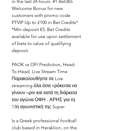
in the last 24 hours. #1 Bet365 
Welcome Bonus for new 
customers with promo code 
PTVIP Up to £100 in Bet Credits* 
*Min deposit €5. Bet Credits 
available for use upon settlement 
of bets to value of qualifying 
deposit.
PAOK vs OFI Prediction, Head-
To-Head, Live Stream Time 
Παρακολουθήστε σε Live 
streaming όλα όσα πρόκειται να 
γίνουν πριν και κατά τη διάρκεια 
του αγώνα ΟΦΗ - ΑΡΗΣ για τη 
13η αγωνιστική της Super
Is a Greek professional football 
club based in Heraklion, on the 