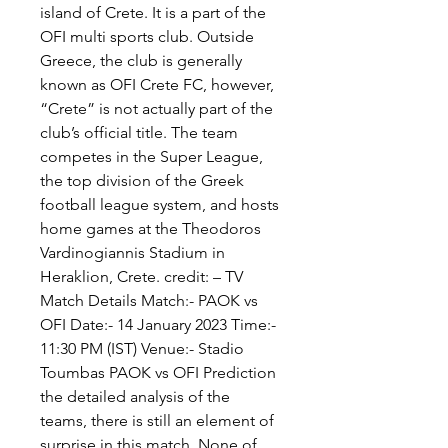
island of Crete. It is a part of the 
OFI multi sports club. Outside 
Greece, the club is generally 
known as OFI Crete FC, however, 
“Crete” is not actually part of the 
club’s official title. The team 
competes in the Super League, 
the top division of the Greek 
football league system, and hosts 
home games at the Theodoros 
Vardinogiannis Stadium in 
Heraklion, Crete. credit: – TV 
Match Details Match:- PAOK vs 
OFI Date:- 14 January 2023 Time:- 
11:30 PM (IST) Venue:- Stadio 
Toumbas PAOK vs OFI Prediction 
the detailed analysis of the 
teams, there is still an element of 
surprise in this match. None of 