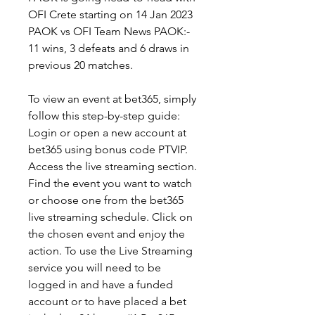
OFI Crete starting on 14 Jan 2023 
PAOK vs OFI Team News PAOK:- 
11 wins, 3 defeats and 6 draws in 
previous 20 matches.
To view an event at bet365, simply 
follow this step-by-step guide: 
Login or open a new account at 
bet365 using bonus code PTVIP. 
Access the live streaming section. 
Find the event you want to watch 
or choose one from the bet365 
live streaming schedule. Click on 
the chosen event and enjoy the 
action. To use the Live Streaming 
service you will need to be 
logged in and have a funded 
account or to have placed a bet 