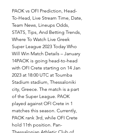
PAOK vs OFI Prediction, Head-
To-Head, Live Stream Time, Date, 
Team News, Lineups Odds, 
STATS, Tips, And Betting Trends, 
Where To Watch Live Greek 
Super League 2023 Today Who 
Will Win Match Details – January 
14PAOK is going head-to-head 
with OFI Crete starting on 14 Jan 
2023 at 18:00 UTC at Toumba 
Stadium stadium, Thessaloniki 
city, Greece. The match is a part 
of the Super League. PAOK 
played against OFI Crete in 1 
matches this season. Currently, 
PAOK rank 3rd, while OFI Crete 
hold 11th position. Pan-
Thessalonian Athletic Club of 