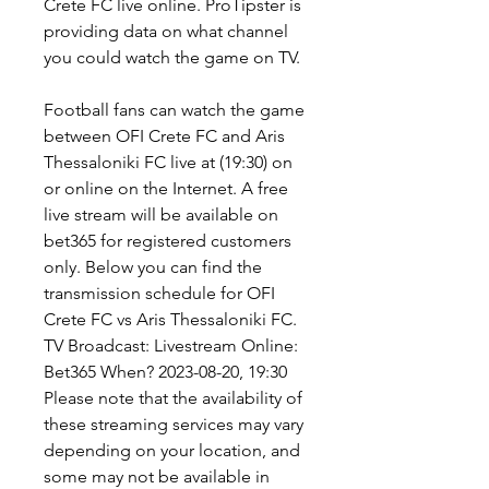
Crete FC live online. ProTipster is 
providing data on what channel 
you could watch the game on TV.
Football fans can watch the game 
between OFI Crete FC and Aris 
Thessaloniki FC live at (19:30) on 
or online on the Internet. A free 
live stream will be available on 
bet365 for registered customers 
only. Below you can find the 
transmission schedule for OFI 
Crete FC vs Aris Thessaloniki FC. 
TV Broadcast: Livestream Online: 
Bet365 When? 2023-08-20, 19:30 
Please note that the availability of 
these streaming services may vary 
depending on your location, and 
some may not be available in 