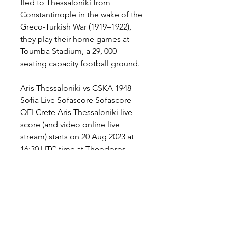
fled to Thessaloniki from 
Constantinople in the wake of the 
Greco-Turkish War (1919–1922), 
they play their home games at 
Toumba Stadium, a 29, 000 
seating capacity football ground.
Aris Thessaloniki vs CSKA 1948 
Sofia Live Sofascore Sofascore 
OFI Crete Aris Thessaloniki live 
score (and video online live 
stream) starts on 20 Aug 2023 at 
16:30 UTC time at Theodoros 
Vardinogiannis Stadium
9corners awarded and 4. 25 
corners conceded in the last 20 
matches An average of 3. 2 
corners awarded and 5. 2 corners 