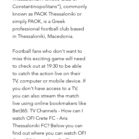
Constantinopolitans”), commonly 
known as PAOK Thessaloniki or 
simply PAOK, is a Greek 
professional football club based 
in Thessaloniki, Macedonia.
Football fans who don't want to 
miss this exciting game will need 
to check out at 19:30 to be able 
to catch the action live on their 
TV, computer or mobile device. If 
you don't have access to a TV, 
you can also stream the match 
live using online bookmakers like 
Bet365. TV Channels - How can I 
watch OFI Crete FC - Aris 
Thessaloniki FC? Below you can 
find out where you can watch OFI 