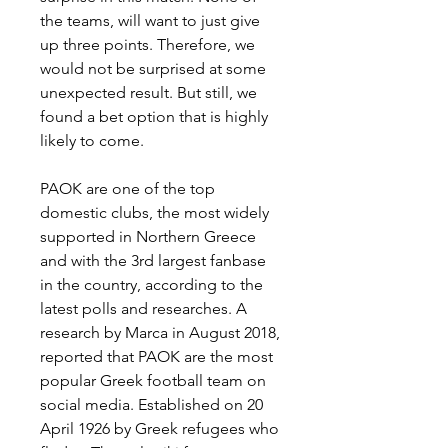
the teams, will want to just give 
up three points. Therefore, we 
would not be surprised at some 
unexpected result. But still, we 
found a bet option that is highly 
likely to come.
PAOK are one of the top 
domestic clubs, the most widely 
supported in Northern Greece 
and with the 3rd largest fanbase 
in the country, according to the 
latest polls and researches. A 
research by Marca in August 2018, 
reported that PAOK are the most 
popular Greek football team on 
social media. Established on 20 
April 1926 by Greek refugees who 