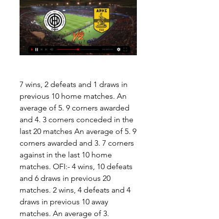
7 wins, 2 defeats and 1 draws in 
previous 10 home matches. An 
average of 5. 9 corners awarded 
and 4. 3 corners conceded in the 
last 20 matches An average of 5. 9 
corners awarded and 3. 7 corners 
against in the last 10 home 
matches. OFI:- 4 wins, 10 defeats 
and 6 draws in previous 20 
matches. 2 wins, 4 defeats and 4 
draws in previous 10 away 
matches. An average of 3.