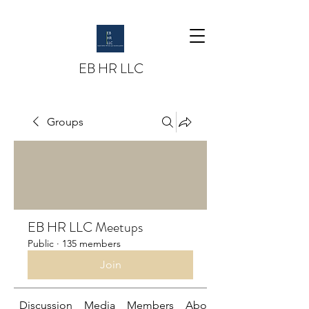
EB HR LLC
Groups
EB HR LLC Meetups
Public
·
135 members
Join
Discussion
Media
Members
About