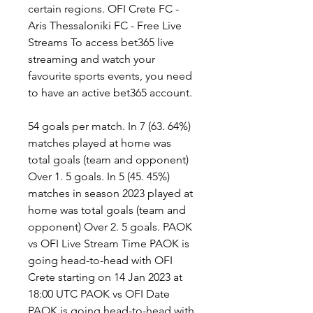
certain regions. OFI Crete FC - 
Aris Thessaloniki FC - Free Live 
Streams To access bet365 live 
streaming and watch your 
favourite sports events, you need 
to have an active bet365 account.
54 goals per match. In 7 (63. 64%) 
matches played at home was 
total goals (team and opponent) 
Over 1. 5 goals. In 5 (45. 45%) 
matches in season 2023 played at 
home was total goals (team and 
opponent) Over 2. 5 goals. PAOK 
vs OFI Live Stream Time PAOK is 
going head-to-head with OFI 
Crete starting on 14 Jan 2023 at 
18:00 UTC PAOK vs OFI Date 
PAOK is going head-to-head with 