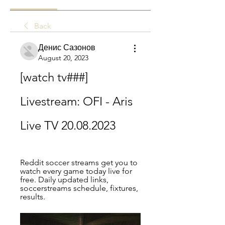
Back
Денис Сазонов
August 20, 2023
[watch tv###] 
Livestream: OFI - Aris 
Live TV 20.08.2023
Reddit soccer streams get you to 
watch every game today live for 
free. Daily updated links, 
soccerstreams schedule, fixtures, 
results.