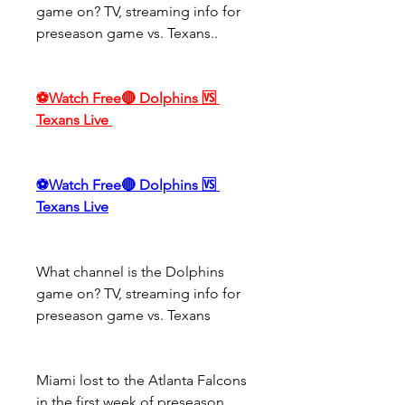
game on? TV, streaming info for 
preseason game vs. Texans..
⚽Watch Free🔴 Dolphins 🆚 
Texans Live
⚽Watch Free🔴 Dolphins 🆚 
Texans Live
What channel is the Dolphins 
game on? TV, streaming info for 
preseason game vs. Texans
Miami lost to the Atlanta Falcons 
in the first week of preseason, 