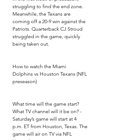
struggling to find the end zone. 
Meanwhile, the Texans are 
coming off a 20-9 win against the 
Patriots. Quarterback CJ Stroud 
struggled in the game, quickly 
being taken out.
How to watch the Miami 
Dolphins vs Houston Texans (NFL 
preseason)
What time will the game start? 
What TV channel will it be on? - 
Saturday’s game will start at 4 
p.m. ET from Houston, Texas. The 
game will air on TV via NFL 