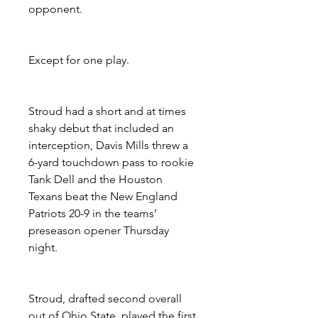
opponent.
Except for one play.
Stroud had a short and at times 
shaky debut that included an 
interception, Davis Mills threw a 
6-yard touchdown pass to rookie 
Tank Dell and the Houston 
Texans beat the New England 
Patriots 20-9 in the teams’ 
preseason opener Thursday 
night.
Stroud, drafted second overall 
out of Ohio State, played the first 