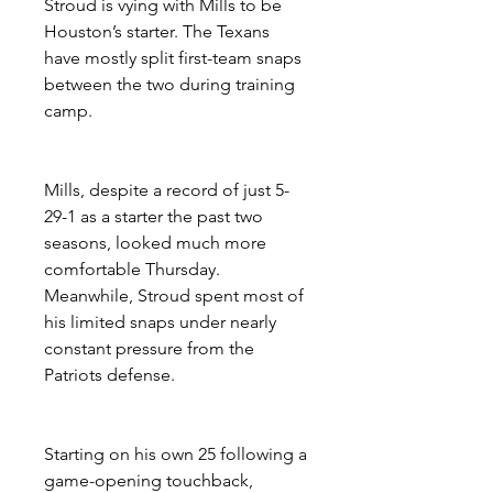
Stroud is vying with Mills to be 
Houston’s starter. The Texans 
have mostly split first-team snaps 
between the two during training 
camp.
Mills, despite a record of just 5-
29-1 as a starter the past two 
seasons, looked much more 
comfortable Thursday. 
Meanwhile, Stroud spent most of 
his limited snaps under nearly 
constant pressure from the 
Patriots defense.
Starting on his own 25 following a 
game-opening touchback, 