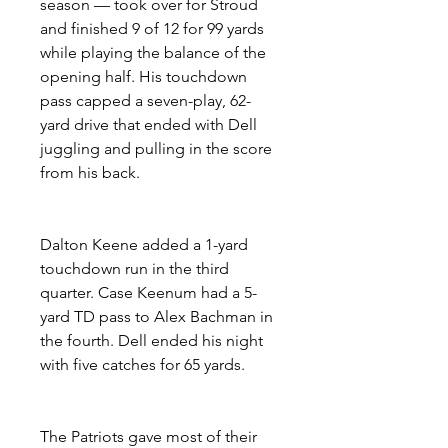
season — took over for Stroud 
and finished 9 of 12 for 99 yards 
while playing the balance of the 
opening half. His touchdown 
pass capped a seven-play, 62-
yard drive that ended with Dell 
juggling and pulling in the score 
from his back.
Dalton Keene added a 1-yard 
touchdown run in the third 
quarter. Case Keenum had a 5-
yard TD pass to Alex Bachman in 
the fourth. Dell ended his night 
with five catches for 65 yards.
The Patriots gave most of their 