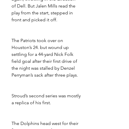
of Dell. But Jalen Mills read the 
play from the start, stepped in 
front and picked it off.
The Patriots took over on 
Houston’s 24. but wound up 
settling for a 44-yard Nick Folk 
field goal after their first drive of 
the night was stalled by Denzel 
Perryman’s sack after three plays.
Stroud’s second series was mostly 
a replica of his first.
The Dolphins head west for their 