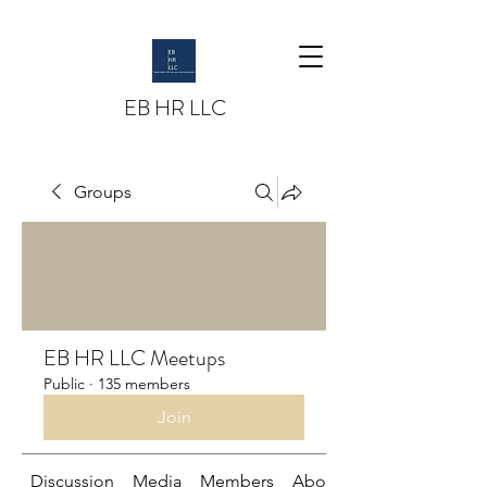
EB HR LLC
Groups
EB HR LLC Meetups
Public
·
135 members
Join
Discussion
Media
Members
About