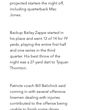
projected starters the night off, 
including quarterback Mac 
Jones.
Backup Bailey Zappe started in 
his place and went 12 of 14 for 79 
yards, playing the entire first half 
and one series in the third 
quarter. His best throw of the 
night was a 27-yard dart to Tyquan 
Thornton.
Patriots coach Bill Belichick said 
coming in with several offensive 
linemen dealing with injuries 
contributed to the offense being 
unable to finish some drives.