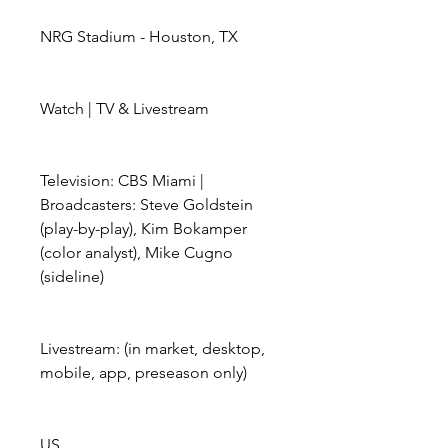
NRG Stadium - Houston, TX
Watch | TV & Livestream
Television: CBS Miami | 
Broadcasters: Steve Goldstein 
(play-by-play), Kim Bokamper 
(color analyst), Mike Cugno 
(sideline)
Livestream: (in market, desktop, 
mobile, app, preseason only)
US