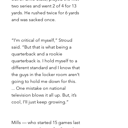
two series and went 2 of 4 for 13 
yards. He rushed twice for 6 yards 
and was sacked once.
“I’m critical of myself,” Stroud 
said. “But that is what being a 
quarterback and a rookie 
quarterback is. I hold myself to a 
different standard and I know that 
the guys in the locker room aren’t 
going to hold me down for this. 
... One mistake on national 
television blows it all up. But, it’s 
cool, I’II just keep growing.”
Mills — who started 15 games last 