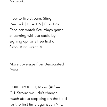
Network.
How to live stream: Sling | 
Peacock | DirectTV | fuboTV - 
Fans can watch Saturday’s game 
streaming without cable by 
signing up for a free trial of 
fuboTV or DirectTV.
More coverage from Associated 
Press
FOXBOROUGH, Mass. (AP) — 
C.J. Stroud wouldn’t change 
much about stepping on the field 
for the first time against an NFL 