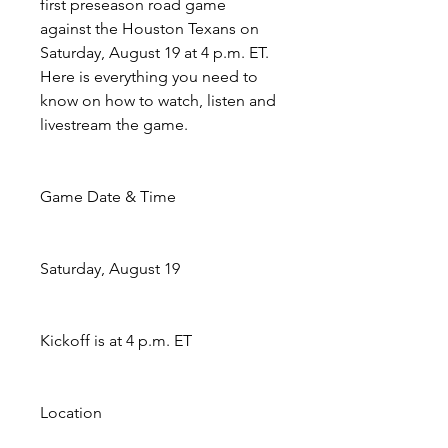
first preseason road game 
against the Houston Texans on 
Saturday, August 19 at 4 p.m. ET. 
Here is everything you need to 
know on how to watch, listen and 
livestream the game.
Game Date & Time
Saturday, August 19
Kickoff is at 4 p.m. ET
Location