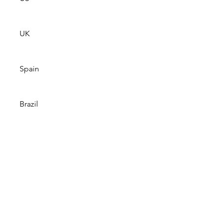
UK
Spain
Brazil
Note: Livestream will work when 
the game starts. Geographic and 
device restrictions apply. Local & 
primetime games only. Data 
charges may apply.