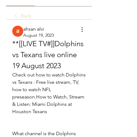
Back
ahsan alvi
August 19, 2023
**[[LIVE TV#]]Dolphins 
vs Texans live online 
19 August 2023
Check out how to watch Dolphins 
vs Texans : Free live stream, TV, 
how to watch NFL 
preseason.How to Watch, Stream 
& Listen: Miami Dolphins at 
Houston Texans
What channel is the Dolphins 