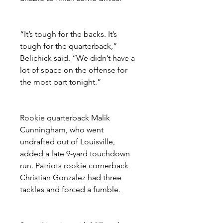
“It’s tough for the backs. It’s 
tough for the quarterback,” 
Belichick said. “We didn’t have a 
lot of space on the offense for 
the most part tonight.”
Rookie quarterback Malik 
Cunningham, who went 
undrafted out of Louisville, 
added a late 9-yard touchdown 
run. Patriots rookie cornerback 
Christian Gonzalez had three 
tackles and forced a fumble.