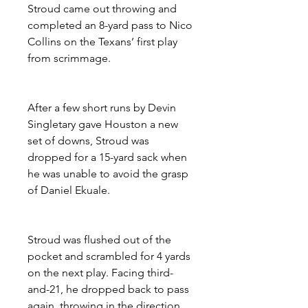
Stroud came out throwing and 
completed an 8-yard pass to Nico 
Collins on the Texans’ first play 
from scrimmage.
After a few short runs by Devin 
Singletary gave Houston a new 
set of downs, Stroud was 
dropped for a 15-yard sack when 
he was unable to avoid the grasp 
of Daniel Ekuale.
Stroud was flushed out of the 
pocket and scrambled for 4 yards 
on the next play. Facing third-
and-21, he dropped back to pass 
again, throwing in the direction 