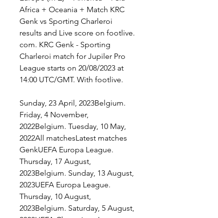
Africa + Oceania + Match KRC 
Genk vs Sporting Charleroi 
results and Live score on footlive. 
com. KRC Genk - Sporting 
Charleroi match for Jupiler Pro 
League starts on 20/08/2023 at 
14:00 UTC/GMT. With footlive.
Sunday, 23 April, 2023Belgium. 
Friday, 4 November, 
2022Belgium. Tuesday, 10 May, 
2022All matchesLatest matches 
GenkUEFA Europa League. 
Thursday, 17 August, 
2023Belgium. Sunday, 13 August, 
2023UEFA Europa League. 
Thursday, 10 August, 
2023Belgium. Saturday, 5 August, 