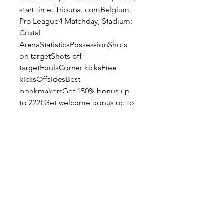
start time. Tribuna. comBelgium. 
Pro League4 Matchday, Stadium: 
Cristal 
ArenaStatisticsPossessionShots 
on targetShots off 
targetFoulsCorner kicksFree 
kicksOffsidesBest 
bookmakersGet 150% bonus up 
to 222€Get welcome bonus up to 
350%Game eventsHead - to - 
HeadLast 20 
gamesGenk10WinsRoyal 
Charleroi SC4WinsBelgium. Pro 
League.
KRC Genk - Sporting Charleroi 
20/08/2023 - Footlive 
Flashscore.com Flashscore.com 