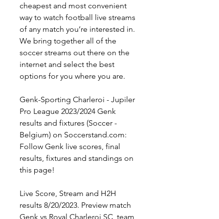
cheapest and most convenient 
way to watch football live streams 
of any match you’re interested in. 
We bring together all of the 
soccer streams out there on the 
internet and select the best 
options for you where you are.
Genk-Sporting Charleroi - Jupiler 
Pro League 2023/2024 Genk 
results and fixtures (Soccer - 
Belgium) on Soccerstand.com: 
Follow Genk live scores, final 
results, fixtures and standings on 
this page!
Live Score, Stream and H2H 
results 8/20/2023. Preview match 
Genk vs Royal Charleroi SC, team, 