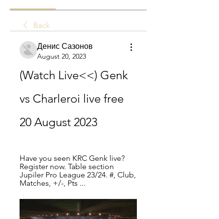
Back
Денис Сазонов
August 20, 2023
(Watch Live<<) Genk 
vs Charleroi live free 
20 August 2023
Have you seen KRC Genk live? 
Register now. Table section 
Jupiler Pro League 23/24. #, Club, 
Matches, +/-, Pts ...