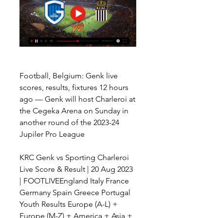
Football, Belgium: Genk live 
scores, results, fixtures 12 hours 
ago — Genk will host Charleroi at 
the Cegeka Arena on Sunday in 
another round of the 2023-24 
Jupiler Pro League
KRC Genk vs Sporting Charleroi 
Live Score & Result | 20 Aug 2023 
| FOOTLIVEEngland Italy France 
Germany Spain Greece Portugal 
Youth Results Europe (A-L) + 
Europe (M-Z) + America + Asia + 