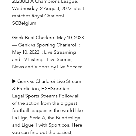
2023UEFA Champions League. 
Wednesday, 2 August, 2023Latest 
matches Royal Charleroi 
SCBelgium.
Genk Beat Charleroi May 10, 2023 
— Genk vs Sporting Charleroi :: 
May 10, 2022 :: Live Streaming 
and TV Listings, Live Scores, 
News and Videos by Live Soccer
▶️ Genk vs Charleroi Live Stream 
& Prediction, H2HSporticos - 
Legal Sports Streams Follow all 
of the action from the biggest 
football leagues in the world like 
La Liga, Serie A, the Bundesliga 
and Ligue 1 with Sporticos. Here 
you can find out the easiest, 