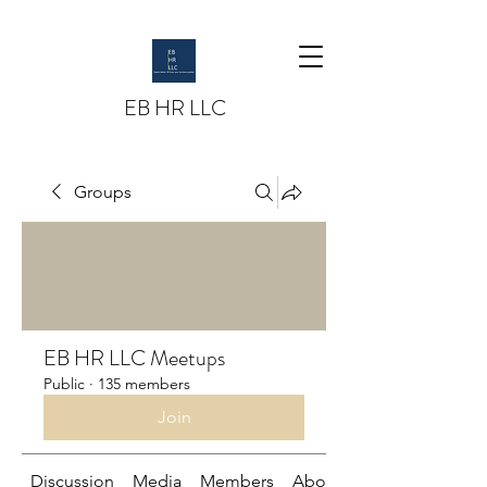
EB HR LLC
Groups
EB HR LLC Meetups
Public
·
135 members
Join
Discussion
Media
Members
About