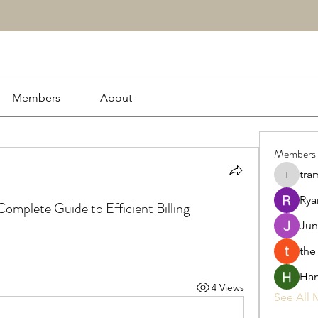
Members
About
Members
tra
tramanh
Rya
 Complete Guide to Efficient Billing
Jun
the
Ham
4 Views
See All 