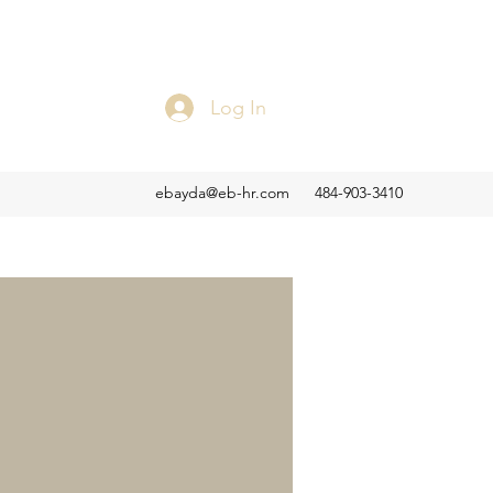
Log In
ebayda@eb-hr.com
484-903-3410