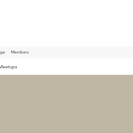
age
Members
Meetups