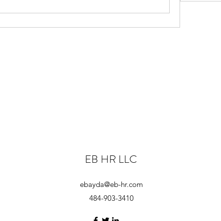
EB HR LLC
ebayda@eb-hr.com
484-903-3410