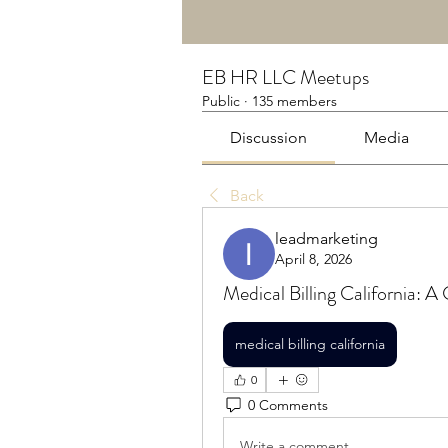
EB HR LLC Meetups
Public
·
135 members
Discussion
Media
Back
leadmarketing
April 8, 2026
Medical Billing California: A
medical billing california
0
0 Comments
Write a comment...