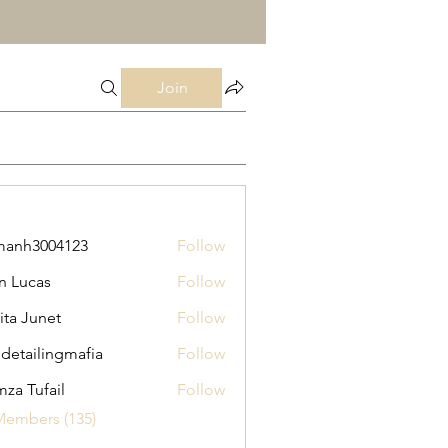
Join
manh3004123
Follow
3004123
n Lucas
Follow
ita Junet
Follow
 detailingmafia
Follow
za Tufail
Follow
Members (135)