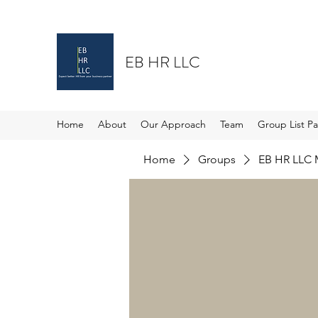
EB HR LLC
Home
About
Our Approach
Team
Group List P
Home
Groups
EB HR LLC 