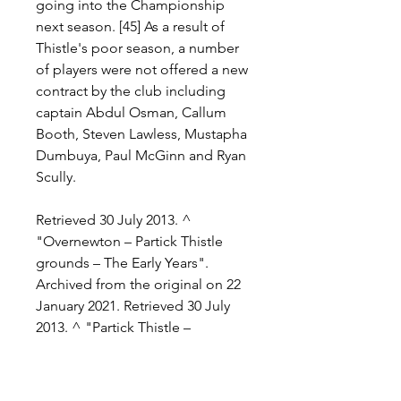
going into the Championship 
next season. [45] As a result of 
Thistle's poor season, a number 
of players were not offered a new 
contract by the club including 
captain Abdul Osman, Callum 
Booth, Steven Lawless, Mustapha 
Dumbuya, Paul McGinn and Ryan 
Scully.
Retrieved 30 July 2013. ^ 
"Overnewton – Partick Thistle 
grounds – The Early Years". 
Archived from the original on 22 
January 2021. Retrieved 30 July 
2013. ^ "Partick Thistle – 
Background". historicalkits. 
Partick Thistle History Archive. 
Archived from the original on 23 