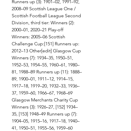
Runners up (3): 1901–02, 1991–92, 
2008–09 Scottish League One / 
Scottish Football League Second 
Division, third tier: Winners (2): 
2000–01, 2020–21 Play-off 
Winners: 2005–06 Scottish 
Challenge Cup:[151] Runners up: 
2012–13 Other[edit] Glasgow Cup 
Winners (7): 1934–35, 1950–51, 
1952–53, 1954–55, 1960–61, 1980–
81, 1988–89 Runners up (11): 1888–
89, 1900–01, 1911–12, 1914–15, 
1917–18, 1919–20, 1932–33, 1936–
37, 1959–60, 1966–67, 1968–69 
Glasgow Merchants Charity Cup 
Winners (3): 1926–27, [152] 1934–
35, [153] 1948–49 Runners up (7): 
1904–05, 1915–16, 1917–18, 1940–
41, 1950–51, 1955–56, 1959–60 