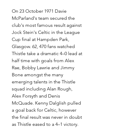
On 23 October 1971 Davie 
McParland's team secured the 
club's most famous result against 
Jock Stein's Celtic in the League 
Cup final at Hampden Park, 
Glasgow. 62, 470 fans watched 
Thistle take a dramatic 4–0 lead at 
half time with goals from Alex 
Rae, Bobby Lawrie and Jimmy 
Bone amongst the many 
emerging talents in the Thistle 
squad including Alan Rough, 
Alex Forsyth and Denis 
McQuade. Kenny Dalglish pulled 
a goal back for Celtic, however 
the final result was never in doubt 
as Thistle eased to a 4–1 victory.