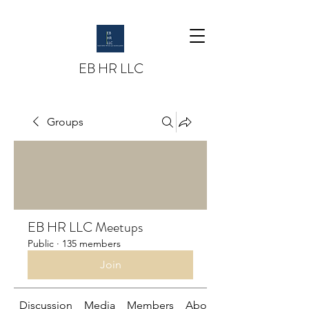
EB HR LLC
Groups
EB HR LLC Meetups
Public
·
135 members
Join
Discussion
Media
Members
About