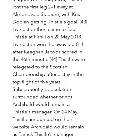
lost the first leg 2–1 away at 
Almondvale Stadium, with Kris 
Doolan getting Thistle's goal. [43] 
Livingston then came to face 
Thistle at Firhill on 20 May 2018. 
Livingston won the away leg 0–1 
after Keaghan Jacobs scored in 
the 46th minute. [44] Thistle were 
relegated to the Scottish 
Championship after a stay in the 
top flight of five years. 
Subsequently, speculation 
surrounded whether or not 
Archibald would remain as 
Thistle's manager. On 24 May, 
Thistle announced on their 
website Archibald would remain 
as Partick Thistle's manager 