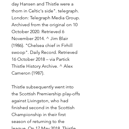
day Hansen and Thistle were a 
thorn in Celtic's side". telegraph. 
London: Telegraph Media Group. 
Archived from the original on 10 
October 2020. Retrieved 6 
November 2014. ^ Jim Blair 
(1986). "Chelsea chief in Firhill 
swoop". Daily Record. Retrieved 
16 October 2018 – via Partick 
Thistle History Archive. ^ Alex 
Cameron (1987).
Thistle subsequently went into 
the Scottish Premiership play-offs 
against Livingston, who had 
finished second in the Scottish 
Championship in their first 
season of returning to the 
league. On 17 May 2018, Thistle 