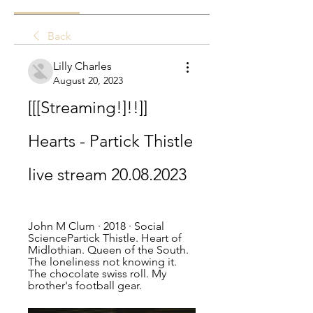
Back
Lilly Charles
August 20, 2023
[[[Streaming!]!!]] 
Hearts - Partick Thistle 
live stream 20.08.2023
John M Clum · 2018 · ‎Social 
SciencePartick Thistle. Heart of 
Midlothian. Queen of the South. 
The loneliness not knowing it. 
The chocolate swiss roll. My 
brother's football gear.