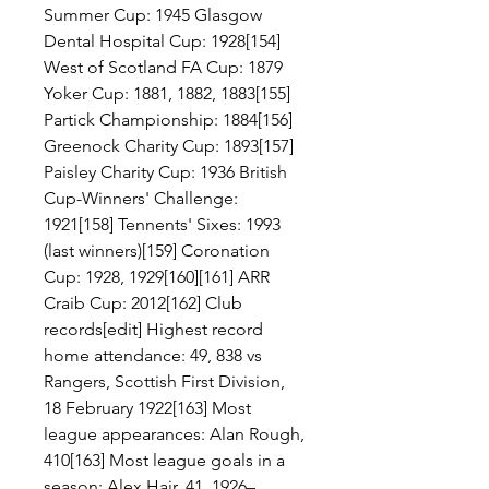
Summer Cup: 1945 Glasgow 
Dental Hospital Cup: 1928[154] 
West of Scotland FA Cup: 1879 
Yoker Cup: 1881, 1882, 1883[155] 
Partick Championship: 1884[156] 
Greenock Charity Cup: 1893[157] 
Paisley Charity Cup: 1936 British 
Cup-Winners' Challenge: 
1921[158] Tennents' Sixes: 1993 
(last winners)[159] Coronation 
Cup: 1928, 1929[160][161] ARR 
Craib Cup: 2012[162] Club 
records[edit] Highest record 
home attendance: 49, 838 vs 
Rangers, Scottish First Division, 
18 February 1922[163] Most 
league appearances: Alan Rough, 
410[163] Most league goals in a 
season: Alex Hair, 41, 1926–