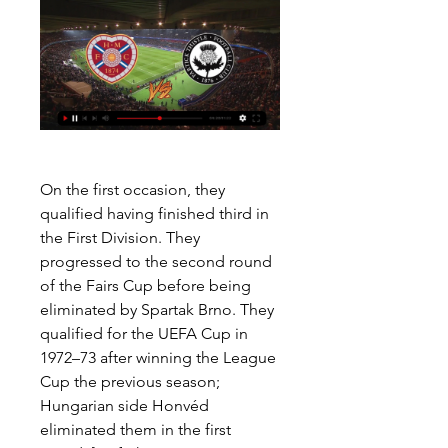
On the first occasion, they 
qualified having finished third in 
the First Division. They 
progressed to the second round 
of the Fairs Cup before being 
eliminated by Spartak Brno. They 
qualified for the UEFA Cup in 
1972–73 after winning the League 
Cup the previous season; 
Hungarian side Honvéd 
eliminated them in the first 