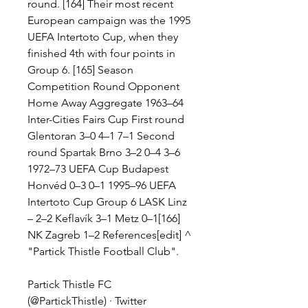
round. [164] Their most recent 
European campaign was the 1995 
UEFA Intertoto Cup, when they 
finished 4th with four points in 
Group 6. [165] Season 
Competition Round Opponent 
Home Away Aggregate 1963–64 
Inter-Cities Fairs Cup First round 
Glentoran 3–0 4–1 7–1 Second 
round Spartak Brno 3–2 0–4 3–6 
1972–73 UEFA Cup Budapest 
Honvéd 0–3 0–1 1995–96 UEFA 
Intertoto Cup Group 6 LASK Linz 
– 2–2 Keflavík 3–1 Metz 0–1[166] 
NK Zagreb 1–2 References[edit] ^ 
"Partick Thistle Football Club".
Partick Thistle FC 
(@PartickThistle) · Twitter