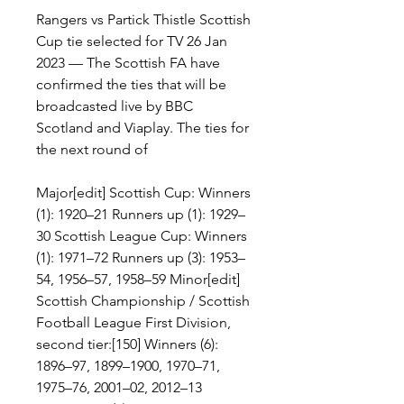
Rangers vs Partick Thistle Scottish 
Cup tie selected for TV 26 Jan 
2023 — The Scottish FA have 
confirmed the ties that will be 
broadcasted live by BBC 
Scotland and Viaplay. The ties for 
the next round of
Major[edit] Scottish Cup: Winners 
(1): 1920–21 Runners up (1): 1929–
30 Scottish League Cup: Winners 
(1): 1971–72 Runners up (3): 1953–
54, 1956–57, 1958–59 Minor[edit] 
Scottish Championship / Scottish 
Football League First Division, 
second tier:[150] Winners (6): 
1896–97, 1899–1900, 1970–71, 
1975–76, 2001–02, 2012–13 