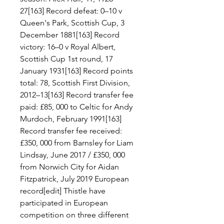
27[163] Record defeat: 0–10 v 
Queen's Park, Scottish Cup, 3 
December 1881[163] Record 
victory: 16–0 v Royal Albert, 
Scottish Cup 1st round, 17 
January 1931[163] Record points 
total: 78, Scottish First Division, 
2012–13[163] Record transfer fee 
paid: £85, 000 to Celtic for Andy 
Murdoch, February 1991[163] 
Record transfer fee received: 
£350, 000 from Barnsley for Liam 
Lindsay, June 2017 / £350, 000 
from Norwich City for Aidan 
Fitzpatrick, July 2019 European 
record[edit] Thistle have 
participated in European 
competition on three different 