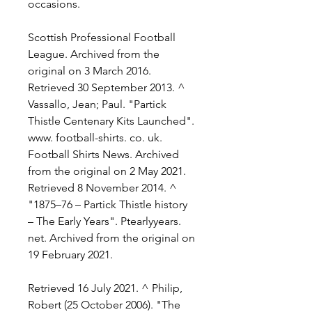
occasions.
Scottish Professional Football 
League. Archived from the 
original on 3 March 2016. 
Retrieved 30 September 2013. ^ 
Vassallo, Jean; Paul. "Partick 
Thistle Centenary Kits Launched". 
www. football-shirts. co. uk. 
Football Shirts News. Archived 
from the original on 2 May 2021. 
Retrieved 8 November 2014. ^ 
"1875–76 – Partick Thistle history 
– The Early Years". Ptearlyyears. 
net. Archived from the original on 
19 February 2021.
Retrieved 16 July 2021. ^ Philip, 
Robert (25 October 2006). "The 