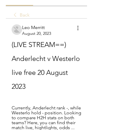
Back
Leo Merritt
August 20, 2023
(LIVE STREAM==) 
Anderlecht v Westerlo 
live free 20 August 
2023
Currently, Anderlecht rank -, while 
Westerlo hold - position. Looking 
to compare H2H stats on both 
teams? Here, you can find their 
match live, hightlights, odds ...