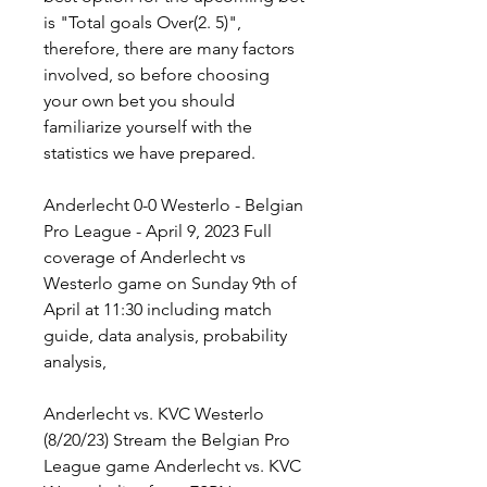
is "Total goals Over(2. 5)", 
therefore, there are many factors 
involved, so before choosing 
your own bet you should 
familiarize yourself with the 
statistics we have prepared.
Anderlecht 0-0 Westerlo - Belgian 
Pro League - April 9, 2023 Full 
coverage of Anderlecht vs 
Westerlo game on Sunday 9th of 
April at 11:30 including match 
guide, data analysis, probability 
analysis,
Anderlecht vs. KVC Westerlo 
(8/20/23) Stream the Belgian Pro 
League game Anderlecht vs. KVC 