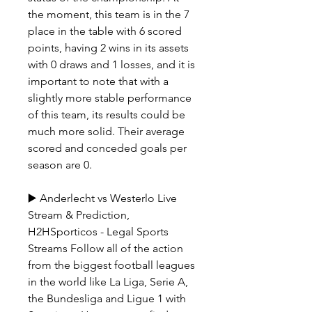
the moment, this team is in the 7 
place in the table with 6 scored 
points, having 2 wins in its assets 
with 0 draws and 1 losses, and it is 
important to note that with a 
slightly more stable performance 
of this team, its results could be 
much more solid. Their average 
scored and conceded goals per 
season are 0.
▶️ Anderlecht vs Westerlo Live 
Stream & Prediction, 
H2HSporticos - Legal Sports 
Streams Follow all of the action 
from the biggest football leagues 
in the world like La Liga, Serie A, 
the Bundesliga and Ligue 1 with 