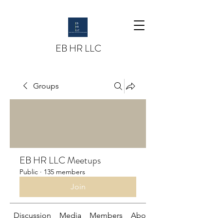
EB HR LLC
Groups
EB HR LLC Meetups
Public
·
135 members
Join
Discussion
Media
Members
About