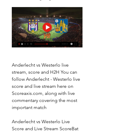
Anderlecht vs Westerlo live 
stream, score and H2H You can 
follow Anderlecht - Westerlo live 
score and live stream here on 
Scoreaxis.com, along with live 
commentary covering the most 
important match
Anderlecht vs Westerlo Live 
Score and Live Stream ScoreBat 