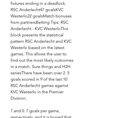
fixtures ending in a deadlock. 
RSC Anderlecht47 goalsKVC 
Westerlo22 goalsMatch bonuses 
from partnersBetting Tips: RSC 
Anderlecht - KVC WesterloThis 
block presents the statistical 
pattern RSC Anderlecht and KVC 
Westerlo based on the latest 
games. This allows the user to 
find out the most likely outcomes 
in a match. Sure things and H2H 
seriesThere have been over 2. 5 
goals scored in 9 of the last 10 
RSC Anderlecht games against 
KVC Westerlo in the Premier 
Division.
7 and 0. 7 goals per game, 
respectively, and it is hoped that 