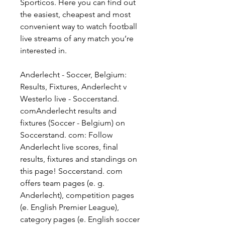
Sporticos. Here you can find out 
the easiest, cheapest and most 
convenient way to watch football 
live streams of any match you’re 
interested in.
Anderlecht - Soccer, Belgium: 
Results, Fixtures, Anderlecht v 
Westerlo live - Soccerstand. 
comAnderlecht results and 
fixtures (Soccer - Belgium) on 
Soccerstand. com: Follow 
Anderlecht live scores, final 
results, fixtures and standings on 
this page! Soccerstand. com 
offers team pages (e. g. 
Anderlecht), competition pages 
(e. English Premier League), 
category pages (e. English soccer 