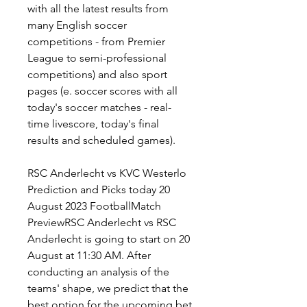
with all the latest results from 
many English soccer 
competitions - from Premier 
League to semi-professional 
competitions) and also sport 
pages (e. soccer scores with all 
today's soccer matches - real-
time livescore, today's final 
results and scheduled games).
RSC Anderlecht vs KVC Westerlo 
Prediction and Picks today 20 
August 2023 FootballMatch 
PreviewRSC Anderlecht vs RSC 
Anderlecht is going to start on 20 
August at 11:30 AM. After 
conducting an analysis of the 
teams' shape, we predict that the 
best option for the upcoming bet 