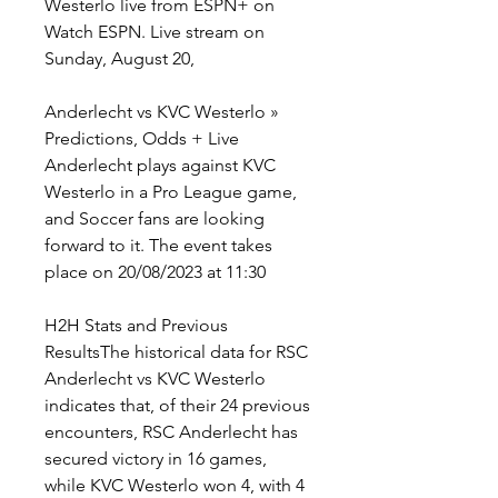
Westerlo live from ESPN+ on 
Watch ESPN. Live stream on 
Sunday, August 20,
Anderlecht vs KVC Westerlo » 
Predictions, Odds + Live 
Anderlecht plays against KVC 
Westerlo in a Pro League game, 
and Soccer fans are looking 
forward to it. The event takes 
place on 20/08/2023 at 11:30
H2H Stats and Previous 
ResultsThe historical data for RSC 
Anderlecht vs KVC Westerlo 
indicates that, of their 24 previous 
encounters, RSC Anderlecht has 
secured victory in 16 games, 
while KVC Westerlo won 4, with 4 