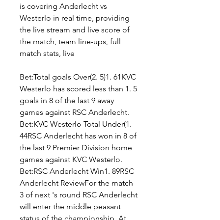
is covering Anderlecht vs 
Westerlo in real time, providing 
the live stream and live score of 
the match, team line-ups, full 
match stats, live
Bet:Total goals Over(2. 5)1. 61KVC 
Westerlo has scored less than 1. 5 
goals in 8 of the last 9 away 
games against RSC Anderlecht. 
Bet:KVC Westerlo Total Under(1. 
44RSC Anderlecht has won in 8 of 
the last 9 Premier Division home 
games against KVC Westerlo. 
Bet:RSC Anderlecht Win1. 89RSC 
Anderlecht ReviewFor the match 
3 of next 's round RSC Anderlecht 
will enter the middle peasant 
status of the championship. At 