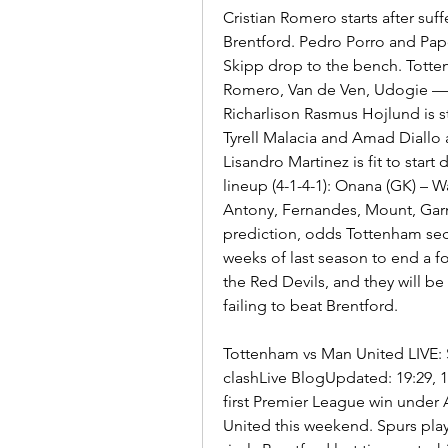
Cristian Romero starts after suff
Brentford. Pedro Porro and Pap
Skipp drop to the bench. Tottenh
Romero, Van de Ven, Udogie — 
Richarlison Rasmus Hojlund is st
Tyrell Malacia and Amad Diallo
Lisandro Martinez is fit to star
lineup (4-1-4-1): Onana (GK) – W
Antony, Fernandes, Mount, Gar
prediction, odds Tottenham secu
weeks of last season to end a f
the Red Devils, and they will be
failing to beat Brentford.
Tottenham vs Man United LIVE: 
clashLive BlogUpdated: 19:29, 1
first Premier League win under
United this weekend. Spurs play