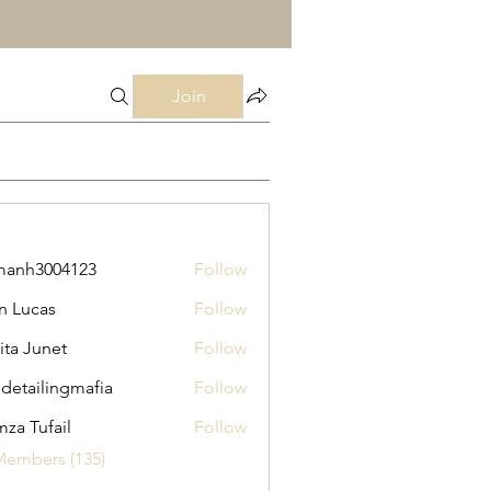
Join
manh3004123
Follow
3004123
n Lucas
Follow
ita Junet
Follow
 detailingmafia
Follow
za Tufail
Follow
Members (135)