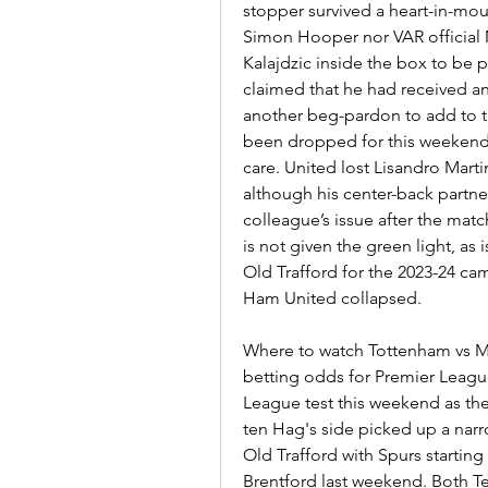
stopper survived a heart-in-mou
Simon Hooper nor VAR official M
Kalajdzic inside the box to be 
claimed that he had received 
another beg-pardon to add to the 
been dropped for this weekend’s f
care. United lost Lisandro Marti
although his center-back partner
colleague’s issue after the match
is not given the green light, as 
Old Trafford for the 2023-24 ca
Ham United collapsed.
Where to watch Tottenham vs Man
betting odds for Premier Leagu
League test this weekend as the
ten Hag's side picked up a narr
Old Trafford with Spurs starting 
Brentford last weekend. Both 