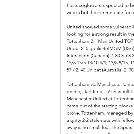
Postecoglou are expected to be 
weeks but their immediate focus 
United showed some vulnerabilit
looking for a strong result in the
Tottenham 2-1 Man United TOT w
Under 2. 5 goals BetMGM (USA) 
Interaction (Canada) 2. 80 3. 68 2.
15/8 13/5 13/10 4/9, 13/8 8/15, 11/
57 / 2. 40 Unibet (Australia) 2. 90 
Tottenham vs. Manchester Unite
online, start time, TV channelIt’
Manchester United at Tottenham
came out of the starting blocks w
prove. Tottenham, managed by 
a gritty 2-2 stalemate with fel
away is no small feat, the Spurs w