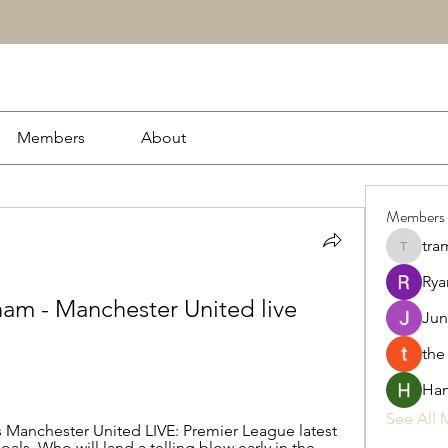
Members
About
Members
tra
tramanh
Rya
ham - Manchester United live 
Jun
the
Ham
See All 
Manchester United LIVE: Premier League latest 
als. Who will land a telling blow early in the 