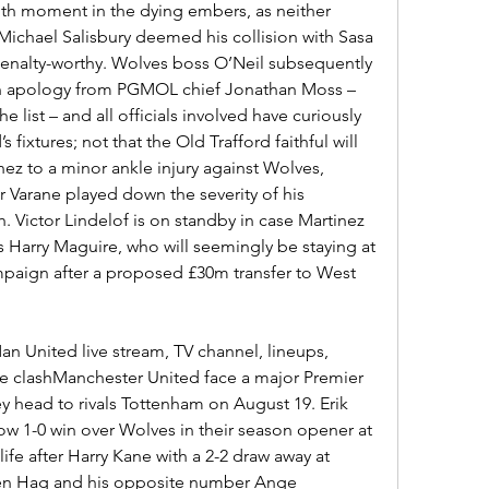
th moment in the dying embers, as neither 
ichael Salisbury deemed his collision with Sasa 
penalty-worthy. Wolves boss O’Neil subsequently 
an apology from PGMOL chief Jonathan Moss – 
list – and all officials involved have curiously 
ixtures; not that the Old Trafford faithful will 
nez to a minor ankle injury against Wolves, 
 Varane played down the severity of his 
. Victor Lindelof is on standby in case Martinez 
is Harry Maguire, who will seemingly be staying at 
mpaign after a proposed £30m transfer to West 
 United live stream, TV channel, lineups, 
e clashManchester United face a major Premier 
y head to rivals Tottenham on August 19. Erik 
ow 1-0 win over Wolves in their season opener at 
life after Harry Kane with a 2-2 draw away at 
Ten Hag and his opposite number Ange 