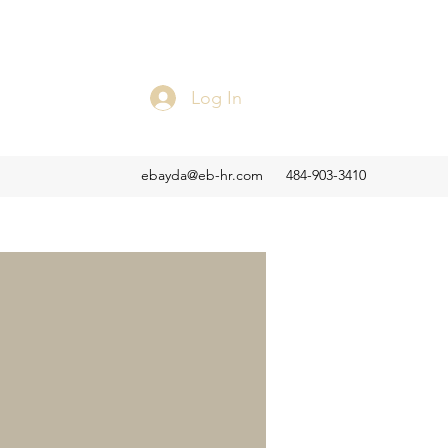
Log In
ebayda@eb-hr.com
484-903-3410