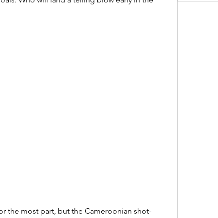
r the most part, but the Cameroonian shot-