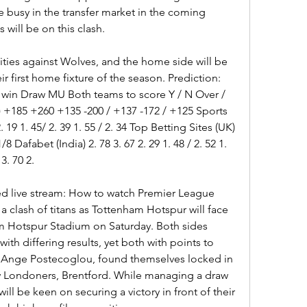
busy in the transfer market in the coming 
will be on this clash.
ies against Wolves, and the home side will be 
ir first home fixture of the season. Prediction: 
in Draw MU Both teams to score Y / N Over / 
+185 +260 +135 -200 / +137 -172 / +125 Sports 
 19 1. 45/ 2. 39 1. 55 / 2. 34 Top Betting Sites (UK) 
8 Dafabet (India) 2. 78 3. 67 2. 29 1. 48 / 2. 52 1. 
3. 70 2.
d live stream: How to watch Premier League 
s a clash of titans as Tottenham Hotspur will face 
 Hotspur Stadium on Saturday. Both sides 
ith differing results, yet both with points to 
Ange Postecoglou, found themselves locked in 
low Londoners, Brentford. While managing a draw 
ill be keen on securing a victory in front of their 