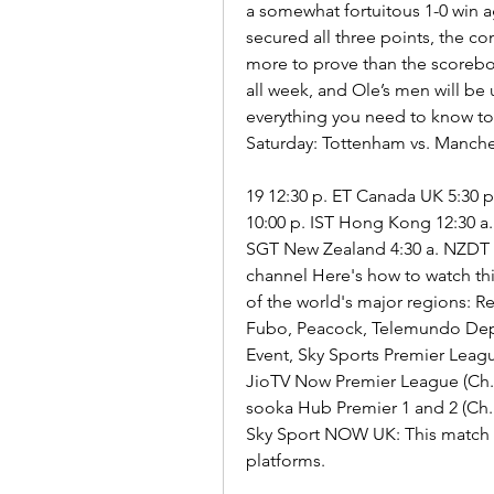
a somewhat fortuitous 1-0 win 
secured all three points, the co
more to prove than the scoreboa
all week, and Ole’s men will be
everything you need to know to
Saturday: Tottenham vs. Manche
19 12:30 p. ET Canada UK 5:30 p.
10:00 p. IST Hong Kong 12:30 a.
SGT New Zealand 4:30 a. NZDT T
channel Here's how to watch th
of the world's major regions: 
Fubo, Peacock, Telemundo Dep
Event, Sky Sports Premier Leag
JioTV Now Premier League (Ch. 
sooka Hub Premier 1 and 2 (Ch.
Sky Sport NOW UK: This match is
platforms.