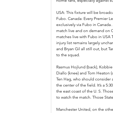
home fans, especially against s
USA: This fixture will be broad
Fubo. Canada: Every Premier Le
exclusively via Fubo in Canada. A
match live and on demand on O
matches live with Fubo in USA 
injury list remains largely unc
and Bryan Gil all still out, but
to the squad.
Rasmus Hojlund (back), Kobbie M
Diallo (knee) and Tom Heaton (c
Ten Hag, who should consider a 
the center of the field. It’s a 5
the east coast of the U. S. Thos
to watch the match. Those Stat
Manchester United, on the other h