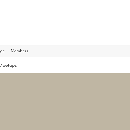
age
Members
Meetups