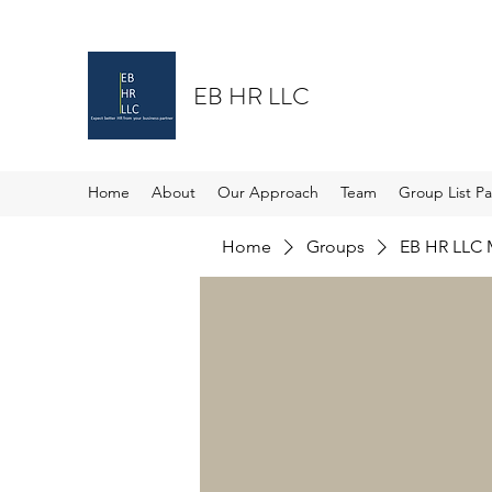
EB HR LLC
Home
About
Our Approach
Team
Group List P
Home
Groups
EB HR LLC 