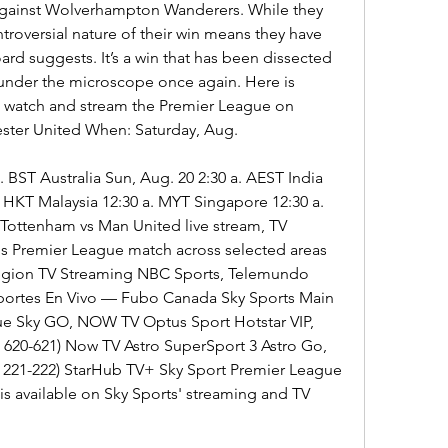
against Wolverhampton Wanderers. While they 
ntroversial nature of their win means they have 
rd suggests. It’s a win that has been dissected 
 under the microscope once again. Here is 
 watch and stream the Premier League on 
ster United When: Saturday, Aug.
 BST Australia Sun, Aug. 20 2:30 a. AEST India 
 HKT Malaysia 12:30 a. MYT Singapore 12:30 a. 
ottenham vs Man United live stream, TV 
is Premier League match across selected areas 
Region TV Streaming NBC Sports, Telemundo 
ortes En Vivo — Fubo Canada Sky Sports Main 
ue Sky GO, NOW TV Optus Sport Hotstar VIP, 
620-621) Now TV Astro SuperSport 3 Astro Go, 
 221-222) StarHub TV+ Sky Sport Premier League 
 available on Sky Sports' streaming and TV 