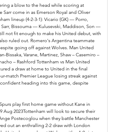
ering a blow to the head while scoring at 
e Sarr come in as Emerson Royal and Oliver 
am lineup (4-2-3-1): Vicario (GK) — Porro, 
Sarr, Bissouma — Kulusevski, Maddison, Son — 
ill not fit enough to make his United debut, with 
 also ruled out. Romero's Argentina teammate 
t despite going off against Wolves. Man United 
an-Bissaka, Varane, Martinez, Shaw – Casemiro – 
nacho – Rashford Tottenham vs Man United 
red a draw at home to United in the final 
our-match Premier League losing streak against 
 confident heading into this game, despite 
Spurs play first home game without Kane in 
9 Aug 2023Tottenham will look to secure their 
 Ange Postecoglou when they battle Manchester 
ed out an enthralling 2-2 draw with London 