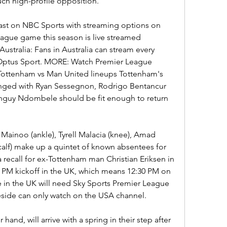
uch high-profile opposition.
cast on NBC Sports with streaming options on 
ague game this season is live streamed 
ustralia: Fans in Australia can stream every 
ptus Sport. MORE: Watch Premier League 
Tottenham vs Man United lineups Tottenham's 
hanged with Ryan Sessegnon, Rodrigo Bentancur 
 Tanguy Ndombele should be fit enough to return 
ainoo (ankle), Tyrell Malacia (knee), Amad 
alf) make up a quintet of known absentees for 
recall for ex-Tottenham man Christian Eriksen in 
:30 PM kickoff in the UK, which means 12:30 PM on 
e in the UK will need Sky Sports Premier League 
eside can only watch on the USA channel.
and, will arrive with a spring in their step after 