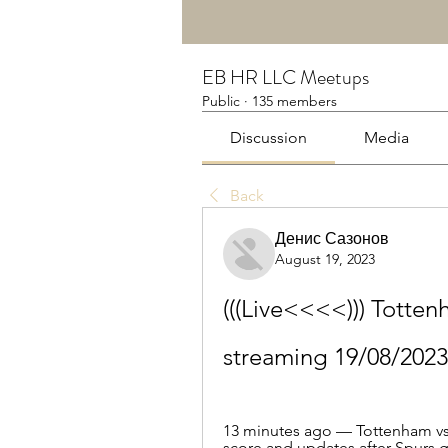
EB HR LLC Meetups
Public
·
135 members
Discussion
Media
Back
Денис Сазонов
August 19, 2023
(((Live<<<<))) Totten
streaming 19/08/2023
13 minutes ago — Tottenham vs 
score and updates after Spurs go