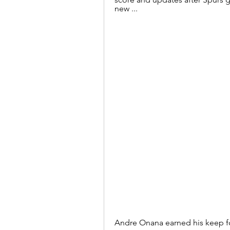
new ...
Andre Onana earned his keep fo