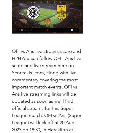
OFI vs Aris live stream, score and 
H2HYou can follow OFI - Aris live 
score and live stream here on 
Scoreaxis. com, along with live 
commentary covering the most 
important match events. OFI vs 
Aris live streaming links will be 
updated as soon as we'll find 
official streams for this Super 
League match. OFI vs Aris (Super 
League) will kick off at 20 Aug 
2023 on 18:30, in Heraklion at 