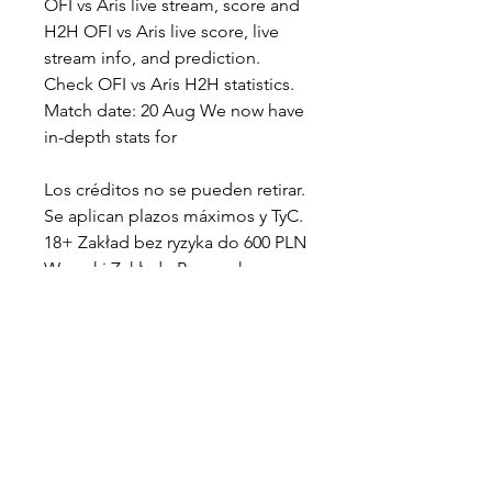
OFI vs Aris live stream, score and 
H2H OFI vs Aris live score, live 
stream info, and prediction. 
Check OFI vs Aris H2H statistics. 
Match date: 20 Aug We now have 
in-depth stats for
Los créditos no se pueden retirar. 
Se aplican plazos máximos y TyC. 
18+ Zakład bez ryzyka do 600 PLN 
Warunki Zakładu Bez ryzyka 
opisano w Regulaminie oraz 
Oficjalnym Komunikacie, 
dostępnym na www. efortuna. pl. 
FORTUNA to legalny bukmacher. 
Gra u nielegalnych firm jest 
zabroniona. Hazard wiąże się z 
ryzykiem. Pakiet Powitalny 1640 
PLN STS posiada zezwolenie na 