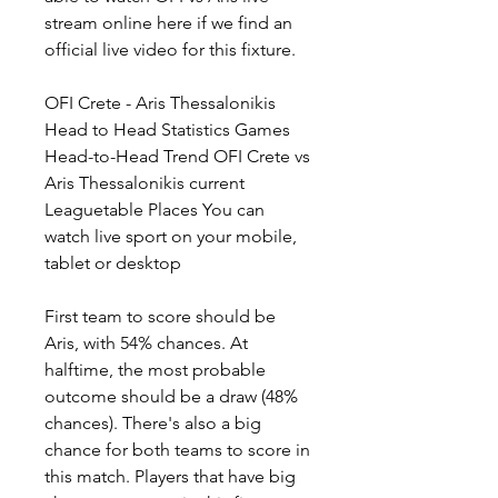
stream online here if we find an 
official live video for this fixture.
OFI Crete - Aris Thessalonikis 
Head to Head Statistics Games 
Head-to-Head Trend OFI Crete vs 
Aris Thessalonikis current 
Leaguetable Places You can 
watch live sport on your mobile, 
tablet or desktop
First team to score should be 
Aris, with 54% chances. At 
halftime, the most probable 
outcome should be a draw (48% 
chances). There's also a big 
chance for both teams to score in 
this match. Players that have big 