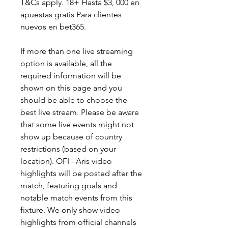
T&Cs apply. 18+ Hasta $3, 000 en 
apuestas gratis Para clientes 
nuevos en bet365.
If more than one live streaming 
option is available, all the 
required information will be 
shown on this page and you 
should be able to choose the 
best live stream. Please be aware 
that some live events might not 
show up because of country 
restrictions (based on your 
location). OFI - Aris video 
highlights will be posted after the 
match, featuring goals and 
notable match events from this 
fixture. We only show video 
highlights from official channels 