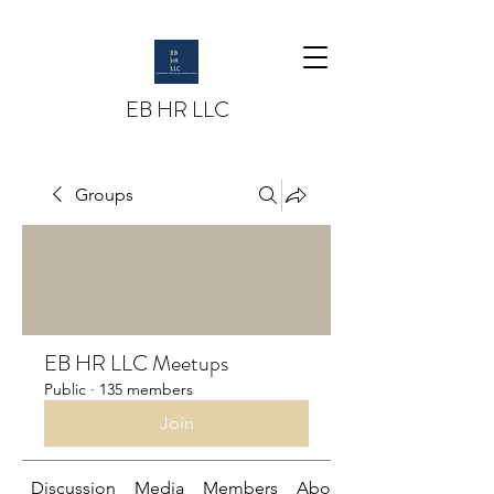
EB HR LLC
Groups
EB HR LLC Meetups
Public
·
135 members
Join
Discussion
Media
Members
About