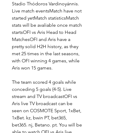
Stadio Thódoros Vardinoyánnis. 
Live match eventsMatch have not 
started yetMatch statisticsMatch 
stats will be avaliable once match 
startsOFI vs Aris Head to Head 
MatchesOFI and Aris have a 
pretty solid H2H history, as they 
met 25 times in the last seasons, 
with OFI winning 4 games, while 
Aris won 15 games.
The team scored 4 goals while 
conceding 5 goals (4-5). Live 
stream and TV broadcastOFI vs 
Aris live TV broadcast can be 
seen on COSMOTE Sport, 1xBet, 
1xBet. kz, bwin PT, bet365, 
bet365. nj, Betano. pt. You will be 
able to watch OFI vs Aris live 