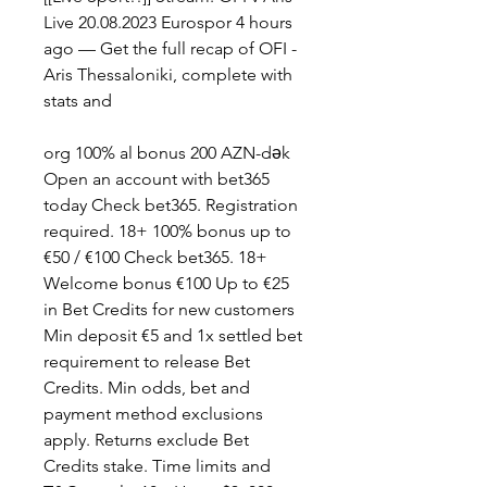
Live 20.08.2023 Eurospor 4 hours 
ago — Get the full recap of OFI - 
Aris Thessaloniki, complete with 
stats and
org 100% al bonus 200 AZN-dək 
Open an account with bet365 
today Check bet365. Registration 
required. 18+ 100% bonus up to 
€50 / €100 Check bet365. 18+ 
Welcome bonus €100 Up to €25 
in Bet Credits for new customers 
Min deposit €5 and 1x settled bet 
requirement to release Bet 
Credits. Min odds, bet and 
payment method exclusions 
apply. Returns exclude Bet 
Credits stake. Time limits and 