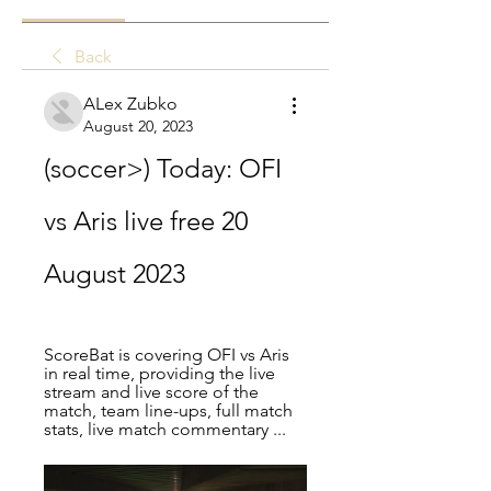
Back
ALex Zubko
August 20, 2023
(soccer>) Today: OFI 
vs Aris live free 20 
August 2023
ScoreBat is covering OFI vs Aris 
in real time, providing the live 
stream and live score of the 
match, team line-ups, full match 
stats, live match commentary ...