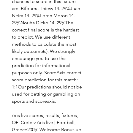
chances to score in this fixture 
are: Bifouma Thievy 14. 29%Juan 
Neira 14. 29%Loren Moron 14. 
29%Nouha Dicko 14. 29%The 
correct final score is the hardest 
to predict. We use different 
methods to calculate the most 
likely outcome(s). We strongly 
encourage you to use this 
prediction for informational 
purposes only. ScoreAxis correct 
score prediction for this match: 
1:1Our predictions should not be 
used for betting or gambling on 
sports and scoreaxis.
Aris live scores, results, fixtures, 
OFI Crete v Aris live | Football, 
Greece200% Welcome Bonus up 