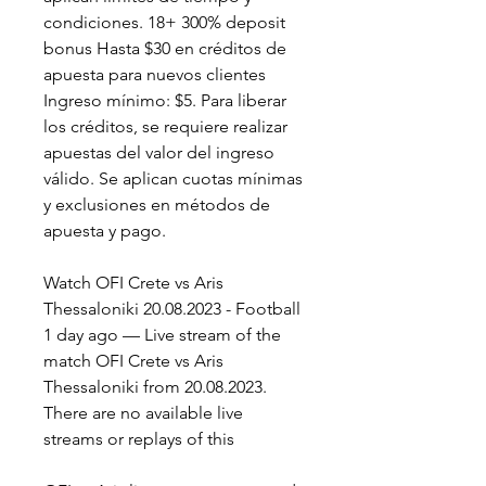
condiciones. 18+ 300% deposit 
bonus Hasta $30 en créditos de 
apuesta para nuevos clientes 
Ingreso mínimo: $5. Para liberar 
los créditos, se requiere realizar 
apuestas del valor del ingreso 
válido. Se aplican cuotas mínimas 
y exclusiones en métodos de 
apuesta y pago.
Watch OFI Crete vs Aris 
Thessaloniki 20.08.2023 - Football 
1 day ago — Live stream of the 
match OFI Crete vs Aris 
Thessaloniki from 20.08.2023. 
There are no available live 
streams or replays of this