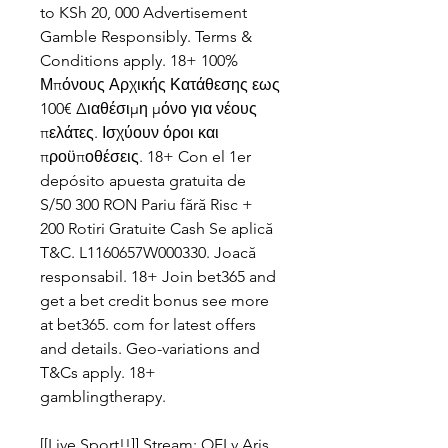
to KSh 20, 000 Advertisement 
Gamble Responsibly. Terms & 
Conditions apply. 18+ 100% 
Μπόνους Αρχικής Κατάθεσης εως 
100€ Διαθέσιμη μόνο για νέους 
πελάτες. Ισχύουν όροι και 
προϋποθέσεις. 18+ Con el 1er 
depósito apuesta gratuita de 
S/50 300 RON Pariu fără Risc + 
200 Rotiri Gratuite Cash Se aplică 
T&C. L1160657W000330. Joacă 
responsabil. 18+ Join bet365 and 
get a bet credit bonus see more 
at bet365. com for latest offers 
and details. Geo-variations and 
T&Cs apply. 18+ 
gamblingtherapy.
[[Live Sport!!]] Stream: OFI v Aris 