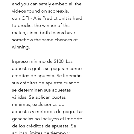
and you can safely embed all the 
videos found on scoreaxis. 
comOFI - Aris PredictionIt is hard 
to predict the winner of this 
match, since both teams have 
somehow the same chances of 
winning.
Ingreso mínimo de $100. Las 
apuestas gratis se pagarán como 
créditos de apuesta. Se liberarán 
sus créditos de apuesta cuando 
se determinen sus apuestas 
válidas. Se aplican cuotas 
mínimas, exclusiones de 
apuestas y métodos de pago. Las 
ganancias no incluyen el importe 
de los créditos de apuesta. Se 
aplican límites de tiempo y 