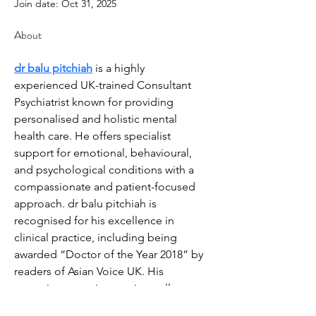
Join date: Oct 31, 2025
About
dr balu pitchiah
 is a highly 
experienced UK-trained Consultant 
Psychiatrist known for providing 
personalised and holistic mental 
health care. He offers specialist 
support for emotional, behavioural, 
and psychological conditions with a 
compassionate and patient-focused 
approach. dr balu pitchiah is 
recognised for his excellence in 
clinical practice, including being 
awarded “Doctor of the Year 2018” by 
readers of Asian Voice UK. His 
commitment to integrative wellness 
and evidence-based treatments makes 