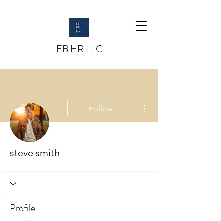
EB HR LLC
More actions
Follow
steve smith
Profile