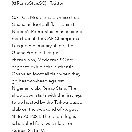
(@RemoStarsSC) · Twitter
CAF CL: Medeama promise true 
Ghanaian football flair against 
Nigeria’s Remo StarsIn an exciting 
matchup at the CAF Champions 
League Preliminary stage, the 
Ghana Premier League 
champions, Medeama SC are 
eager to exhibit the authentic 
Ghanaian football flair when they 
go head-to-head against 
Nigerian club, Remo Stars. The 
showdown starts with the first leg, 
to be hosted by the Tarkwa-based 
club on the weekend of August 
18 to 20, 2023. The return leg is 
scheduled for a week later on 
August 25 to 27.