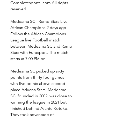
Completesports. com All rights 
reserved.
Medeama SC - Remo Stars Live - 
African Champions 2 days ago — 
Follow the African Champions 
League live Football match 
between Medeama SC and Remo 
Stars with Eurosport. The match 
starts at 7:00 PM on
Medeama SC picked up sixty 
points from thirty-four games 
with five points above second-
place Aduana Stars. Medeama 
SC, founded in 2002, was close to 
winning the league in 2021 but 
finished behind Asante Kotoko. 
They took advantage of 