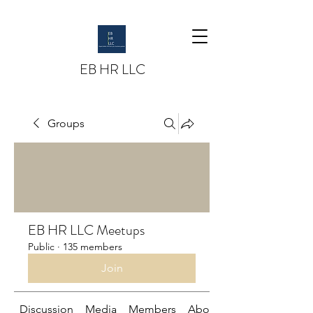
EB HR LLC
Groups
EB HR LLC Meetups
Public
·
135 members
Join
Discussion
Media
Members
About