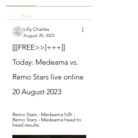
Back
Lilly Charles
August 20, 2023
[[[FREE>>]+++]] 
Today: Medeama vs. 
Remo Stars live online 
20 August 2023
Remo Stars - Medeama h2h - 
Remo Stars - Medeama head to 
head results.