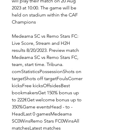
will play their match on 20 Aug 
2023 at 10:00. The game will be 
held on stadium within the CAF 
Champions
Medeama SC vs Remo Stars FC: 
Live Score, Stream and H2H 
results 8/20/2023. Preview match 
Medeama SC vs Remo Stars FC, 
team, start time. Tribuna. 
comStatisticsPossessionShots on 
targetShots off targetFoulsCorner 
kicksFree kicksOffsidesBest 
bookmakersGet 150% bonus up 
to 222€Get welcome bonus up to 
350%Game eventsHead - to - 
HeadLast 0 gamesMedeama 
SC0WinsRemo Stars FC0WinsAll 
matchesLatest matches 