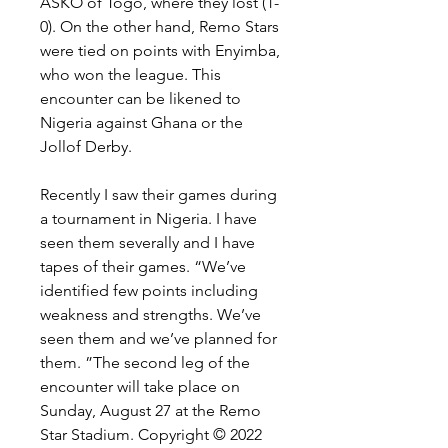
ASKO of Togo, where they lost (1-
0). On the other hand, Remo Stars 
were tied on points with Enyimba, 
who won the league. This 
encounter can be likened to 
Nigeria against Ghana or the 
Jollof Derby.
Recently I saw their games during 
a tournament in Nigeria. I have 
seen them severally and I have 
tapes of their games. “We’ve 
identified few points including 
weakness and strengths. We’ve 
seen them and we’ve planned for 
them. ”The second leg of the 
encounter will take place on 
Sunday, August 27 at the Remo 
Star Stadium. Copyright © 2022 