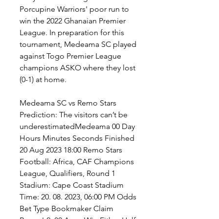
Porcupine Warriors' poor run to 
win the 2022 Ghanaian Premier 
League. In preparation for this 
tournament, Medeama SC played 
against Togo Premier League 
champions ASKO where they lost 
(0-1) at home.
Medeama SC vs Remo Stars 
Prediction: The visitors can’t be 
underestimatedMedeama 00 Day 
Hours Minutes Seconds Finished 
20 Aug 2023 18:00 Remo Stars 
Football: Africa, CAF Champions 
League, Qualifiers, Round 1 
Stadium: Cape Coast Stadium 
Time: 20. 08. 2023, 06:00 PM Odds 
Bet Type Bookmaker Claim 