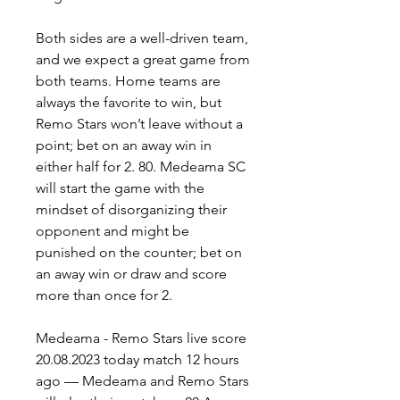
Both sides are a well-driven team, 
and we expect a great game from 
both teams. Home teams are 
always the favorite to win, but 
Remo Stars won’t leave without a 
point; bet on an away win in 
either half for 2. 80. Medeama SC 
will start the game with the 
mindset of disorganizing their 
opponent and might be 
punished on the counter; bet on 
an away win or draw and score 
more than once for 2.
Medeama - Remo Stars live score 
20.08.2023 today match 12 hours 
ago — Medeama and Remo Stars 