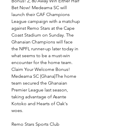
Bonus! 2, 80 Away Win Either Half 
Bet Now! Medeama SC will 
launch their CAF Champions 
League campaign with a matchup 
against Remo Stars at the Cape 
Coast Stadium on Sunday. The 
Ghanaian Champions will face 
the NPFL runner-up later today in 
what seems to be a must-win 
encounter for the home team. 
Claim Your Welcome Bonus! 
Medeama SC (Ghana)The home 
team secured the Ghanaian 
Premier League last season, 
taking advantage of Asante 
Kotoko and Hearts of Oak's 
woes.
Remo Stars Sports Club 