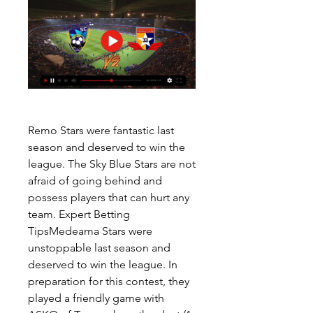
Remo Stars were fantastic last 
season and deserved to win the 
league. The Sky Blue Stars are not 
afraid of going behind and 
possess players that can hurt any 
team. Expert Betting 
TipsMedeama Stars were 
unstoppable last season and 
deserved to win the league. In 
preparation for this contest, they 
played a friendly game with 