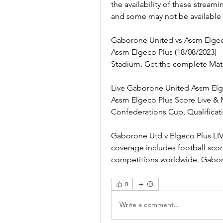
the availability of these stream
and some may not be available i
Gaborone United vs Assm Elgeco
Assm Elgeco Plus (18/08/2023) 
Stadium. Get the complete Mat
Live Gaborone United Assm Elge
Assm Elgeco Plus Score Live & M
Confederations Cup, Qualificat
Gaborone Utd v Elgeco Plus LIVE 
coverage includes football scor
competitions worldwide. Gaboro
0
Write a comment...