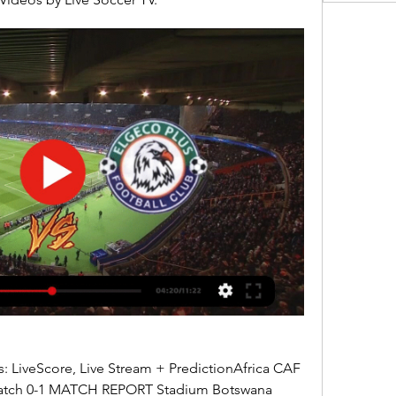
 LiveScore, Live Stream + PredictionAfrica CAF 
atch 0-1 MATCH REPORT Stadium Botswana 