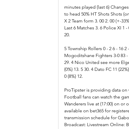
minutes played (last 6) Changes
to head 50% HT Shots Shots (on
X 2 Team form 3. 00 2. 00 (+-33%
Last 6 Matches 3. 6 Police XI 1 - 0
20.
5 Township Rollers 0 - 2 6 - 16 2 - 7
Mogoditshane Fighters 3-0 83 - 51
29. 4 Nico United see more Elge
(0%) 13. 5 30. 4 Dato FC 11 (22%) 
0 (8%) 12.
ProTipster is providing data on
Football fans can watch the g
Wanderers live at (17:00) on or o
available on bet365 for register
transmission schedule for Gabo
Broadcast: Livestream Online: B