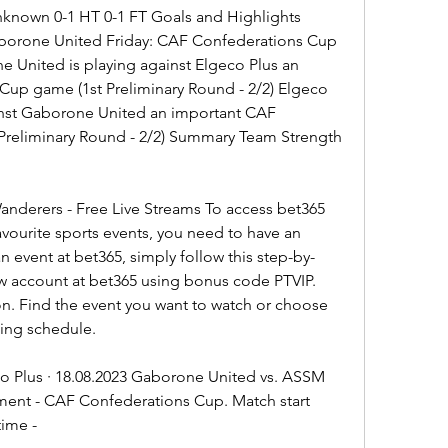
Unknown 0-1 HT 0-1 FT Goals and Highlights 
orone United Friday: CAF Confederations Cup 
e United is playing against Elgeco Plus an 
up game (1st Preliminary Round - 2/2) Elgeco 
ainst Gaborone United an important CAF 
reliminary Round - 2/2) Summary Team Strength 
derers - Free Live Streams To access bet365 
vourite sports events, you need to have an 
n event at bet365, simply follow this step-by-
w account at bet365 using bonus code PTVIP. 
on. Find the event you want to watch or choose 
ming schedule.
 Plus · 18.08.2023 Gaborone United vs. ASSM 
ment - CAF Confederations Cup. Match start 
time -