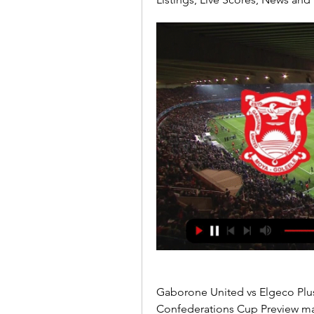
Gaborone United vs Elgeco Plus:
Confederations Cup Preview m