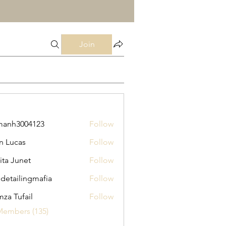
Join
manh3004123
Follow
3004123
n Lucas
Follow
ita Junet
Follow
 detailingmafia
Follow
za Tufail
Follow
Members (135)