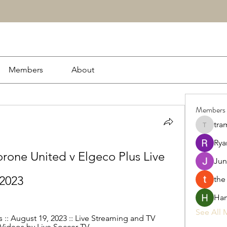
Members
About
Members
tra
tramanh
Rya
one United v Elgeco Plus Live 
Jun
 2023
the
Ham
See All 
:: August 19, 2023 :: Live Streaming and TV 
 Videos by Live Soccer TV.