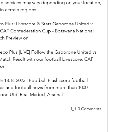
ing services may vary depending on your location, 
n certain regions.
 Plus: Livescore & Stats Gaborone United v 
- CAF Confederation Cup - Botswana National 
ch Preview on
co Plus [LIVE] Follow the Gaborone United vs 
atch Result with our football Livescore. CAF 
ion
18. 8. 2023 | Football Flashscore football 
es and football news from more than 1000 
ne Utd, Real Madrid, Arsenal,
0 Comments