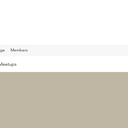
age
Members
Meetups