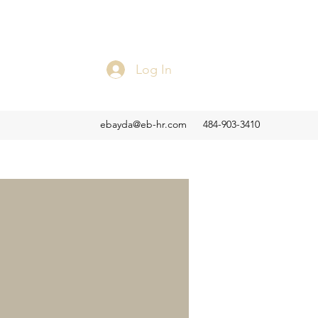
Log In
ebayda@eb-hr.com
484-903-3410