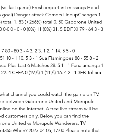
 (vs. last game) Fresh important missings Head 
 goal) Danger attack Corners LineupChanges 1 
) total 1. 83 (+266%) total 0. 50 Gaborone United 
 0-0 0 - 0 - 0 (0%) 11 (0%) 31. 5 BDF XI 79 - 64 3 - 3 
 80 - 80 3 - 4 3. 2 3. 1 2. 1 14. 5 5 - 0 
 10 - 1 10. 5 3 - 1 Sua Flamingoes 88 - 55 8 - 2 
co Plus Last 6 Matches 28. 5 1 - 1 Fanalamanga 1 
22. 4 CFFA 0 (19%) 1 (11%) 16. 4 2 - 1 3FB Toliara 
 what channel you could watch the game on TV. 
ame between Gaborone United and Morupule 
nline on the Internet. A free live stream will be 
ed customers only. Below you can find the 
rone United vs Morupule Wanderers. TV 
et365 When? 2023-04-05, 17:00 Please note that 