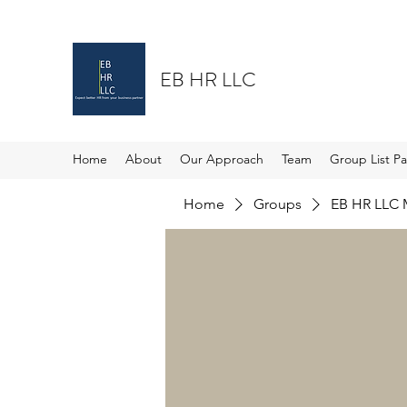
EB HR LLC
Home
About
Our Approach
Team
Group List P
Home
Groups
EB HR LLC 