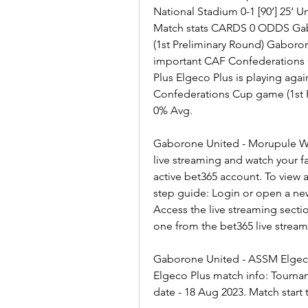
National Stadium 0-1 [90‘] 25‘ 
Match stats CARDS 0 ODDS Gab
(1st Preliminary Round) Gaboron
important CAF Confederations C
Plus Elgeco Plus is playing ag
Confederations Cup game (1st P
0% Avg.
Gaborone United - Morupule Wan
live streaming and watch your fa
active bet365 account. To view a
step guide: Login or open a ne
Access the live streaming secti
one from the bet365 live strea
Gaborone United - ASSM Elgeco
Elgeco Plus match info: Tourna
date - 18 Aug 2023. Match start 