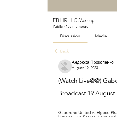
EB HR LLC Meetups
Public
·
135 members
Discussion
Media
Back
Андрюха Прокопенко
August 19, 2023
(Watch Live@@) Gabor
Broadcast 19 August
Gaborone United vs Elgeco Plus 
Listings, Live Scores, News and