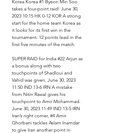
Korea Korea #1 Byeon Min Soo 
takes a four-point raid! June 30, 
2023 10:15 HK 0-12 KOR A strong 
start for the home team Korea as 
it looks for its first win in the 
tournament. 12 points lead in the 
first five minutes of the match.
SUPER RAID for India #22 Arjun as 
a bonus along with two 
touchpoints of Shadloui and 
Vahid was given. June 30, 2023 
11:50 IND 13-6 IRN A mistake 
from Nitin Rawal gives his 
touchpoint to Amir Mohammad. 
June 30, 2023 11:49 IND 13-5 IRN 
Iran’s right corner, #4 Amir 
Ghorbani tackles Aslam Inamdar 
to give Iran another point in 