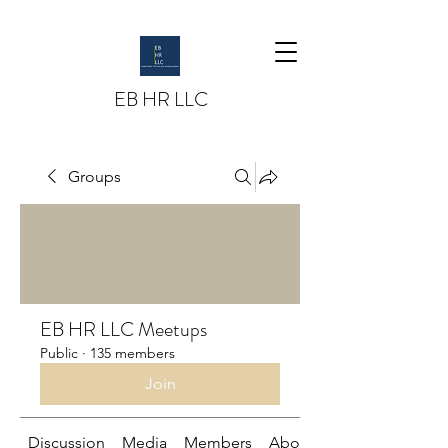
EB HR LLC
Groups
EB HR LLC Meetups
Public
·
135 members
Join
Discussion
Media
Members
About