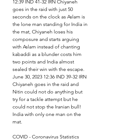
12:39 IND 41-32 IRN Chiyaneh 
goes in the raid with just 50 
seconds on the clock as Aslam is 
the lone man standing for India in 
the mat, Chiyaneh loses his 
composure and starts arguing 
with Aslam instead of chanting 
kabaddi as a blunder costs him 
two points and India almost 
sealed their win with the escape. 
June 30, 2023 12:36 IND 39-32 IRN 
Chiyaneh goes in the raid and 
Nitin could not do anything but 
try for a tackle attempt but he 
could not stop the Iranian bull! 
India with only one man on the 
mat.
COVID - Coronavirus Statistics 