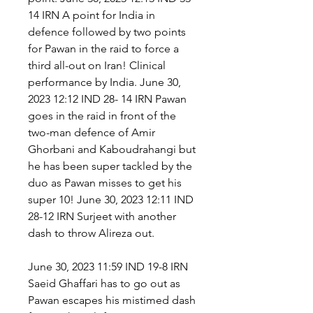
14 IRN A point for India in 
defence followed by two points 
for Pawan in the raid to force a 
third all-out on Iran! Clinical 
performance by India. June 30, 
2023 12:12 IND 28- 14 IRN Pawan 
goes in the raid in front of the 
two-man defence of Amir 
Ghorbani and Kaboudrahangi but 
he has been super tackled by the 
duo as Pawan misses to get his 
super 10! June 30, 2023 12:11 IND 
28-12 IRN Surjeet with another 
dash to throw Alireza out.
June 30, 2023 11:59 IND 19-8 IRN 
Saeid Ghaffari has to go out as 
Pawan escapes his mistimed dash 