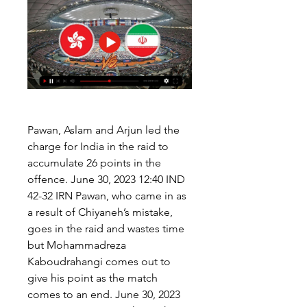
Pawan, Aslam and Arjun led the 
charge for India in the raid to 
accumulate 26 points in the 
offence. June 30, 2023 12:40 IND 
42-32 IRN Pawan, who came in as 
a result of Chiyaneh’s mistake, 
goes in the raid and wastes time 
but Mohammadreza 
Kaboudrahangi comes out to 
give his point as the match 
comes to an end. June 30, 2023 