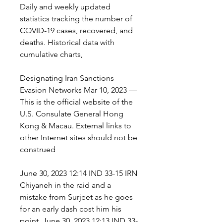
Daily and weekly updated 
statistics tracking the number of 
COVID-19 cases, recovered, and 
deaths. Historical data with 
cumulative charts,
Designating Iran Sanctions 
Evasion Networks Mar 10, 2023 — 
This is the official website of the 
U.S. Consulate General Hong 
Kong & Macau. External links to 
other Internet sites should not be 
construed
June 30, 2023 12:14 IND 33-15 IRN 
Chiyaneh in the raid and a 
mistake from Surjeet as he goes 
for an early dash cost him his 
point. June 30, 2023 12:13 IND 33-