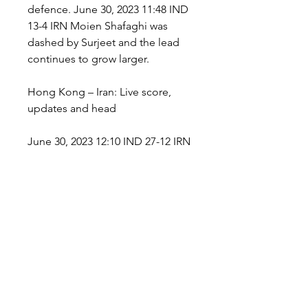
defence. June 30, 2023 11:48 IND 
13-4 IRN Moien Shafaghi was 
dashed by Surjeet and the lead 
continues to grow larger.
Hong Kong – Iran: Live score, 
updates and head
June 30, 2023 12:10 IND 27-12 IRN 
Amir Mohammad goes for an 
advance tackle on Aslam, who 
was way too quick to back on his 
side of the mat with a touchpoint. 
June 30, 2023 12:09 IND 26-12 IRN 
Chiyaneh goes in the raid, and 
gets a bonus but could not 
escape this time as Aslam picks 
his ankle which was followed by 
powerful dash from Parvesh. June 