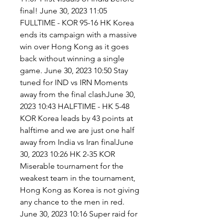
final! June 30, 2023 11:05 
FULLTIME - KOR 95-16 HK Korea 
ends its campaign with a massive 
win over Hong Kong as it goes 
back without winning a single 
game. June 30, 2023 10:50 Stay 
tuned for IND vs IRN Moments 
away from the final clashJune 30, 
2023 10:43 HALFTIME - HK 5-48 
KOR Korea leads by 43 points at 
halftime and we are just one half 
away from India vs Iran finalJune 
30, 2023 10:26 HK 2-35 KOR 
Miserable tournament for the 
weakest team in the tournament, 
Hong Kong as Korea is not giving 
any chance to the men in red. 
June 30, 2023 10:16 Super raid for 