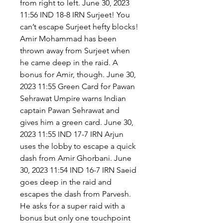
from right to left. June 30, 2023 
11:56 IND 18-8 IRN Surjeet! You 
can’t escape Surjeet hefty blocks! 
Amir Mohammad has been 
thrown away from Surjeet when 
he came deep in the raid. A 
bonus for Amir, though. June 30, 
2023 11:55 Green Card for Pawan 
Sehrawat Umpire warns Indian 
captain Pawan Sehrawat and 
gives him a green card. June 30, 
2023 11:55 IND 17-7 IRN Arjun 
uses the lobby to escape a quick 
dash from Amir Ghorbani. June 
30, 2023 11:54 IND 16-7 IRN Saeid 
goes deep in the raid and 
escapes the dash from Parvesh. 
He asks for a super raid with a 
bonus but only one touchpoint 