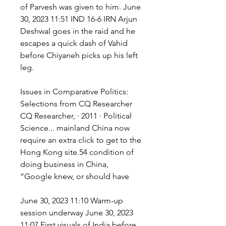
of Parvesh was given to him. June 
30, 2023 11:51 IND 16-6 IRN Arjun 
Deshwal goes in the raid and he 
escapes a quick dash of Vahid 
before Chiyaneh picks up his left 
leg.
Issues in Comparative Politics: 
Selections from CQ Researcher 
CQ Researcher, · 2011 · ‎Political 
Science... mainland China now 
require an extra click to get to the 
Hong Kong site.54 condition of 
doing business in China, 
“Google knew, or should have
June 30, 2023 11:10 Warm-up 
session underway June 30, 2023 
11:07 First visuals of India before 