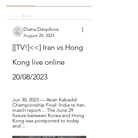
Back
Diana Davydova
August 20, 2023
[[TV!]<<] Iran vs Hong 
Kong live online 
20/08/2023
Jun 30, 2023 — Asian Kabaddi 
Championship Final: India vs Iran, 
match report ... The June 29 
fixture between Korea and Hong 
Kong was postponed to today 
and ...