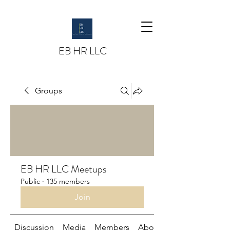
EB HR LLC
Groups
EB HR LLC Meetups
Public
·
135 members
Join
Discussion
Media
Members
About