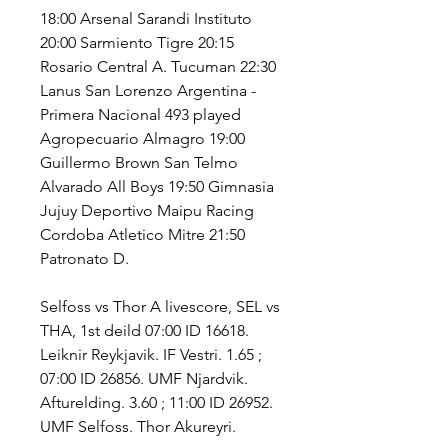
18:00 Arsenal Sarandi Instituto 
20:00 Sarmiento Tigre 20:15 
Rosario Central A. Tucuman 22:30 
Lanus San Lorenzo Argentina - 
Primera Nacional 493 played 
Agropecuario Almagro 19:00 
Guillermo Brown San Telmo 
Alvarado All Boys 19:50 Gimnasia 
Jujuy Deportivo Maipu Racing 
Cordoba Atletico Mitre 21:50 
Patronato D.
Selfoss vs Thor A livescore, SEL vs 
THA, 1st deild 07:00 ID 16618. 
Leiknir Reykjavik. IF Vestri. 1.65 ; 
07:00 ID 26856. UMF Njardvik. 
Afturelding. 3.60 ; 11:00 ID 26952. 
UMF Selfoss. Thor Akureyri.