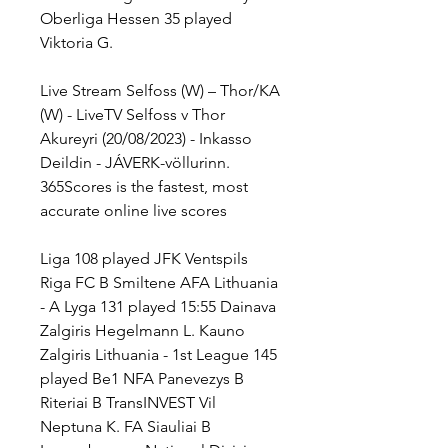
Oberliga Hessen 35 played 
Viktoria G.
Live Stream Selfoss (W) – Thor/KA 
(W) - LiveTV Selfoss v Thor 
Akureyri (20/08/2023) - Inkasso 
Deildin - JÁVERK-völlurinn. 
365Scores is the fastest, most 
accurate online live scores
Liga 108 played JFK Ventspils 
Riga FC B Smiltene AFA Lithuania 
- A Lyga 131 played 15:55 Dainava 
Zalgiris Hegelmann L. Kauno 
Zalgiris Lithuania - 1st League 145 
played Be1 NFA Panevezys B 
Riteriai B TransINVEST Vil 
Neptuna K. FA Siauliai B 