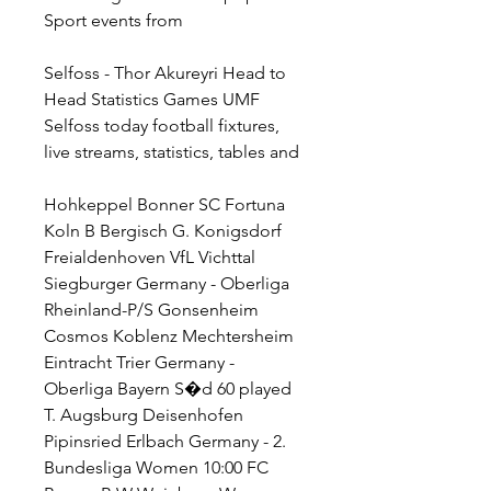
Sport events from
Selfoss - Thor Akureyri Head to 
Head Statistics Games UMF 
Selfoss today football fixtures, 
live streams, statistics, tables and
Hohkeppel Bonner SC Fortuna 
Koln B Bergisch G. Konigsdorf 
Freialdenhoven VfL Vichttal 
Siegburger Germany - Oberliga 
Rheinland-P/S Gonsenheim 
Cosmos Koblenz Mechtersheim 
Eintracht Trier Germany - 
Oberliga Bayern S�d 60 played 
T. Augsburg Deisenhofen 
Pipinsried Erlbach Germany - 2. 
Bundesliga Women 10:00 FC 