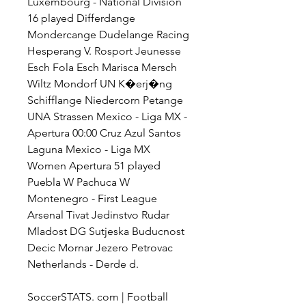
Luxembourg - National Division 
16 played Differdange 
Mondercange Dudelange Racing 
Hesperang V. Rosport Jeunesse 
Esch Fola Esch Marisca Mersch 
Wiltz Mondorf UN K�erj�ng 
Schifflange Niedercorn Petange 
UNA Strassen Mexico - Liga MX - 
Apertura 00:00 Cruz Azul Santos 
Laguna Mexico - Liga MX 
Women Apertura 51 played 
Puebla W Pachuca W 
Montenegro - First League 
Arsenal Tivat Jedinstvo Rudar 
Mladost DG Sutjeska Buducnost 
Decic Mornar Jezero Petrovac 
Netherlands - Derde d.
SoccerSTATS. com | Football 