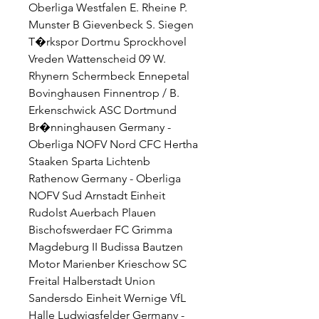
Oberliga Westfalen E. Rheine P. 
Munster B Gievenbeck S. Siegen 
T�rkspor Dortmu Sprockhovel 
Vreden Wattenscheid 09 W. 
Rhynern Schermbeck Ennepetal 
Bovinghausen Finnentrop / B. 
Erkenschwick ASC Dortmund 
Br�nninghausen Germany - 
Oberliga NOFV Nord CFC Hertha 
Staaken Sparta Lichtenb 
Rathenow Germany - Oberliga 
NOFV Sud Arnstadt Einheit 
Rudolst Auerbach Plauen 
Bischofswerdaer FC Grimma 
Magdeburg II Budissa Bautzen 
Motor Marienber Krieschow SC 
Freital Halberstadt Union 
Sandersdo Einheit Wernige VfL 
Halle Ludwigsfelder Germany - 