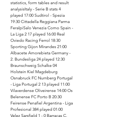
statistics, form tables and result 
analysisItaly - Serie B stats 4 
played 17:00 Sudtirol - Spezia 
19:30 Cittadella Reggiana Parma 
FeralpiSalo Venezia Como Spain - 
La Liga 2 17 played 16:00 Real 
Oviedo Racing Ferrol 18:30 
Sporting Gijon Mirandes 21:00 
Albacete Amorebieta Germany - 
2. Bundesliga 24 played 12:30 
Braunschweig Schalke 04 
Holstein Kiel Magdeburg 
Osnabruck FC Nurnberg Portugal 
- Liga Portugal 2 13 played 11:00 
Vilaverdense Oliveirense 14:00 Os 
Belenense FC Porto B 20:30 
Feirense Penafiel Argentina - Liga 
Profesional 384 played 01:00 
Velez Sarsfield 1 - 0 Barracas C. 