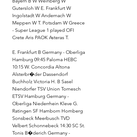
Bayern B W Weinberg W 
Gutersloh W E. Frankfurt W 
Ingolstadt W Andernach W 
Meppen W T. Potsdam W Greece 
- Super League 1 played OFI 
Crete Aris PAOK Asteras T.
E. Frankfurt B Germany - Oberliga 
Hamburg 09:45 Paloma HEBC 
10:15 W. Concordia Altona 
Alsterbr�der Dassendorf 
Buchholz Victoria H. B Sasel 
Niendorfer TSV Union Tornesch 
ETSV Hamburg Germany - 
Oberliga Niederrhein Kleve G. 
Ratingen SF Hamborn Homberg 
Sonsbeck Meerbusch TVD 
Velbert Schonnebeck 14:30 SC St. 
Tonis B�derich Germany - 