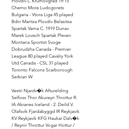
Plovdiv L. Krumovgrad 19:15 
Cherno More Ludogorets 
Bulgaria - Vtora Liga 45 played 
Bdin Maritsa Plovdiv Belasitsa 
Spartak Varna C. 1919 Dunav 
Marek Lovech Spartak Pleven 
Montana Sportist Svoge 
Dobrudzha Canada - Premier 
League 80 played Cavalry York 
Utd Canada - CSL 31 played 
Toronto Falcons Scarborough 
Serbian W.
Vestri Njardv�k Afturelding 
Selfoss Thor Akureyri Throttur R. 
IA Akranes Iceland - 2. Deild V. 
Olafsvik Fjardabyggd IR Reykjavik 
KV Reykjavik KFG Haukar Dalv�k 
/ Reynir Throttur Vogar Hottur / 