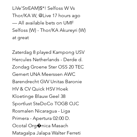
LiVe'StrEAM)$*! Selfoss W Vs 
Thor/KA W, @Live 17 hours ago 
— All available bets on UMF 
Selfoss (W) - Thor/KA Akureyri (W) 
at great
Zaterdag 8 played Kampong USV 
Hercules Netherlands - Derde d. 
Zondag Groene Ster OSS 20 TEC 
Gemert UNA Meerssen AWC 
Barendrecht GVV Unitas Baronie 
HV & CV Quick HSV Hoek 
Kloetinge Blauw Geel 38 
Sportlust SteDoCo TOGB OJC 
Rosmalen Nicaragua - Liga 
Primera - Apertura 02:00 D. 
Ocotal Org�nica Masach 
Matagalpa Jalapa Walter Ferreti 