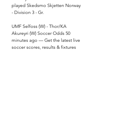
played Skedsmo Skjetten Norway 
- Division 3 - Gr.
UMF Selfoss (W) - Thor/KA 
Akureyri (W) Soccer Odds 50 
minutes ago — Get the latest live 
soccer scores, results & fixtures 
from across the world, including 
UEFA Champions League, 
powered by
HNL 18 played 17:50 Osijek 
Gorica Rudes Hajduk Split 20:05 
Rijeka Lok. Zagreb Croatia - 1. NL 
10 played 16:30 C. Zmijavci 
Sesvete Cyprus - Division 1 3 
played Zakakiou APOEL Nicosia 
Czech Republic - 1. Liga 36 