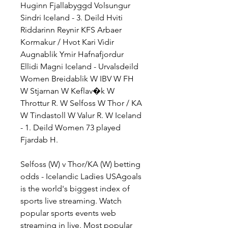
Huginn Fjallabyggd Volsungur 
Sindri Iceland - 3. Deild Hviti 
Riddarinn Reynir KFS Arbaer 
Kormakur / Hvot Kari Vidir 
Augnablik Ymir Hafnafjordur 
Ellidi Magni Iceland - Urvalsdeild 
Women Breidablik W IBV W FH 
W Stjarnan W Keflav�k W 
Throttur R. W Selfoss W Thor / KA 
W Tindastoll W Valur R. W Iceland 
- 1. Deild Women 73 played 
Fjardab H.
Selfoss (W) v Thor/KA (W) betting 
odds - Icelandic Ladies USAgoals 
is the world's biggest index of 
sports live streaming. Watch 
popular sports events web 
streaming in live. Most popular 