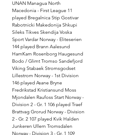
UNAN Managua North 
Macedonia - First League 11 
played Bregalnica Stip Gostivar 
Rabotnicki Makedonija Shkupi 
Sileks Tikves Skendija Voska 
Sport Vardar Norway - Eliteserien 
144 played Brann Aalesund 
HamKam Rosenborg Haugesund 
Bodo / Glimt Tromso Sandefjord 
Viking Stabaek Stromsgodset 
Lillestrom Norway - 1st Division 
146 played Asane Bryne 
Fredrikstad Kristiansund Moss 
Mjondalen Raufoss Start Norway - 
Division 2 - Gr. 1 106 played Traef 
Brattvag Grorud Norway - Division 
2 - Gr. 2 107 played Kvik Halden 
Junkeren Ullern Tromsdalen 
Norway - Division 3 - Gr. 1 109 