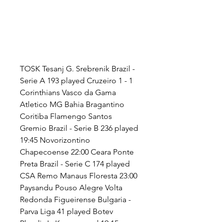
TOSK Tesanj G. Srebrenik Brazil - 
Serie A 193 played Cruzeiro 1 - 1 
Corinthians Vasco da Gama 
Atletico MG Bahia Bragantino 
Coritiba Flamengo Santos 
Gremio Brazil - Serie B 236 played 
19:45 Novorizontino 
Chapecoense 22:00 Ceara Ponte 
Preta Brazil - Serie C 174 played 
CSA Remo Manaus Floresta 23:00 
Paysandu Pouso Alegre Volta 
Redonda Figueirense Bulgaria - 
Parva Liga 41 played Botev 