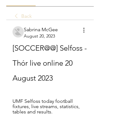
Back
Sabrina McGee
August 20, 2023
[SOCCER@@] Selfoss - 
Thór live online 20 
August 2023
UMF Selfoss today football 
fixtures, live streams, statistics, 
tables and results.