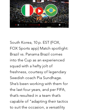
South Korea, 10 p. EST (FOX, 
FOX Sports app) Match spotlight: 
Brazil vs. Panama Brazil comes 
into the Cup as an experienced 
squad with a hefty jolt of 
freshness, courtesy of legendary 
Swedish coach Pia Sundhage. 
She’s been working with them for 
the last four years, and per FIFA, 
that’s resulted in a team that’s 
capable of "adapting their tactics 
to suit the occasion, a versatility 