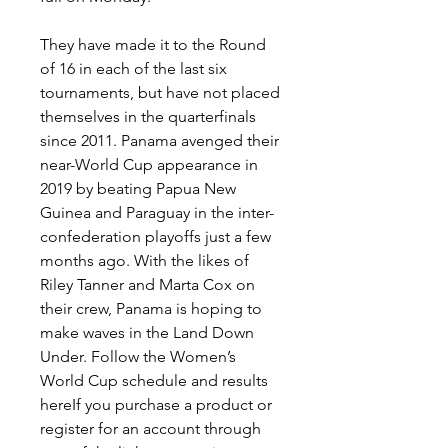
They have made it to the Round 
of 16 in each of the last six 
tournaments, but have not placed 
themselves in the quarterfinals 
since 2011. Panama avenged their 
near-World Cup appearance in 
2019 by beating Papua New 
Guinea and Paraguay in the inter-
confederation playoffs just a few 
months ago. With the likes of 
Riley Tanner and Marta Cox on 
their crew, Panama is hoping to 
make waves in the Land Down 
Under. Follow the Women’s 
World Cup schedule and results 
hereIf you purchase a product or 
register for an account through 