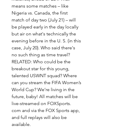
means some matches – like 
Nigeria vs. Canada, the first 
match of day two (July 21) – will 
be played early in the day locally 
but air on what's technically the 
evening before in the U. S. (in this 
case, July 20). Who said there's 
no such thing as time travel? 
RELATED: Who could be the 
breakout star for this young, 
talented USWNT squad? Where 
can you stream the FIFA Women’s 
World Cup? We’re living in the 
future, baby! All matches will be 
live-streamed on FOXSports. 
com and via the FOX Sports app, 
and full replays will also be 
available.