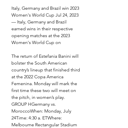
Italy, Germany and Brazil win 2023 
Women's World Cup Jul 24, 2023 
— Italy, Germany and Brazil 
earned wins in their respective 
opening matches at the 2023 
Women's World Cup on
The return of Estefania Banini will 
bolster the South American 
country’s lineup that finished third 
at the 2022 Copa America 
Femenina. Monday will mark the 
first time these two will meet on 
the pitch, in women’s play. 
GROUP HGermany vs. 
MoroccoWhen: Monday, July 
24Time: 4:30 a. ETWhere: 
Melbourne Rectangular Stadium 