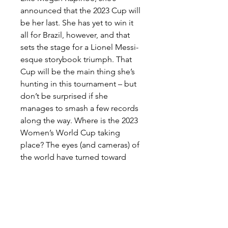
announced that the 2023 Cup will 
be her last. She has yet to win it 
all for Brazil, however, and that 
sets the stage for a Lionel Messi-
esque storybook triumph. That 
Cup will be the main thing she’s 
hunting in this tournament – but 
don’t be surprised if she 
manages to smash a few records 
along the way. Where is the 2023 
Women’s World Cup taking 
place? The eyes (and cameras) of 
the world have turned toward 
host countries Australia and New 
Zealand. In what time zone is the 
Women’s World Cup taking 
place? Well, there's more than 
one time zone involved, as the 