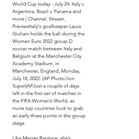
World Cup today - July 24: Italy v. 
Argentina, Brazil v. Panama and 
more | Channel, Stream, 
PreviewItaly's goalkeeper Laura 
Giuliani holds the ball during the 
Women Euro 2022 group D 
soccer match between Italy and 
Belgium at the Manchester City 
Academy Stadium, in 
Manchester, England, Monday, 
July 18, 2022. (AP Photo/Jon 
Super)APJust a couple of days 
left in the first set of matches in 
the FIFA Women’s World, as 
more top countries look to grab 
an early three points in the group 
stage.
Like Megan Rapinoe, she’s 