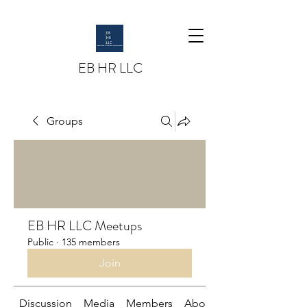
EB HR LLC
Groups
EB HR LLC Meetups
Public
·
135 members
Join
Discussion
Media
Members
About