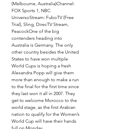
(Melbourne, Australia)Channel: 
FOX Sports 1, NBC 
UniversoStream: FuboTV (Free 
Trial), Sling, DirecTV Stream, 
PeacockOne of the big 
contenders heading into 
Australia is Germany. The only 
other country besides the United 
States to have won multiple 
World Cups is hoping a fresh 
Alexandra Popp will give them 
more than enough to make a run 
to the final for the first time since 
they last won it all in 2007. They 
get to welcome Morocco to the 
world stage, as the first Arabian 
nation to qualify for the Women’s 
World Cup will have their hands 
full on Monday.