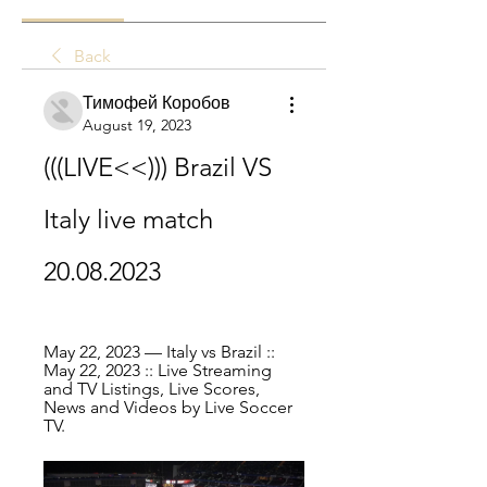
Back
Тимофей Коробов
August 19, 2023
(((LIVE<<))) Brazil VS 
Italy live match 
20.08.2023
May 22, 2023 — Italy vs Brazil :: 
May 22, 2023 :: Live Streaming 
and TV Listings, Live Scores, 
News and Videos by Live Soccer 
TV.