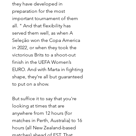
they have developed in 
preparation for the most 
important tournament of them 
all. " And that flexibility has 
served them well, as when A 
Seleção won the Copa America 
in 2022, or when they took the 
victorious Brits to a shoot-out 
finish in the UEFA Women’s 
EURO. And with Marta in fighting 
shape, they’re all but guaranteed 
to put on a show.
But suffice it to say that you're 
looking at times that are 
anywhere from 12 hours (for 
matches in Perth, Australia) to 16 
hours (all New Zealand-based 
matches) ahead of EST. That 