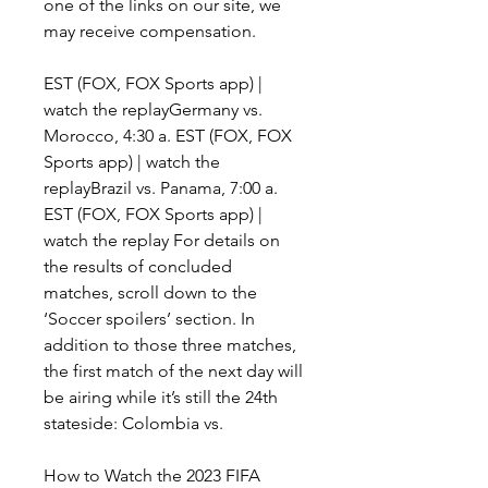
one of the links on our site, we 
may receive compensation.
EST (FOX, FOX Sports app) | 
watch the replayGermany vs. 
Morocco, 4:30 a. EST (FOX, FOX 
Sports app) | watch the 
replayBrazil vs. Panama, 7:00 a. 
EST (FOX, FOX Sports app) | 
watch the replay For details on 
the results of concluded 
matches, scroll down to the 
‘Soccer spoilers’ section. In 
addition to those three matches, 
the first match of the next day will 
be airing while it’s still the 24th 
stateside: Colombia vs.
How to Watch the 2023 FIFA 