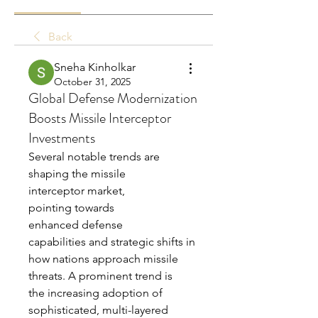
Back
Sneha Kinholkar
October 31, 2025
Global Defense Modernization
Boosts Missile Interceptor
Investments
Several notable trends are 
shaping the missile 
interceptor market, 
pointing towards 
enhanced defense 
capabilities and strategic shifts in 
how nations approach missile 
threats. A prominent trend is 
the increasing adoption of 
sophisticated, multi-layered 