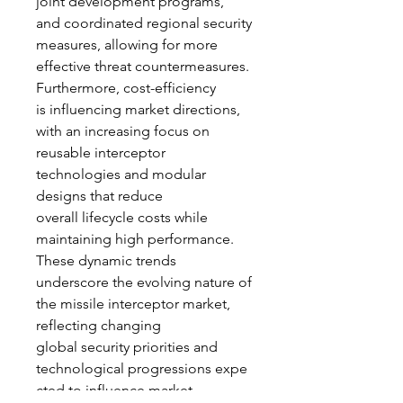
joint development programs, 
and coordinated regional security 
measures, allowing for more 
effective threat countermeasures.
Furthermore, cost-efficiency 
is influencing market directions, 
with an increasing focus on 
reusable interceptor 
technologies and modular 
designs that reduce 
overall lifecycle costs while 
maintaining high performance.
These dynamic trends 
underscore the evolving nature of 
the missile interceptor market, 
reflecting changing 
global security priorities and 
technological progressions expe
cted to influence market 