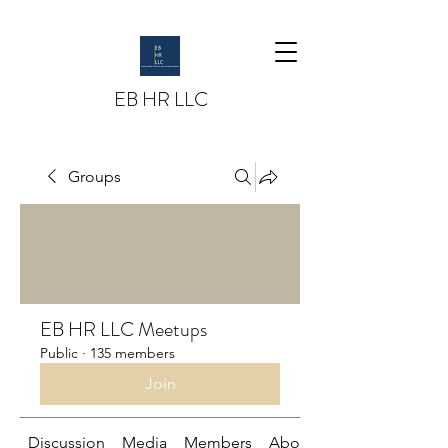
EB HR LLC
Groups
EB HR LLC Meetups
Public
·
135 members
Join
Discussion
Media
Members
About