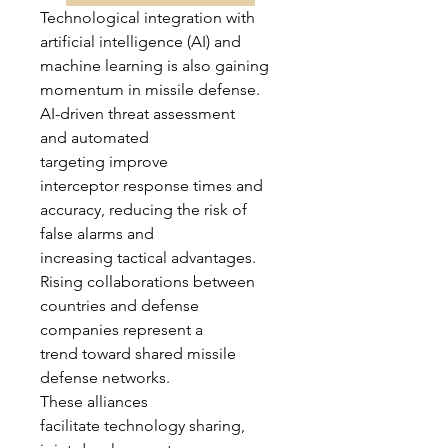
Technological integration with 
artificial intelligence (AI) and 
machine learning is also gaining 
momentum in missile defense. 
AI-driven threat assessment 
and automated 
targeting improve 
interceptor response times and 
accuracy, reducing the risk of 
false alarms and 
increasing tactical advantages.
Rising collaborations between 
countries and defense 
companies represent a 
trend toward shared missile 
defense networks. 
These alliances 
facilitate technology sharing, 