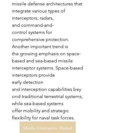
missile defense architectures that 
integrate various types of 
interceptors, radars, 
and command-and-
control systems for 
comprehensive protection.
Another important trend is 
the growing emphasis on space-
based and sea-based missile 
interceptor systems. Space-based 
interceptors provide 
early detection 
and interception capabilities bey
ond traditional terrestrial systems, 
while sea-based systems 
offer mobility and strategic 
flexibility for naval task forces. 
Missile Interceptor Market