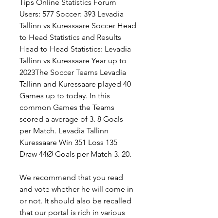
Tips Online Statistics Forum 
Users: 577 Soccer: 393 Levadia 
Tallinn vs Kuressaare Soccer Head 
to Head Statistics and Results 
Head to Head Statistics: Levadia 
Tallinn vs Kuressaare Year up to 
2023The Soccer Teams Levadia 
Tallinn and Kuressaare played 40 
Games up to today. In this 
common Games the Teams 
scored a average of 3. 8 Goals 
per Match. Levadia Tallinn 
Kuressaare Win 351 Loss 135 
Draw 44Ø Goals per Match 3. 20.
We recommend that you read 
and vote whether he will come in 
or not. It should also be recalled 
that our portal is rich in various 