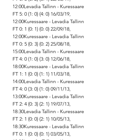
12:00Levadia Tallinn - Kuressaare 
FT 5: 0 (1: 0) (4: 0) 16/03/19, 
12:00Kuressaare - Levadia Tallinn 
FT 0: 1 (0: 1) (0: 0) 22/09/18, 
12:00Kuressaare - Levadia Tallinn 
FT 0: 5 (0: 3) (0: 2) 25/08/18, 
15:00Levadia Tallinn - Kuressaare 
FT 4: 0 (1: 0) (3: 0) 12/06/18, 
18:00Kuressaare - Levadia Tallinn 
FT 1: 1 (0: 0) (1: 1) 11/03/18, 
14:00Levadia Tallinn - Kuressaare 
FT 4: 0 (3: 0) (1: 0) 09/11/13, 
13:00Kuressaare - Levadia Tallinn 
FT 2: 4 (0: 3) (2: 1) 19/07/13, 
18:30Levadia Tallinn - Kuressaare 
FT 2: 1 (0: 0) (2: 1) 10/05/13, 
18:30Kuressaare - Levadia Tallinn 
FT 0: 1 (0: 0) (0: 1) 03/05/13, 