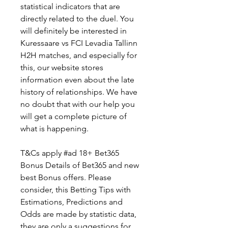
statistical indicators that are 
directly related to the duel. You 
will definitely be interested in 
Kuressaare vs FCI Levadia Tallinn 
H2H matches, and especially for 
this, our website stores 
information even about the late 
history of relationships. We have 
no doubt that with our help you 
will get a complete picture of 
what is happening.
T&Cs apply #ad 18+ Bet365 
Bonus Details of Bet365 and new 
best Bonus offers. Please 
consider, this Betting Tips with 
Estimations, Predictions and 
Odds are made by statistic data, 
they are only a suggestions for 