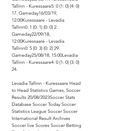
Tallinn - Kuressaare5: 0 (1: 0) (4: 0) 
17. Gameday16/03/19, 
12:00Kuressaare - Levadia 
Tallinn0: 1 (0: 1) (0: 0) 2. 
Gameday22/09/18, 
12:00Kuressaare - Levadia 
Tallinn0: 5 (0: 3) (0: 2) 29. 
Gameday25/08/18, 15:00Levadia 
Tallinn - Kuressaare4: 0 (1: 0) (3: 0) 
24.
Levadia Tallinn - Kuressaare Head 
to Head Statistics Games, Soccer 
Results 20/08/2023Soccer Stats 
Database Soccer Today Soccer 
Statistics League Soccer Soccer 
International Result Archives 
Soccer live Scores Soccer Betting 