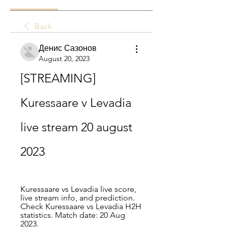
Back
Денис Сазонов
August 20, 2023
[STREAMING] 
Kuressaare v Levadia 
live stream 20 august 
2023
Kuressaare vs Levadia live score, 
live stream info, and prediction. 
Check Kuressaare vs Levadia H2H 
statistics. Match date: 20 Aug 
2023.