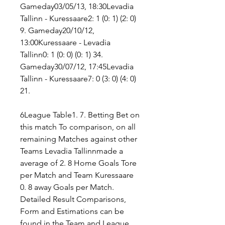
Gameday03/05/13, 18:30Levadia 
Tallinn - Kuressaare2: 1 (0: 1) (2: 0) 
9. Gameday20/10/12, 
13:00Kuressaare - Levadia 
Tallinn0: 1 (0: 0) (0: 1) 34. 
Gameday30/07/12, 17:45Levadia 
Tallinn - Kuressaare7: 0 (3: 0) (4: 0) 
21.
6League Table1. 7. Betting Bet on 
this match To comparison, on all 
remaining Matches against other 
Teams Levadia Tallinnmade a 
average of 2. 8 Home Goals Tore 
per Match and Team Kuressaare 
0. 8 away Goals per Match. 
Detailed Result Comparisons, 
Form and Estimations can be 
found in the Team and League 