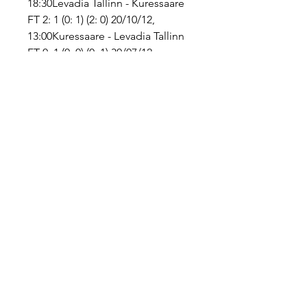
18:30Levadia Tallinn - Kuressaare 
FT 2: 1 (0: 1) (2: 0) 20/10/12, 
13:00Kuressaare - Levadia Tallinn 
FT 0: 1 (0: 0) (0: 1) 30/07/12, 
17:45Levadia Tallinn - Kuressaare 
FT 7: 0 (3: 0) (4: 0) 12/05/12, 
16:00Kuressaare - Levadia Tallinn 
FT 0: 2 (0: 0) (0: 2) 10/04/12, 
17:45Levadia Tallinn - Kuressaare 
FT 5: 0 (0: 0) (5: 0) 05/11/11, 
13:00Levadia Tallinn - Kuressaare 
FT 4: 0 (3: 0) (1: 0) 09/07/11, 
18:30Kuressaare - Levadia Tallinn 
FT 0: 2 (0: 1) (0: 1) 07/05/11, 
16:00Levadia Tallinn - Kuressaare 
FT 2: 1 (2: 0) (0: 1) 30/04/11, 
16:00Kuressaare - Levadia Tallinn 
FT 1: 5 (1: 2) (0: 3) 14/09/10, 
16:45Kuressaare - Levadia Tallinn 