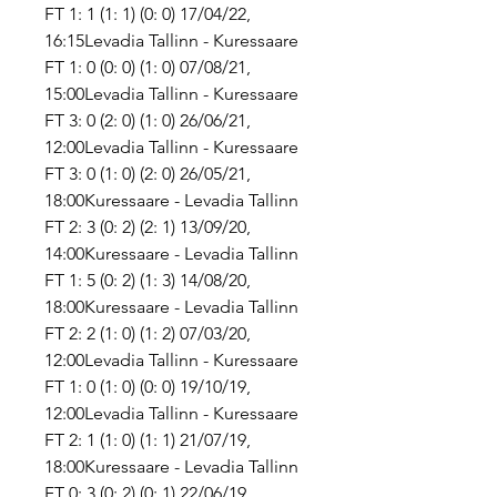
FT 1: 1 (1: 1) (0: 0) 17/04/22, 
16:15Levadia Tallinn - Kuressaare 
FT 1: 0 (0: 0) (1: 0) 07/08/21, 
15:00Levadia Tallinn - Kuressaare 
FT 3: 0 (2: 0) (1: 0) 26/06/21, 
12:00Levadia Tallinn - Kuressaare 
FT 3: 0 (1: 0) (2: 0) 26/05/21, 
18:00Kuressaare - Levadia Tallinn 
FT 2: 3 (0: 2) (2: 1) 13/09/20, 
14:00Kuressaare - Levadia Tallinn 
FT 1: 5 (0: 2) (1: 3) 14/08/20, 
18:00Kuressaare - Levadia Tallinn 
FT 2: 2 (1: 0) (1: 2) 07/03/20, 
12:00Levadia Tallinn - Kuressaare 
FT 1: 0 (1: 0) (0: 0) 19/10/19, 
12:00Levadia Tallinn - Kuressaare 
FT 2: 1 (1: 0) (1: 1) 21/07/19, 
18:00Kuressaare - Levadia Tallinn 
FT 0: 3 (0: 2) (0: 1) 22/06/19, 