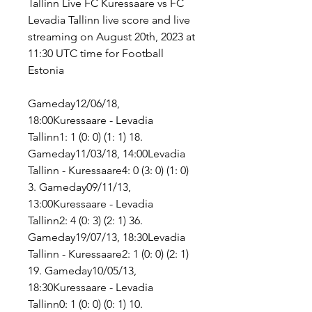
Tallinn Live FC Kuressaare vs FC 
Levadia Tallinn live score and live 
streaming on August 20th, 2023 at 
11:30 UTC time for Football 
Estonia
Gameday12/06/18, 
18:00Kuressaare - Levadia 
Tallinn1: 1 (0: 0) (1: 1) 18. 
Gameday11/03/18, 14:00Levadia 
Tallinn - Kuressaare4: 0 (3: 0) (1: 0) 
3. Gameday09/11/13, 
13:00Kuressaare - Levadia 
Tallinn2: 4 (0: 3) (2: 1) 36. 
Gameday19/07/13, 18:30Levadia 
Tallinn - Kuressaare2: 1 (0: 0) (2: 1) 
19. Gameday10/05/13, 
18:30Kuressaare - Levadia 
Tallinn0: 1 (0: 0) (0: 1) 10. 