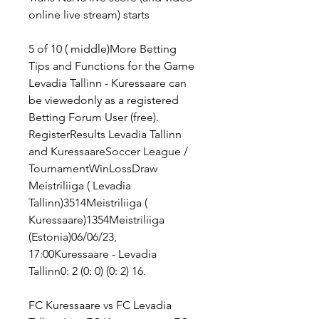
online live stream) starts
5 of 10 ( middle)More Betting 
Tips and Functions for the Game 
Levadia Tallinn - Kuressaare can 
be viewedonly as a registered 
Betting Forum User (free). 
RegisterResults Levadia Tallinn 
and KuressaareSoccer League / 
TournamentWinLossDraw 
Meistriliiga ( Levadia 
Tallinn)3514Meistriliiga ( 
Kuressaare)1354Meistriliiga 
(Estonia)06/06/23, 
17:00Kuressaare - Levadia 
Tallinn0: 2 (0: 0) (0: 2) 16.
FC Kuressaare vs FC Levadia 