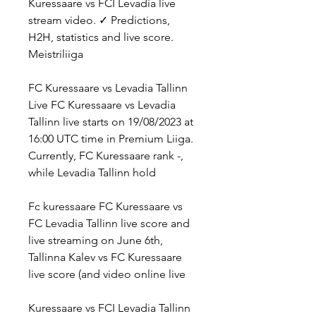
Kuressaare vs FCI Levadia live 
stream video. ✓ Predictions, 
H2H, statistics and live score. 
Meistriliiga
FC Kuressaare vs Levadia Tallinn 
Live FC Kuressaare vs Levadia 
Tallinn live starts on 19/08/2023 at 
16:00 UTC time in Premium Liiga. 
Currently, FC Kuressaare rank -, 
while Levadia Tallinn hold
Fc kuressaare FC Kuressaare vs 
FC Levadia Tallinn live score and 
live streaming on June 6th, 
Tallinna Kalev vs FC Kuressaare 
live score (and video online live
Kuressaare vs FCI Levadia Tallinn 