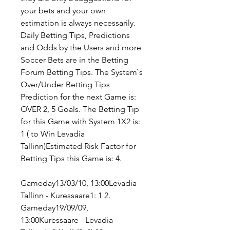
your bets and your own 
estimation is always necessarily. 
Daily Betting Tips, Predictions 
and Odds by the Users and more 
Soccer Bets are in the Betting 
Forum Betting Tips. The System`s 
Over/Under Betting Tips 
Prediction for the next Game is: 
OVER 2, 5 Goals. The Betting Tip 
for this Game with System 1X2 is: 
1 ( to Win Levadia 
Tallinn)Estimated Risk Factor for 
Betting Tips this Game is: 4.
Gameday13/03/10, 13:00Levadia 
Tallinn - Kuressaare1: 1 2. 
Gameday19/09/09, 
13:00Kuressaare - Levadia 