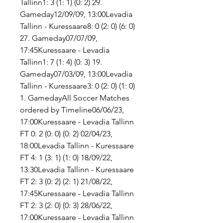
Tallinn1: 3 (1: 1) (0: 2) 29. 
Gameday12/09/09, 13:00Levadia 
Tallinn - Kuressaare8: 0 (2: 0) (6: 0) 
27. Gameday07/07/09, 
17:45Kuressaare - Levadia 
Tallinn1: 7 (1: 4) (0: 3) 19. 
Gameday07/03/09, 13:00Levadia 
Tallinn - Kuressaare3: 0 (2: 0) (1: 0) 
1. GamedayAll Soccer Matches 
ordered by Timeline06/06/23, 
17:00Kuressaare - Levadia Tallinn 
FT 0: 2 (0: 0) (0: 2) 02/04/23, 
18:00Levadia Tallinn - Kuressaare 
FT 4: 1 (3: 1) (1: 0) 18/09/22, 
13:30Levadia Tallinn - Kuressaare 
FT 2: 3 (0: 2) (2: 1) 21/08/22, 
17:45Kuressaare - Levadia Tallinn 
FT 2: 3 (2: 0) (0: 3) 28/06/22, 
17:00Kuressaare - Levadia Tallinn 