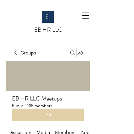
EB HR LLC
Groups
EB HR LLC Meetups
Public
·
135 members
Join
Discussion
Media
Members
About