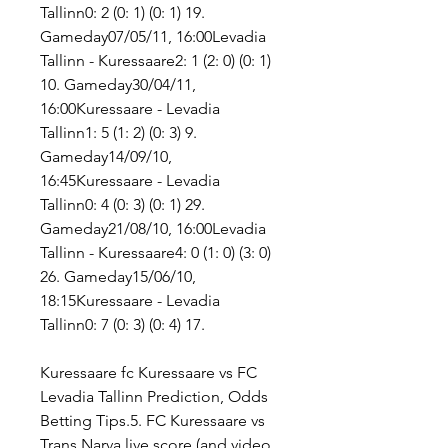
Tallinn0: 2 (0: 1) (0: 1) 19. 
Gameday07/05/11, 16:00Levadia 
Tallinn - Kuressaare2: 1 (2: 0) (0: 1) 
10. Gameday30/04/11, 
16:00Kuressaare - Levadia 
Tallinn1: 5 (1: 2) (0: 3) 9. 
Gameday14/09/10, 
16:45Kuressaare - Levadia 
Tallinn0: 4 (0: 3) (0: 1) 29. 
Gameday21/08/10, 16:00Levadia 
Tallinn - Kuressaare4: 0 (1: 0) (3: 0) 
26. Gameday15/06/10, 
18:15Kuressaare - Levadia 
Tallinn0: 7 (0: 3) (0: 4) 17.
Kuressaare fc Kuressaare vs FC 
Levadia Tallinn Prediction, Odds 
Betting Tips.5. FC Kuressaare vs 
Trans Narva live score (and video 