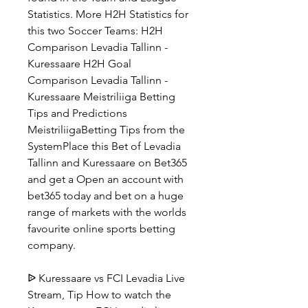
Statistics. More H2H Statistics for 
this two Soccer Teams: H2H 
Comparison Levadia Tallinn - 
Kuressaare H2H Goal 
Comparison Levadia Tallinn - 
Kuressaare Meistriliiga Betting 
Tips and Predictions 
MeistriliigaBetting Tips from the 
SystemPlace this Bet of Levadia 
Tallinn and Kuressaare on Bet365 
and get a Open an account with 
bet365 today and bet on a huge 
range of markets with the worlds 
favourite online sports betting 
company.
ᐉ Kuressaare vs FCI Levadia Live 
Stream, Tip How to watch the 