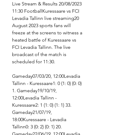
Live Stream & Results 20/08/2023 
11:30 FootballKuressaare vs FCI 
Levadia Tallinn live streaming20 
August 2023 sports fans will 
freeze at the screens to witness a 
heated battle of Kuressaare vs 
FCI Levadia Tallinn. The live 
broadcast of the match is 
scheduled for 11:30.
Gameday07/03/20, 12:00Levadia 
Tallinn - Kuressaare1: 0 (1: 0) (0: 0) 
1. Gameday19/10/19, 
12:00Levadia Tallinn - 
Kuressaare2: 1 (1: 0) (1: 1) 33. 
Gameday21/07/19, 
18:00Kuressaare - Levadia 
Tallinn0: 3 (0: 2) (0: 1) 20. 
Gameday22/06/19, 12:00Levadia 