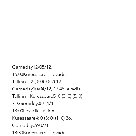
Gameday12/05/12, 
16:00Kuressaare - Levadia 
Tallinn0: 2 (0: 0) (0: 2) 12. 
Gameday10/04/12, 17:45Levadia 
Tallinn - Kuressaare5: 0 (0: 0) (5: 0) 
7. Gameday05/11/11, 
13:00Levadia Tallinn - 
Kuressaare4: 0 (3: 0) (1: 0) 36. 
Gameday09/07/11, 
18:30Kuressaare - Levadia 