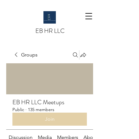
EB HR LLC
Groups
EB HR LLC Meetups
Public
·
135 members
Join
Discussion
Media
Members
About