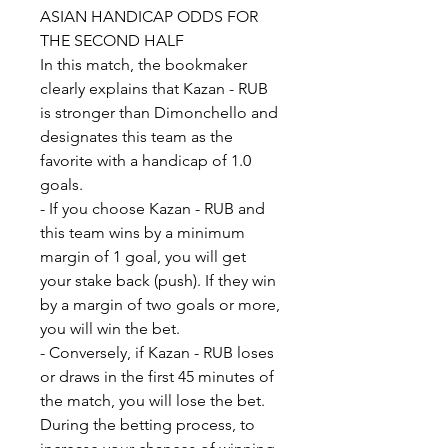
ASIAN HANDICAP ODDS FOR 
THE SECOND HALF
In this match, the bookmaker 
clearly explains that Kazan - RUB 
is stronger than Dimonchello and 
designates this team as the 
favorite with a handicap of 1.0 
goals.
- If you choose Kazan - RUB and 
this team wins by a minimum 
margin of 1 goal, you will get 
your stake back (push). If they win 
by a margin of two goals or more, 
you will win the bet.
- Conversely, if Kazan - RUB loses 
or draws in the first 45 minutes of 
the match, you will lose the bet.
During the betting process, to 