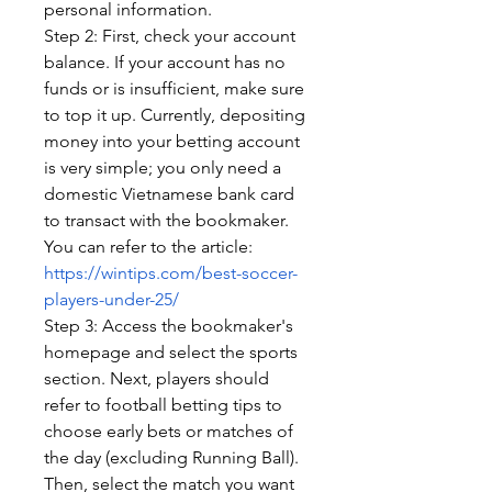
personal information.
Step 2: First, check your account 
balance. If your account has no 
funds or is insufficient, make sure 
to top it up. Currently, depositing 
money into your betting account 
is very simple; you only need a 
domestic Vietnamese bank card 
to transact with the bookmaker.
You can refer to the article: 
https://wintips.com/best-soccer-
players-under-25/
Step 3: Access the bookmaker's 
homepage and select the sports 
section. Next, players should 
refer to football betting tips to 
choose early bets or matches of 
the day (excluding Running Ball). 
Then, select the match you want 