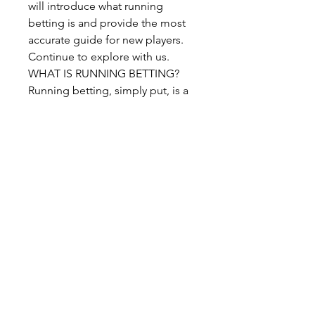
will introduce what running 
betting is and provide the most 
accurate guide for new players. 
Continue to explore with us.
WHAT IS RUNNING BETTING?
Running betting, simply put, is a 
form of traditional betting; it is 
also called live betting. While 
other types of bets depend on 
the final outcome of the match or 
the number of goals scored in 
the match, running betting is 
completely different. Simply put, 
this is a form of betting that takes 
place throughout the match.
Currently, this type of bet has 
lower odds but is very easy to win 
money on. Many people 
participate in this type of betting 