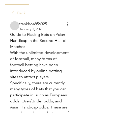
Back
trankhoa856325
trankhoa856325
January 2, 2025
Guide to Placing Bets on Asian 
Handicap in the Second Half of 
Matches
With the unlimited development 
of football, many forms of 
football betting have been 
introduced by online betting 
sites to attract players. 
Specifically, there are currently 
many types of bets that you can 
participate in, such as European 
odds, Over/Under odds, and 
Asian Handicap odds. These are 