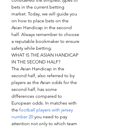
considered the simplest types of 
bets in the current betting 
market. Today, we will guide you 
on how to place bets on the 
Asian Handicap in the second 
half. Always remember to choose 
a reputable bookmaker to ensure 
safety while betting.
WHAT IS THE ASIAN HANDICAP 
IN THE SECOND HALF?
The Asian Handicap in the 
second half, also referred to by 
players as the Asian odds for the 
second half, has some 
differences compared to 
European odds. In matches with 
the 
football players with jersey 
number 20
​​ you need to pay 
attention not only to which team 