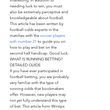
interesting. In addition to 
needing luck to win, you must 
also be extremely perceptive and 
knowledgeable about football. 
This article has been written by 
football odds experts in the 
matches with the 
soccer players 
with number 21
​​ to guide you on 
how to play and bet on the 
second half handicap. Good luck.
WHAT IS RUNNING BETTING? 
DETAILED GUIDE
If you have ever participated in 
football betting, you are probably 
very familiar with the type of 
running odds that bookmakers 
offer. However, new players may 
not yet fully understand this type 
of bet. This article from Wintips 