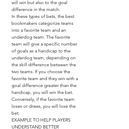
will win but also to the goal 
difference in the match.
In these types of bets, the best 
bookmakers categorize teams 
into a favorite team and an 
underdog team. The favorite 
team will give a specific number 
of goals as a handicap to the 
underdog team, depending on 
the skill difference between the 
two teams. If you choose the 
favorite team and they win with a 
goal difference greater than the 
handicap, you will win the bet. 
Conversely, if the favorite team 
loses or draws, you will lose the 
bet.
EXAMPLE TO HELP PLAYERS 
UNDERSTAND BETTER