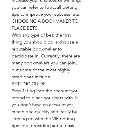
increase your chances of winning, 
you can refer to football betting 
tips to improve your success rate.
CHOOSING A BOOKMAKER TO 
PLACE BETS
With any type of bet, the first 
thing you should do is choose a 
reputable bookmaker to 
participate in. Currently, there are 
many bookmakers you can join, 
but some of the most highly 
rated ones include:
BETTING GUIDE
Step 1: Log into the account you 
intend to place your bets with. If 
you don’t have an account yet, 
create one quickly and easily by 
signing up with the VIP betting 
tips app, providing some basic 