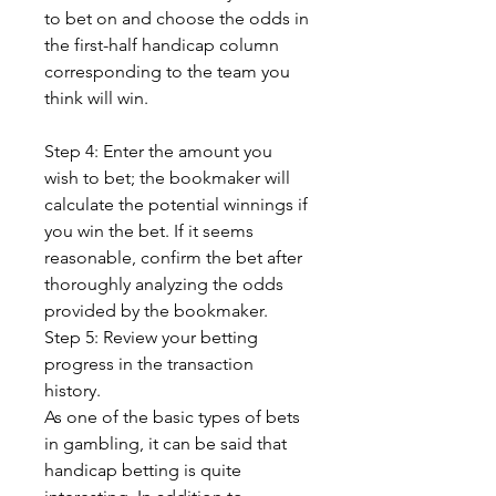
to bet on and choose the odds in 
the first-half handicap column 
corresponding to the team you 
think will win.
Step 4: Enter the amount you 
wish to bet; the bookmaker will 
calculate the potential winnings if 
you win the bet. If it seems 
reasonable, confirm the bet after 
thoroughly analyzing the odds 
provided by the bookmaker.
Step 5: Review your betting 
progress in the transaction 
history.
As one of the basic types of bets 
in gambling, it can be said that 
handicap betting is quite 